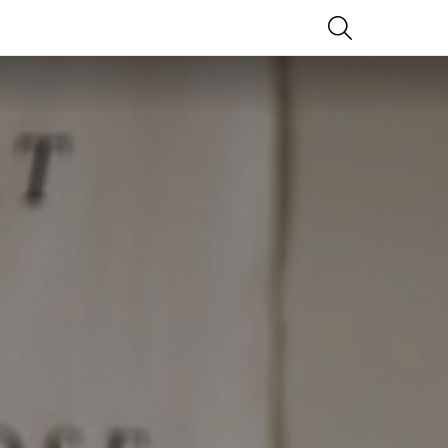
SEARCH