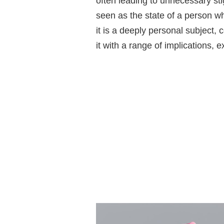
often leading to unnecessary stig
seen as the state of a person w
it is a deeply personal subject, 
it with a range of implications, 