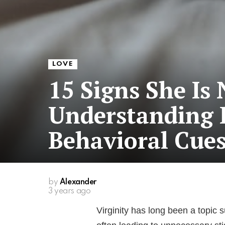
LOVE
15 Signs She Is 
Understanding 
Behavioral Cue
by
Alexander
3 years ago
Virginity has long been a topic