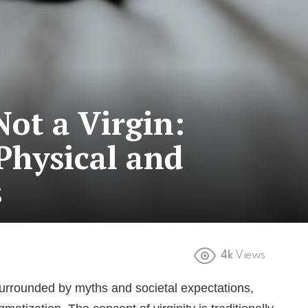
Not a Virgin:
Physical and
s
4k
Views
 surrounded by myths and societal expectations,