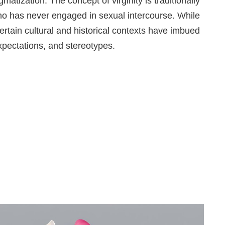
matization. The concept of virginity is traditionally
ho has never engaged in sexual intercourse. While
certain cultural and historical contexts have imbued
expectations, and stereotypes.