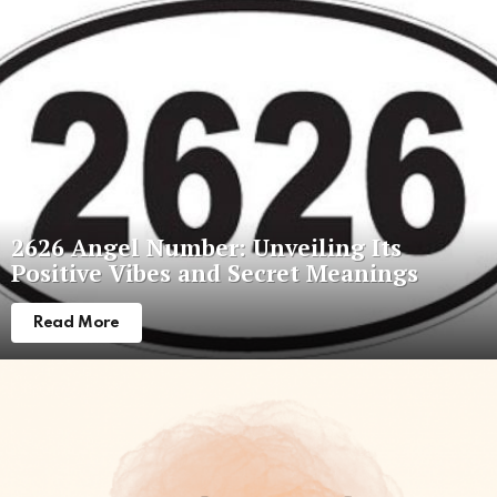
Latest
stories
2626 Angel Number: Unveiling Its
Positive Vibes and Secret Meanings
Read More