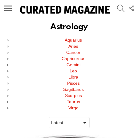
SEARC
F
U
Menu
Astrology
Subterms
Aquarius
Aries
Cancer
Capricornus
Gemini
Leo
Libra
Pisces
Sagittarius
Scorpius
Taurus
Virgo