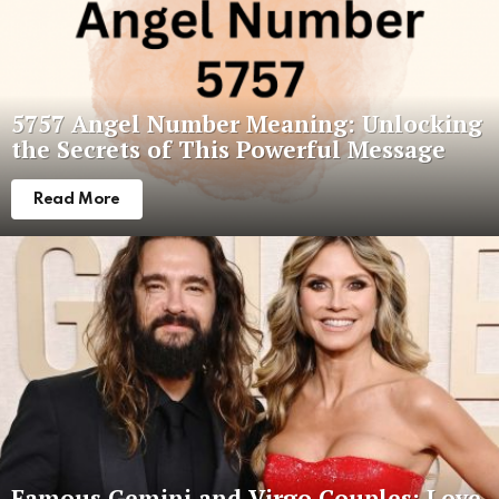
5757 Angel Number Meaning: Unlocking
the Secrets of This Powerful Message
Read More
Famous Gemini and Virgo Couples: Love