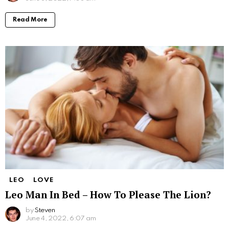
Read More
LEO
LOVE
Leo Man In Bed – How To Please The Lion?
by
Steven
June 4, 2022, 6:07 am