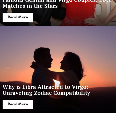
Matches in the Stars
Read More
Why is Libra Attracted to Virgo:
Unraveling Zodiac Compatibility
Read More