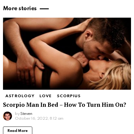
More stories
ASTROLOGY
LOVE
SCORPIUS
Scorpio Man In Bed – How To Turn Him On?
by
Steven
October 16, 2022, 8:12 am
Read More