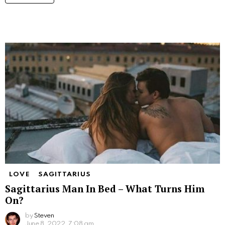
LOVE
SAGITTARIUS
Sagittarius Man In Bed – What Turns Him
On?
by
Steven
June 8, 2022, 7:08 am