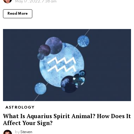
May 17, 2022, 7:38 am
Read More
ASTROLOGY
What Is Aquarius Spirit Animal? How Does It
Affect Your Sign?
by
Steven