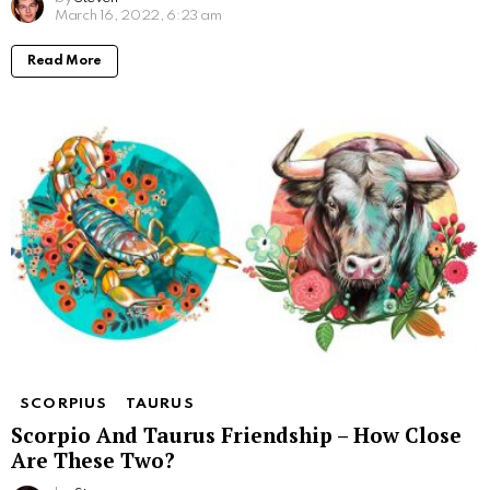
March 16, 2022, 6:23 am
Read More
SCORPIUS
TAURUS
Scorpio And Taurus Friendship – How Close
Are These Two?