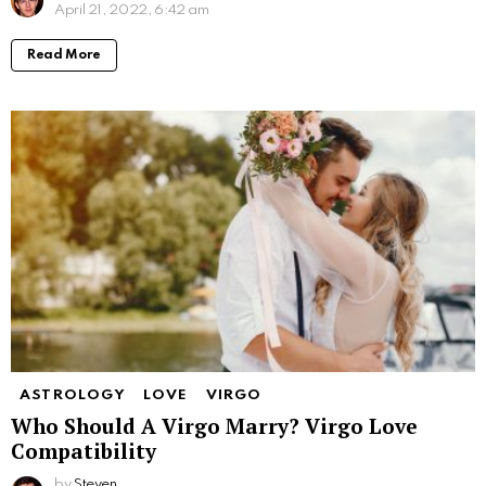
April 21, 2022, 6:42 am
Read More
ASTROLOGY
LOVE
VIRGO
Who Should A Virgo Marry? Virgo Love
Compatibility
by
Steven