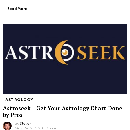
Read More
ASTROLOGY
Astroseek – Get Your Astrology Chart Done
by Pros
by
Steven
May 29, 2022, 8:10 am