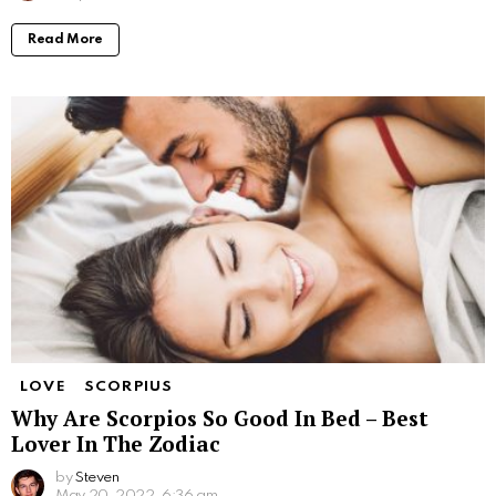
Read More
LOVE
SCORPIUS
Why Are Scorpios So Good In Bed – Best
Lover In The Zodiac
by
Steven
May 20, 2022, 6:36 am