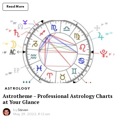
Read More
ASTROLOGY
Astrotheme – Professional Astrology Charts
at Your Glance
by
Steven
May 29, 2022, 8:12 am