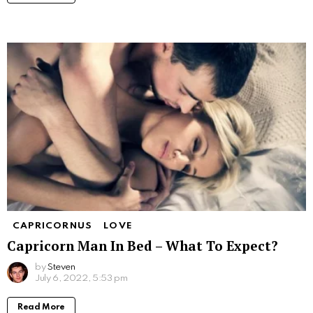
CAPRICORNUS
LOVE
Capricorn Man In Bed – What To Expect?
by
Steven
July 6, 2022, 5:53 pm
Read More