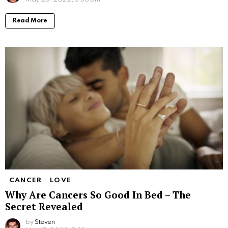
Read More
CANCER
LOVE
Why Are Cancers So Good In Bed – The
Secret Revealed
by
Steven