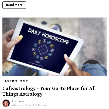
Read More
ASTROLOGY
Cafeastrology – Your Go-To Place for All
Things Astrology
by
Steven
May 29, 2022, 8:15 am