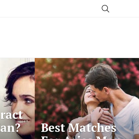
SEARCH
ract
Man?
Best Matches