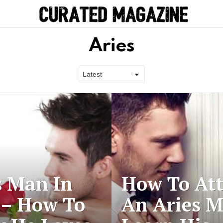
Aries
s Man In
How To Att
 – How To
An Aries 