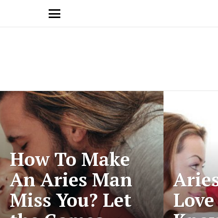
Menu
Latest
stories
How To Make
An Aries Man
Arie
Miss You? Let
Love