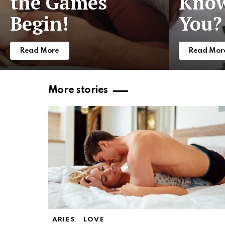
the Games
Know
Begin!
You?
Read More
Read Mor
More stories
ARIES
LOVE