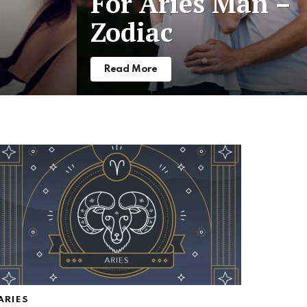
For Aries Man –
Zodiac
Read More
ARIES