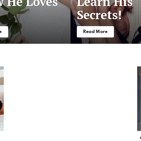
 He Loves
Learn His
Secrets!
e
Read More