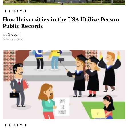
LIFESTYLE
How Universities in the USA Utilize Person
Public Records
by
Steven
2 years ago
LIFESTYLE