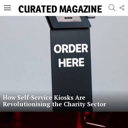
SEARC
F
U
Menu
Latest
stories
How Self-Service Kiosks Are
Revolutionising the Charity Sector