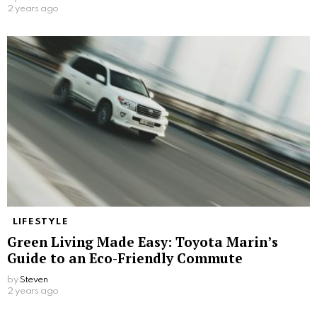
2 years ago
LIFESTYLE
Green Living Made Easy: Toyota Marin’s
Guide to an Eco-Friendly Commute
by
Steven
2 years ago