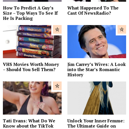
How To Predict A Guy’s
What Happened To The
Size – Top Ways To See If
Cast Of NewsRadio?
He Is Packing
VHS Movies Worth Money
Jim Carrey’s Wives: A Look
– Should You Sell Them?
into the Star’s Romantic
History
Tati Evans: What Do We
Unlock Your Inner Femme:
Know about the TikTok
The Ultimate Guide on