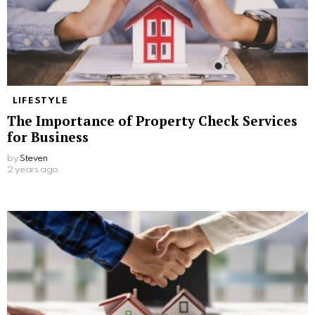
LIFESTYLE
The Importance of Property Check Services
for Business
by
Steven
2 years ago