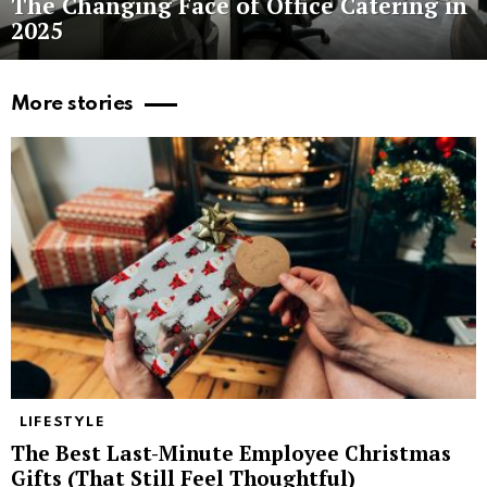
The Changing Face of Office Catering in
2025
More stories
LIFESTYLE
The Best Last-Minute Employee Christmas
Gifts (That Still Feel Thoughtful)