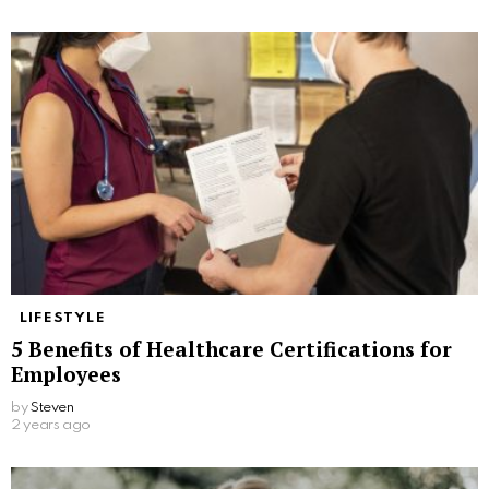
LIFESTYLE
5 Benefits of Healthcare Certifications for
Employees
by
Steven
2 years ago