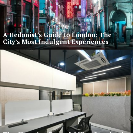
A Hedonist’s Guide to London: The
City’s Most Indulgent Experiences