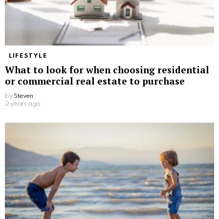
LIFESTYLE
What to look for when choosing residential
or commercial real estate to purchase
by
Steven
2 years ago