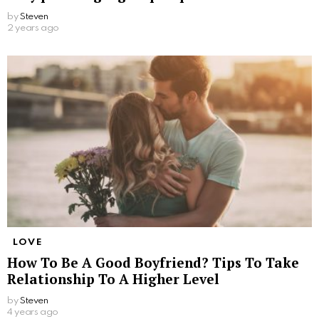
by
Steven
2 years ago
LOVE
How To Be A Good Boyfriend? Tips To Take
Relationship To A Higher Level
by
Steven
4 years ago