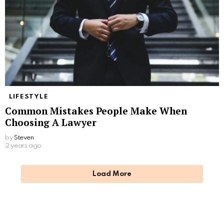
LIFESTYLE
Common Mistakes People Make When
Choosing A Lawyer
by
Steven
2 years ago
Load More