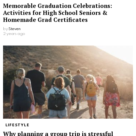
Memorable Graduation Celebrations:
Activities for High School Seniors &
Homemade Grad Certificates
by
Steven
2 years ago
LIFESTYLE
Why planning a group trip is stressful