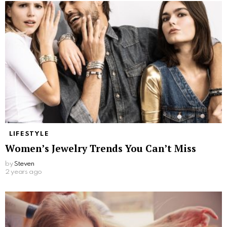
LIFESTYLE
Women’s Jewelry Trends You Can’t Miss
by
Steven
2 years ago