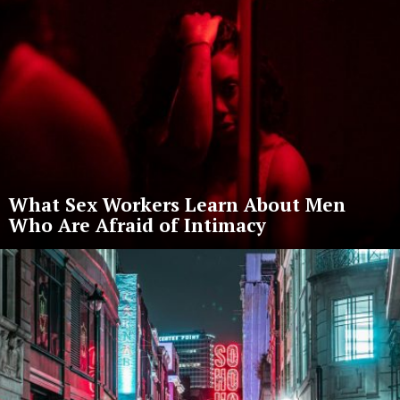
What Sex Workers Learn About Men
Who Are Afraid of Intimacy