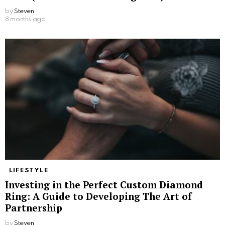
by
Steven
8 months ago
LIFESTYLE
Investing in the Perfect Custom Diamond
Ring: A Guide to Developing The Art of
Partnership
by
Steven