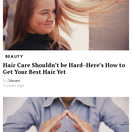
BEAUTY
Hair Care Shouldn’t be Hard–Here’s How to
Get Your Best Hair Yet
by
Steven
2 years ago