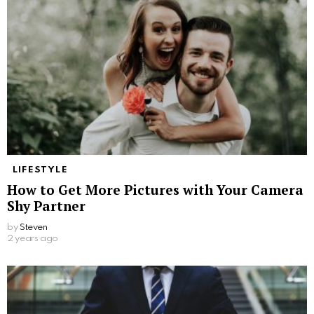
LIFESTYLE
How to Get More Pictures with Your Camera
Shy Partner
by
Steven
2 years ago