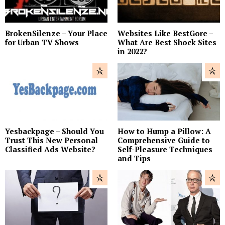
BrokenSilenze – Your Place
Websites Like BestGore –
for Urban TV Shows
What Are Best Shock Sites
in 2022?
Yesbackpage – Should You
How to Hump a Pillow: A
Trust This New Personal
Comprehensive Guide to
Classified Ads Website?
Self-Pleasure Techniques
and Tips