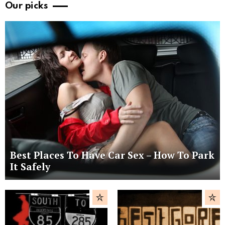
Our picks
Best Places To Have Car Sex – How To Park
It Safely