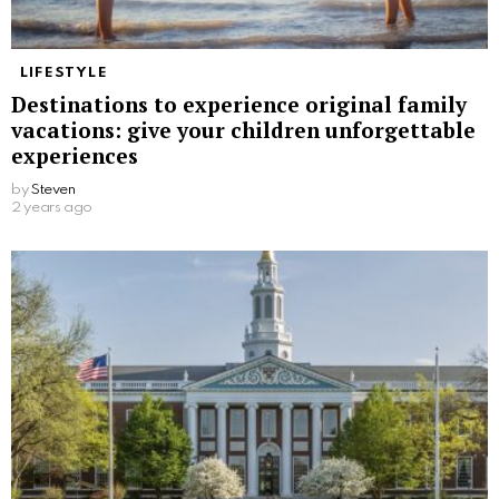
LIFESTYLE
Destinations to experience original family
vacations: give your children unforgettable
experiences
by
Steven
2 years ago