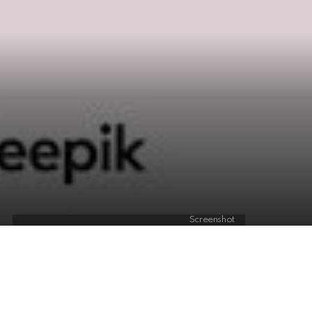
Screenshot