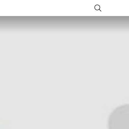
SEARCH