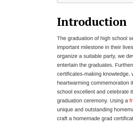
Introduction
The graduation of high school 
important milestone in their liv
organize a suitable party, we de
entertain the graduates. Furthe
certificates-making knowledge, 
heartwarming commemoration it
school excellent and celebrate it
graduation ceremony. Using a
fr
unique and outstanding homemade 
craft a homemade grad certifica