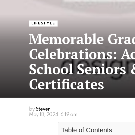
LIFESTYLE
Memorable Gra
Celebrations: Ac
School Senior
Certificates
by
Steven
May 18, 2024, 6:19 am
Table of Contents