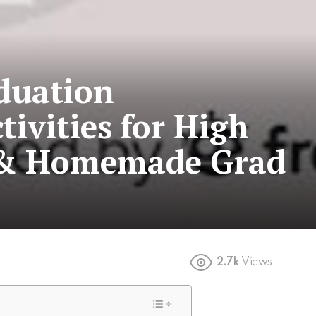
duation
tivities for High
s & Homemade Grad
2.7k
Views