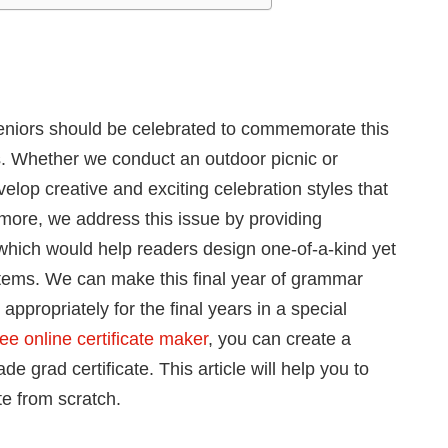
seniors should be celebrated to commemorate this
es. Whether we conduct an outdoor picnic or
velop creative and exciting celebration styles that
rmore, we address this issue by providing
which would help readers design one-of-a-kind yet
ems. We can make this final year of grammar
 appropriately for the final years in a special
ee online certificate maker
, you can create a
grad certificate. This article will help you to
te from scratch.