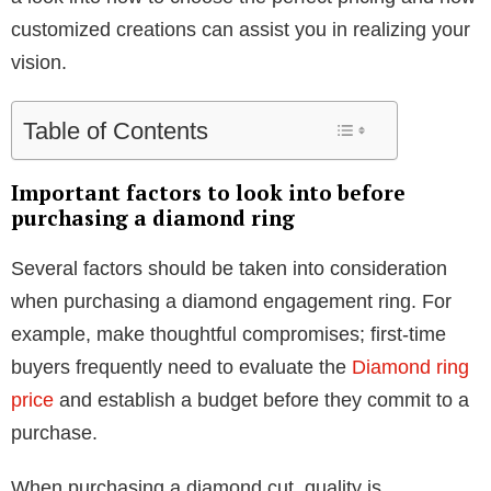
customized creations can assist you in realizing your
vision.