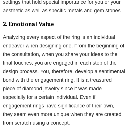
the former is superior, what distinguishes a custom
designed engagement ring from mass produced
ones? The fine features are highlighted in the designs
which are produced. Which goes beyond the overall
aesthetic and exquisite craftsmanship.