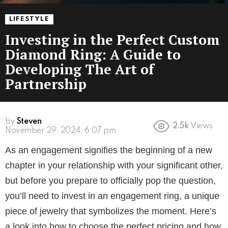
LIFESTYLE
Investing in the Perfect Custom
Diamond Ring: A Guide to
Developing The Art of
Partnership
by
Steven
2.5k
Views
November 29, 2024, 6:07 pm
As an engagement signifies the beginning of a new
chapter in your relationship with your significant other,
but before you prepare to officially pop the question,
you’ll need to invest in an engagement ring, a unique
piece of jewelry that symbolizes the moment. Here’s
a look into how to choose the perfect pricing and how