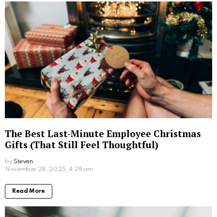
Read More
A Hedonist’s Guide to London: The City’s
Most Indulgent Experiences
by
Steven
December 4, 2025, 10:47 am
Read More