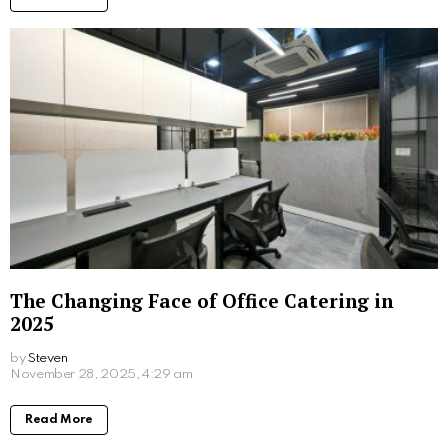
February 2, 2026, 9:10 am
Read More
What Sex Workers Learn About Men Who
Are Afraid of Intimacy
by
Steven
December 19, 2025, 1:55 pm