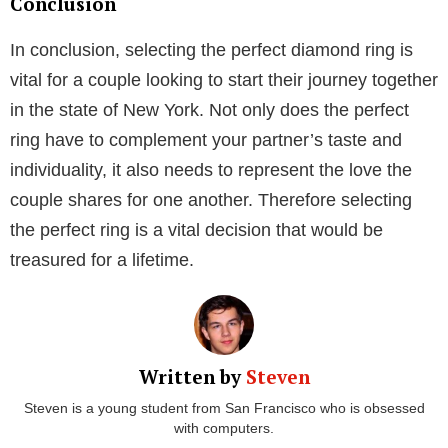
settings that hold special importance for you or your
aesthetic as well as specific metals and gem stones.
2. Emotional Value
Analyzing every aspect of the ring is an individual
endeavor when designing one. From the beginning of
the consultation, when you share your ideas to the
final touches, you are engaged in each step of the
design process. You, therefore, develop a sentimental
bond with the engagement ring. It is a treasured
piece of diamond jewelry since it was made
especially for a certain individual. Even if
engagement rings have significance of their own,
they seem even more unique when they are created
from scratch using a concept.