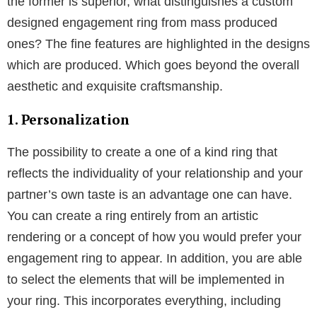
paramount. The 4Cs, cut, clarity, color, and carat,
should therefore be taken into account. Even though
a variety of factors affect diamond quality, it is still
advisable to do some research before purchasing a
diamond. Lastly, always check before you buy; for
first-time buyers of
Diamond rings
, finding one that
just looks beautiful is crucial to your satisfaction. You
can’t tell if a diamond is a keeper or a bust unless you
see it shine.
Why choose custom diamond rings
If the woman you are marrying is unique, her ring
ought to be as well; when comparing
custom
diamond rings
to mass produced one’s it’s clear that