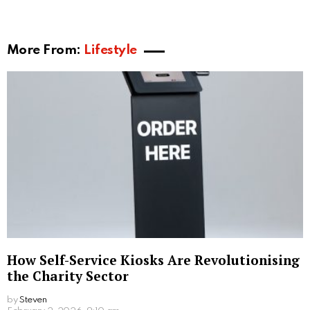
3. Quality and Craftsmanship
Couples are often enticed to custom design their
engagement rings because of the exquisite quality
and craftsmanship, as every stage is carefully
observed, collaborative effort and attention to detail
lead to a high quality ring. Working with talented
artisans who have years of expertise crafting
exquisite handmade jewelry is attainable when you
create a personalized engagement ring. Specialists
can help you with the custom design process and
share their knowledge. Moreover, their craftsmanship
guarantees that the finished product will be
outstanding.