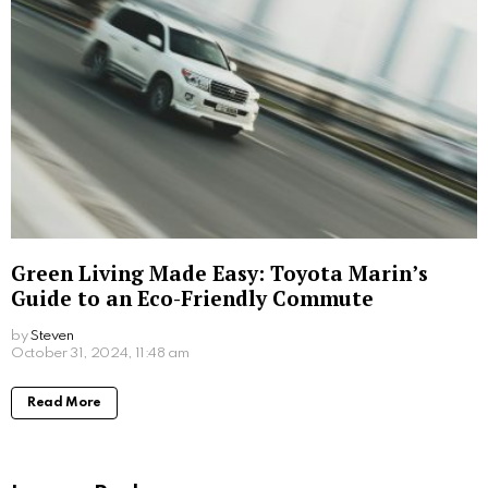
The Changing Face of Office Catering in
2025
by
Steven
November 28, 2025, 4:29 am
Read More