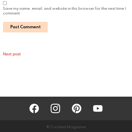
Green Living Made Easy: Toyota Marin’s
Guide to an Eco-Friendly Commute
by
Steven
October 31, 2024, 11:48 am
Read More