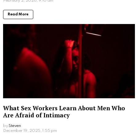
Conclusion
In conclusion, selecting the perfect diamond ring is
vital for a couple looking to start their journey together
in the state of New York. Not only does the perfect
ring have to complement your partner’s taste and
individuality, it also needs to represent the love the
couple shares for one another. Therefore selecting
the perfect ring is a vital decision that would be
treasured for a lifetime.
Written by
Steven
Steven is a young student from San Francisco who is obsessed
with computers.