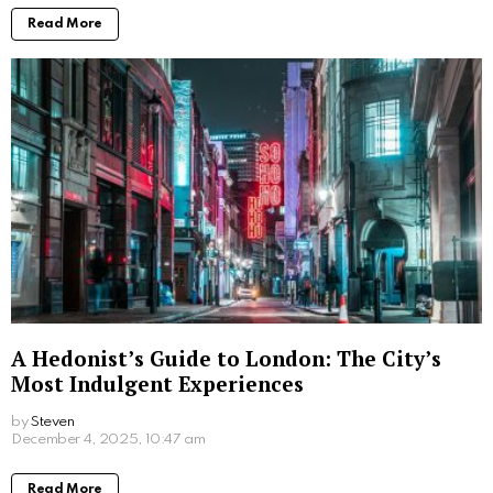
More From:
Lifestyle
How Self-Service Kiosks Are Revolutionising
the Charity Sector
by
Steven