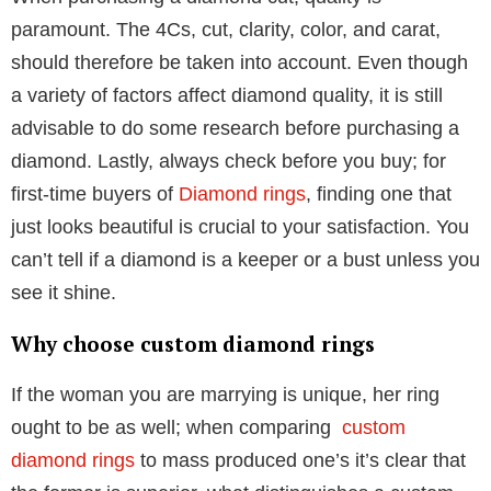
Table of Contents
Important factors to look into before
purchasing a diamond ring
Several factors should be taken into consideration
when purchasing a diamond engagement ring. For
example, make thoughtful compromises; first-time
buyers frequently need to evaluate the
Diamond ring
price
and establish a budget before they commit to a
purchase.
When purchasing a diamond cut, quality is