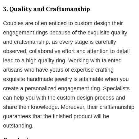
1. Personalization
The possibility to create a one of a kind ring that
reflects the individuality of your relationship and your
partner’s own taste is an advantage one can have.
You can create a ring entirely from an artistic
rendering or a concept of how you would prefer your
engagement ring to appear. In addition, you are able
to select the elements that will be implemented in
your ring. This incorporates everything, including