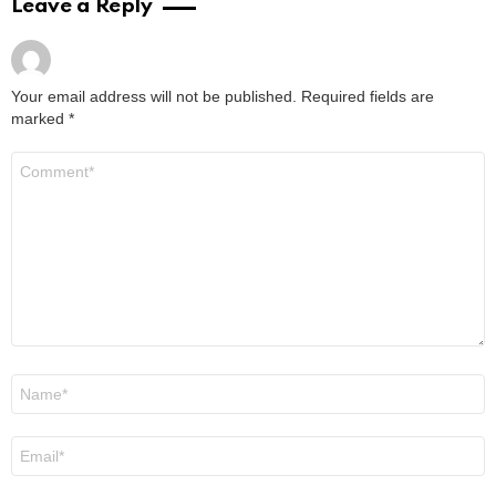
The Best Last-Minute Employee Christmas
Gifts (That Still Feel Thoughtful)
by
Steven
November 28, 2025, 4:28 am
Read More