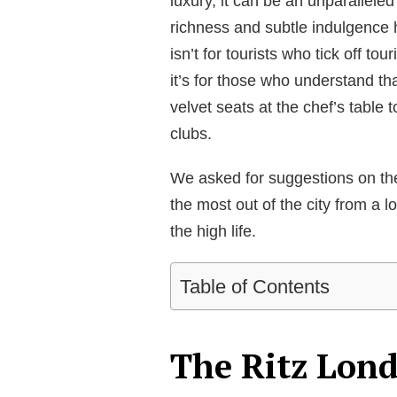
luxury, it can be an unparallele
richness and subtle indulgence 
isn’t for tourists who tick off t
it’s for those who understand th
velvet seats at the chef’s table 
clubs.
We asked for suggestions on the
the most out of the city from a l
the high life.
Table of Contents
The Ritz Lon