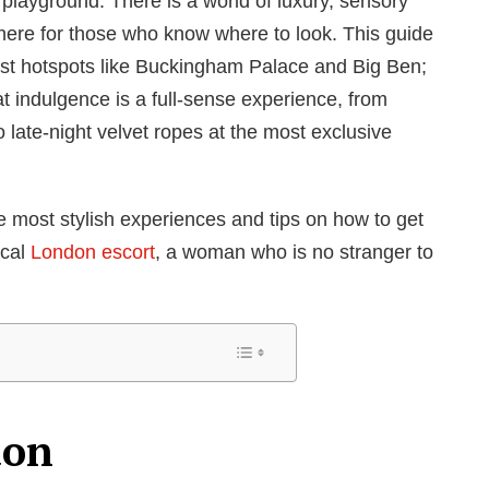
d playground. There is a world of luxury, sensory
here for those who know where to look. This guide
ourist hotspots like Buckingham Palace and Big Ben;
at indulgence is a full-sense experience, from
to late-night velvet ropes at the most exclusive
 most stylish experiences and tips on how to get
ocal
London escort
, a woman who is no stranger to
don