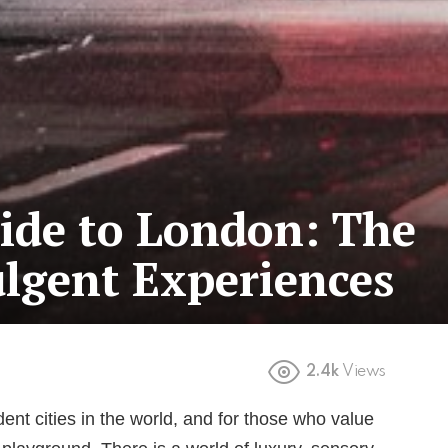
ide to London: The
ulgent Experiences
2.4k
Views
nt cities in the world, and for those who value