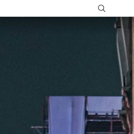
SEARCH