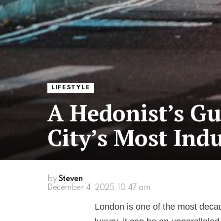
LIFESTYLE
A Hedonist’s Gu
City’s Most Ind
by
Steven
December 4, 2025, 10:47 am
London is one of the most decade