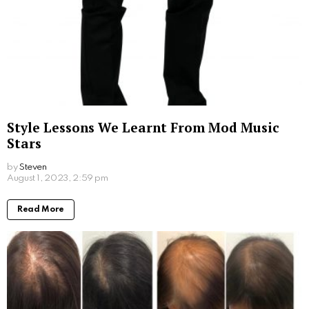
Setting Your Ear Piercing Budget: Tips for a
Painless Experience
by
Alexander
September 28, 2023, 9:14 am
Read More