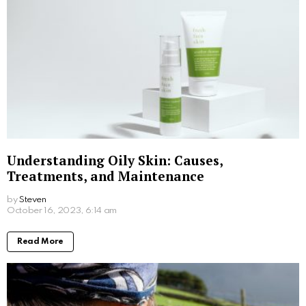
What Is Medical Dermatology? – Treatments
& Benefits Explored
by
Steven
December 14, 2023, 4:48 pm
Read More