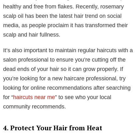
3. Incorporate Regular Treatments and
Haircuts
Regular hair treatments and haircuts can significantly
improve hair health and appearance. These
treatments can address dryness, damage, or lack of
shine.
Consider using a deep conditioning treatment in or
out of the shower once a week to provide extra
moisture and repair damage. Hair masks also add
nutrients and strengthen your hair from root to tip.
If you have a dry scalp, try a scalp treatment that
addresses dryness, itching, or oil control to keep it