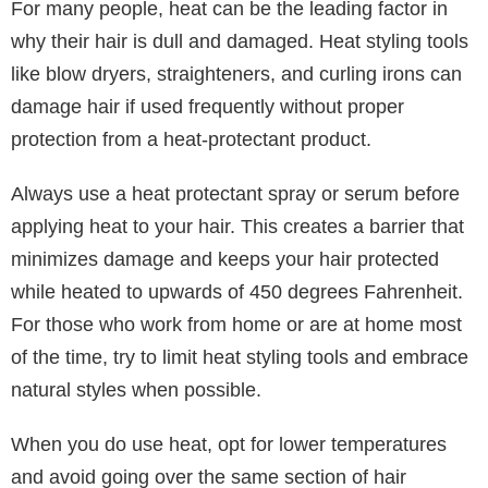
healthy and free from flakes. Recently, rosemary
scalp oil has been the latest hair trend on social
media, as people proclaim it has transformed their
scalp and hair fullness.
It’s also important to maintain regular haircuts with a
salon professional to ensure you’re cutting off the
dead ends of your hair so it can grow properly. If
you’re looking for a new haircare professional, try
looking for online recommendations after searching
for “
haircuts near me
” to see who your local
community recommends.
4. Protect Your Hair from Heat