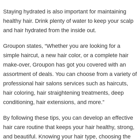
multiple times. This reduces the risk of heat damage
and keeps your hair looking its best. Another great tip
is to wait for your hair to mostly air dry before blow-
drying hair that is completely wet and fragile.
5. Maintain a Healthy Diet
Lastly, it is no surprise that a healthy diet plays a
crucial role in hair health. Nutrients in food provide
essential things we need for strong, healthy hair.
Incorporate foods rich in vitamins and minerals, such
as leafy greens, nuts, seeds, and fish. These foods
provide essential nutrients like vitamins A, C, D, and
E and iron and omega-3 fatty acids, promoting hair
growth and strength.