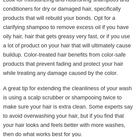
gentle care.
Identifying your hair type before addressing concerns
or establishing a routine should be your first step.
This will allow you to choose the products and
techniques that will work best for your hair.
2. Choose the Right Shampoo and
Conditioner
Selecting the right shampoo and conditioner is crucial
for maintaining healthy hair. These products should
be tailored to your hair type and specific needs, such
as if you have color-treated hair or a dry scalp.
Look for moisturizing and nourishing shampoos and