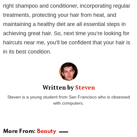
Staying hydrated is also important for maintaining
healthy hair. Drink plenty of water to keep your scalp
and hair hydrated from the inside out.
Groupon states, “Whether you are looking for a
simple haircut, a new hair color, or a complete hair
make-over, Groupon has got you covered with an
assortment of deals. You can choose from a variety of
professional hair salons services such as haircuts,
hair coloring, hair straightening treatments, deep
conditioning, hair extensions, and more.”
By following these tips, you can develop an effective
hair care routine that keeps your hair healthy, strong,
and beautiful. Knowing your hair type, choosing the