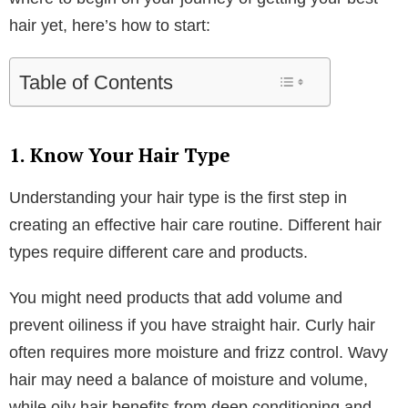
hair yet, here’s how to start: