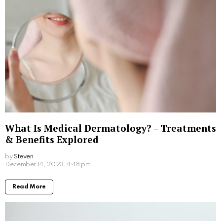
Fragrance on the Skin: Perfume Use with
Sensitive Skin Conditions
by
Steven
March 28, 2024, 1:12 pm
Read More