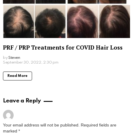
Style Lessons We Learnt From Mod Music
Stars
by
Steven
August 1, 2023, 2:59 pm
Read More