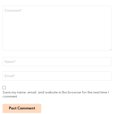
PRF / PRP Treatments for COVID Hair Loss
by
Steven
September 30, 2022, 2:30 pm
Read More
Leave a Reply
Your email address will not be published.
Required fields are
marked
*