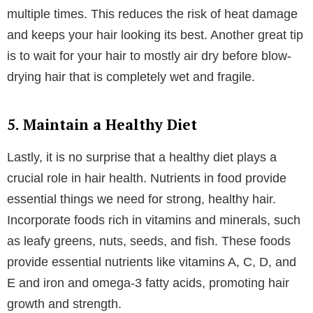
For many people, heat can be the leading factor in
why their hair is dull and damaged. Heat styling tools
like blow dryers, straighteners, and curling irons can
damage hair if used frequently without proper
protection from a heat-protectant product.
Always use a heat protectant spray or serum before
applying heat to your hair. This creates a barrier that
minimizes damage and keeps your hair protected
while heated to upwards of 450 degrees Fahrenheit.
For those who work from home or are at home most
of the time, try to limit heat styling tools and embrace
natural styles when possible.
When you do use heat, opt for lower temperatures
and avoid going over the same section of hair