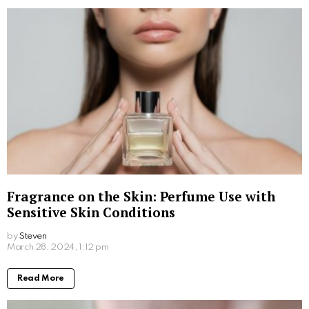
right shampoo and conditioner, incorporating regular
treatments, protecting your hair from heat, and
maintaining a healthy diet are all essential steps in
achieving great hair. So, next time you’re looking for
haircuts near me, you’ll be confident that your hair is
in its best condition.
Written by
Steven
Steven is a young student from San Francisco who is obsessed
with computers.
More From:
Beauty