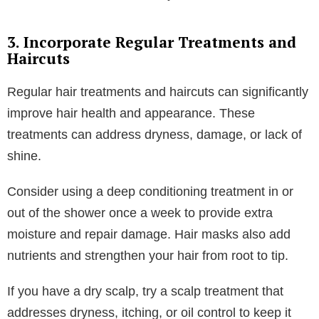
conditioners for dry or damaged hair, specifically
products that will rebuild your bonds. Opt for a
clarifying shampoo to remove excess oil if you have
oily hair, hair that gets greasy very fast, or if you use
a lot of product on your hair that will ultimately cause
buildup. Color-treated hair benefits from color-safe
products that prevent fading and protect your hair
while treating any damage caused by the color.
A great tip for extending the cleanliness of your wash
is using a scalp scrubber or shampooing twice to
make sure your hair is extra clean. Some experts say
to avoid overwashing your hair, but if you find that
your hair looks and feels better with more washes,
then do what works best for you.