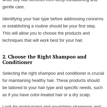
Table of Contents
1. Know Your Hair Type
Understanding your hair type is the first step in
creating an effective hair care routine. Different hair
types require different care and products.
You might need products that add volume and
prevent oiliness if you have straight hair. Curly hair
often requires more moisture and frizz control. Wavy
hair may need a balance of moisture and volume,
while oily hair benefits from deep conditioning and