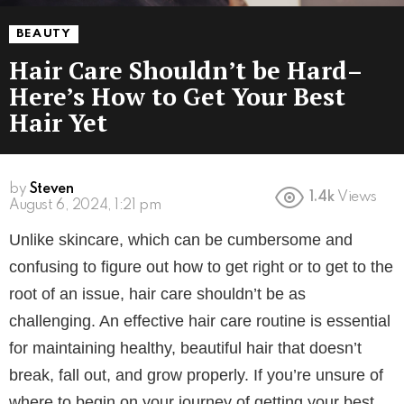
BEAUTY
Hair Care Shouldn’t be Hard–
Here’s How to Get Your Best
Hair Yet
by
Steven
1.4k
Views
August 6, 2024, 1:21 pm
Unlike skincare, which can be cumbersome and
confusing to figure out how to get right or to get to the
root of an issue, hair care shouldn’t be as
challenging. An effective hair care routine is essential
for maintaining healthy, beautiful hair that doesn’t
break, fall out, and grow properly. If you’re unsure of
where to begin on your journey of getting your best