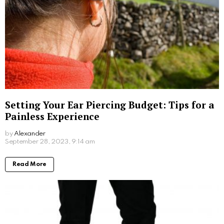
Understanding Oily Skin: Causes,
Treatments, and Maintenance
by
Steven
October 16, 2023, 6:14 am
Read More