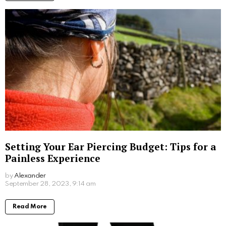
with computers.
More From:
Beauty
Hair Care Shouldn’t be Hard–Here’s How to
Get Your Best Hair Yet