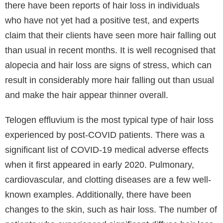
According to experts, the COVID-19 pandemic is
causing an upsurge in hair loss. The coronavirus or
COVID frequently causes a fever that leads the body
to launch a significant inflammatory reaction. All of
these stress hormones and proteins that the body
releases energise the organs to combat the illness.
As a result, the body is being put under a great deal
of stress that may cause hair loss. Although it may be
one of the most concerning side effects of COVID, it
can pass quickly.
COVID hair loss
and other types of hair loss can
indiscriminately affect both sexes. More importantly,