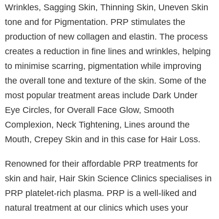
patients who experienced significant diffuse hair loss
on their scalp and had COVID-19 is on the increase.