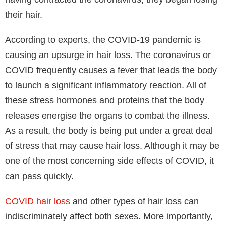
their hair.