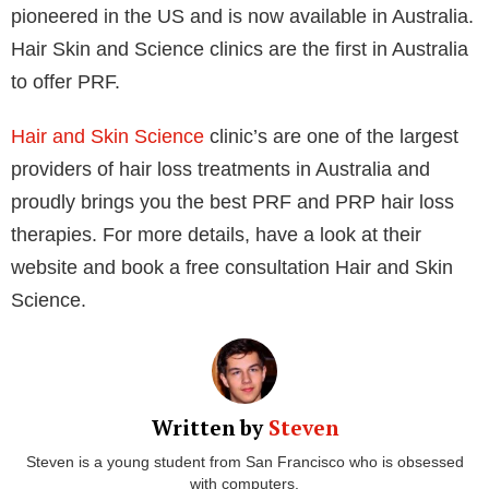
To create either PRP or PRF, a blood sample from
the patient is spun rapidly so that the lighter
components (such as platelets and plasma) stay at
the top while the heavier ones sink to the bottom.
When it comes time to do so, this makes it simpler to
separate the plasma from the platelets. To prevent
injury to the individual cells, PRF is processed more
slowly than PRP since it contains more healing
elements.
PRF is a 100% autologous biomaterial which can
accelerate wound healing and tissue regeneration
and increase the stimulation of osteogenesis and new
blood vessel formation. PRF can contain