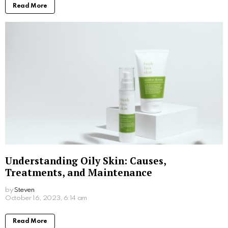
Written by
Steven
Steven is a young student from San Francisco who is obsessed