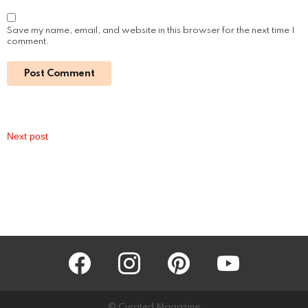
Read More
Understanding Oily Skin: Causes,
Treatments, and Maintenance
by
Steven
3 years ago