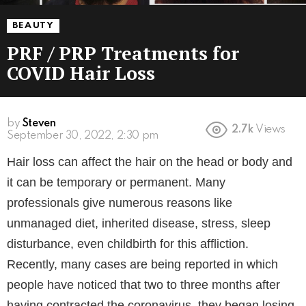
BEAUTY
PRF / PRP Treatments for
COVID Hair Loss
by
Steven
2.7k
Views
4 years ago
Hair loss can affect the hair on the head or body and
it can be temporary or permanent. Many
professionals give numerous reasons like
unmanaged diet, inherited disease, stress, sleep
disturbance, even childbirth for this affliction.
Recently, many cases are being reported in which
people have noticed that two to three months after
having contracted the coronavirus, they began losing