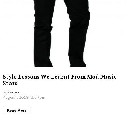
by
Steven
2 years ago
Read More
Fragrance on the Skin: Perfume Use with
Sensitive Skin Conditions
by
Steven