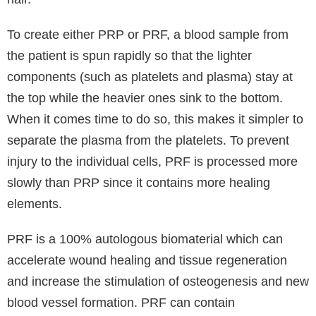
Wrinkles, Sagging Skin, Thinning Skin, Uneven Skin
tone and for Pigmentation. PRP stimulates the
production of new collagen and elastin. The process
creates a reduction in fine lines and wrinkles, helping
to minimise scarring, pigmentation while improving
the overall tone and texture of the skin. Some of the
most popular treatment areas include Dark Under
Eye Circles, for Overall Face Glow, Smooth
Complexion, Neck Tightening, Lines around the
Mouth, Crepey Skin and in this case for Hair Loss.
Renowned for their affordable PRP treatments for
skin and hair, Hair Skin Science Clinics specialises in
PRP platelet-rich plasma. PRP is a well-liked and
natural treatment at our clinics which uses your