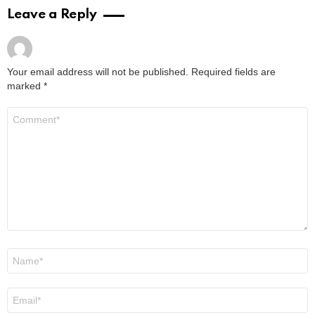
2 years ago
Read More
What Is Medical Dermatology? – Treatments
& Benefits Explored
by
Steven
3 years ago