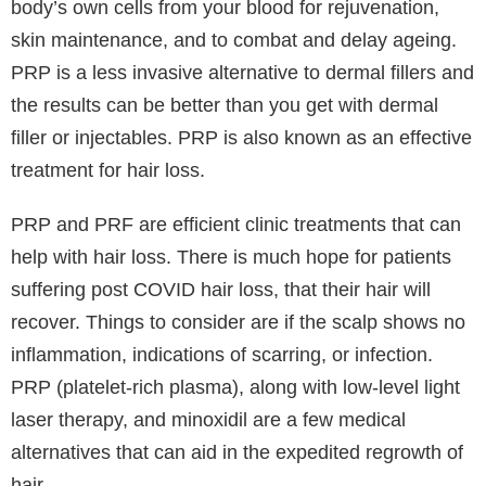
Unlike other diseases, hair loss is not something to
be worried about. Generally, it takes time and
persistence to treat issues like hair loss. But modern
technology has evolved so much and adopted many
updated and efficient ways to treat such problems
and disorders.
PRP and PRF Treatments are popular cosmetics
treatments commonly used as an alternative to
injectables or fillers. They are used to Improved Skin
Tone, Rectifying UV damage, to Treating General
Ageing & Preventative Ageing, Acne Scarring,
Uneven Skin Tone, Enlarged Pores, Fine Lines &