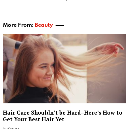
approximately 10 times more platelet concentration
than normal blood, therefore providing great healing
and regenerative properties. With traditional PRP,
blood is collected and mixed with an anti-coagulant
called acid citrate dextrose (ACD). The key difference
with PRF is, no anticoagulant is used during the
spinning of the blood. The main reason PRF gets
better results than PRP is that it gives clients the
same benefits as PRP, but with the added benefit of
releasing more growth factors so it goes on working
long after the procedure is completed.
These two therapies are far different from the
traditional hair treatments because, in these, a
sample of your blood is used to create platelet-rich