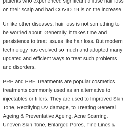
there have been reports of hair loss in individuals
who have not yet had a positive test, and experts
claim that their clients have seen more hair falling out
than usual in recent months. It is well recognised that
alopecia and hair loss are signs of stress, which can
result in considerably more hair falling out than usual
and make the hair appear thinner overall.
Telogen effluvium is the most typical type of hair loss
experienced by post-COVID patients. There was a
significant list of COVID-19 medical adverse effects
when it first appeared in early 2020. Pulmonary,
cardiovascular, and clotting diseases are a few well-
known examples. Additionally, there have been
changes to the skin, such as hair loss. The number of