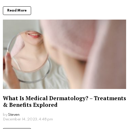
pioneered in the US and is now available in Australia.
Hair Skin and Science clinics are the first in Australia
to offer PRF.
Hair and Skin Science
clinic’s are one of the largest
providers of hair loss treatments in Australia and
proudly brings you the best PRF and PRP hair loss
therapies. For more details, have a look at their
website and book a free consultation Hair and Skin
Science.