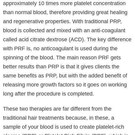
body’s own cells from your blood for rejuvenation,
skin maintenance, and to combat and delay ageing.
PRP is a less invasive alternative to dermal fillers and
the results can be better than you get with dermal
filler or injectables. PRP is also known as an effective
treatment for hair loss.
PRP and PRF are efficient clinic treatments that can
help with hair loss. There is much hope for patients
suffering post COVID hair loss, that their hair will
recover. Things to consider are if the scalp shows no
inflammation, indications of scarring, or infection.
PRP (platelet-rich plasma), along with low-level light
laser therapy, and minoxidil are a few medical
alternatives that can aid in the expedited regrowth of
hair.