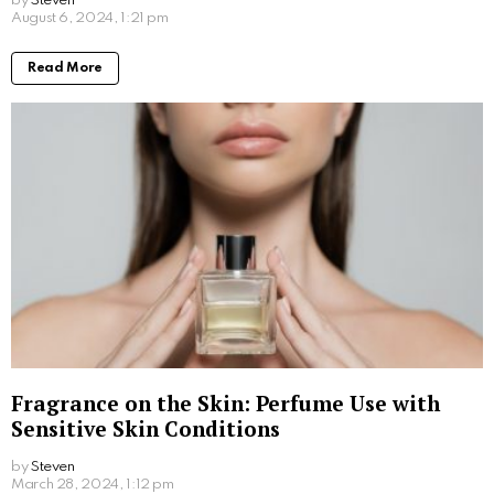
plasma (PRP) or Platelet Rich Fibrin (PRF), which is
then extracted using a specialised centrifuge
machine.
After that, derma pen micro-needling is used to
prepare the scalp before applying plasma. This
allows the plasma to penetrate the skin deeply and
release potent therapeutic chemicals. For moderate
to severe balding, it is highly advised to use this
approach, which offers significant stimulation.
PRP
Hair Loss Treatment
& Skin Clinics are Australia
wide and provide you with the best professional user
experience for these therapies. Hair and Skin
Science is the first clinic in Australia to provide PRF
hair loss treatments (Platelet Rich Fibrin) which was