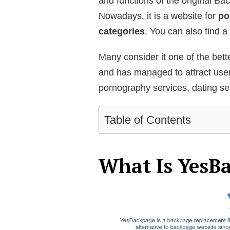
and functions of the original Bac
Nowadays, it is a website for
po
categories
. You can also find a 
Many consider it one of the bett
and has managed to attract user
pornography services, dating ser
Table of Contents
What Is YesB