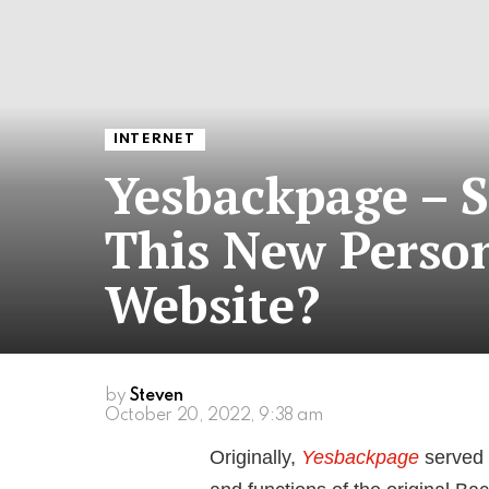
INTERNET
Yesbackpage – 
This New Person
Website?
by
Steven
October 20, 2022, 9:38 am
Originally,
Yesbackpage
served