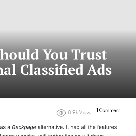
Should You Trust
al Classified Ads
1
Comment
8.9k
Views
 as a
Backpage
alternative. It had all the features