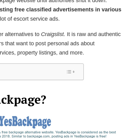
kpage website until authorities shut it down.
sting free classified advertisements in various
lot of escort service ads.
er alternatives to
Craigslist.
It is raw and authentic
s that want to post personal ads about
vices, property listings, and more.
ackpage?