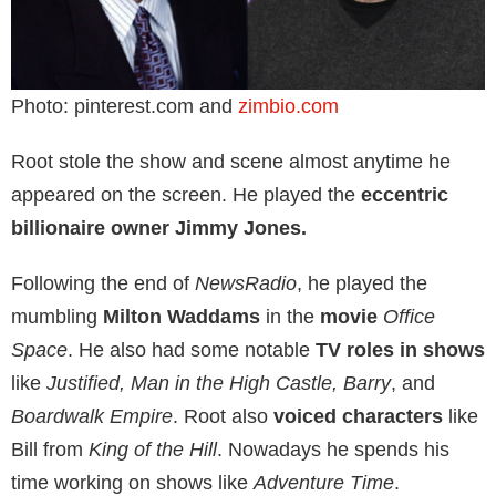
Photo: pinterest.com and
zimbio.com
Root stole the show and scene almost anytime he
appeared on the screen. He played the
eccentric
billionaire owner Jimmy Jones.
Following the end of
NewsRadio
, he played the
mumbling
Milton Waddams
in the
movie
Office
Space
. He also had some notable
TV roles in shows
like
Justified, Man in the High Castle, Barry
, and
Boardwalk Empire
. Root also
voiced characters
like
Bill from
King of the Hill
. Nowadays he spends his
time working on shows like
Adventure Time
.