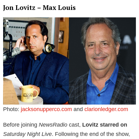
Jon Lovitz – Max Louis
Photo:
jacksonupperco.com
and
clarionledger.com
Before joining
NewsRadio
cast,
Lovitz starred on
Saturday Night Live
. Following the end of the show,