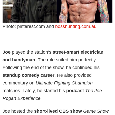
Photo: pinterest.com and
bosshunting.com.au
Joe
played the station’s
street-smart electrician
and handyman
. The role suited him perfectly.
Following the end of the show, he continued his
standup comedy career
. He also provided
commentary on
Ultimate Fighting Champion
matches. Lately, he started his
podcast
The Joe
Rogan Experience.
Joe hosted the
short-lived CBS show
Game Show