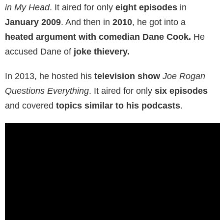
in My Head
. It aired for only
eight episodes
in
January 2009
. And then in
2010
, he got into a
heated argument with comedian Dane Cook.
He
accused Dane of
joke thievery.
In 2013, he hosted his
television show
Joe Rogan
Questions Everything
. It aired for only
six episodes
and covered
topics similar to his podcasts
.