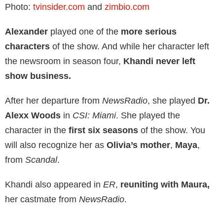
Photo:
tvinsider.com
and
zimbio.com
Alexander
played one of the
more serious
characters
of the show. And while her character left
the newsroom in season four,
Khandi never left
show business.
After her departure from
NewsRadio
, she played
Dr.
Alexx Woods
in
CSI: Miami
. She played the
character in the
first six seasons
of the show. You
will also recognize her as
Olivia’s mother
,
Maya
,
from
Scandal
.
Khandi also appeared in
ER
,
reuniting with Maura,
her castmate from
NewsRadio
.