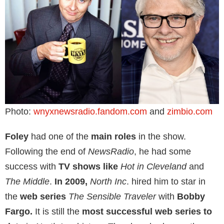
Photo:
wnyxnewsradio.fandom.com
and
zimbio.com
Foley
had one of the
main roles
in the show.
Following the end of
NewsRadio
, he had some
success with
TV shows like
Hot in Cleveland
and
The Middle
.
In 2009,
North Inc
. hired him to star in
the
web series
The Sensible Traveler
with
Bobby
Fargo.
It is still the
most successful web series to