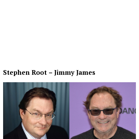
Stephen Root – Jimmy James