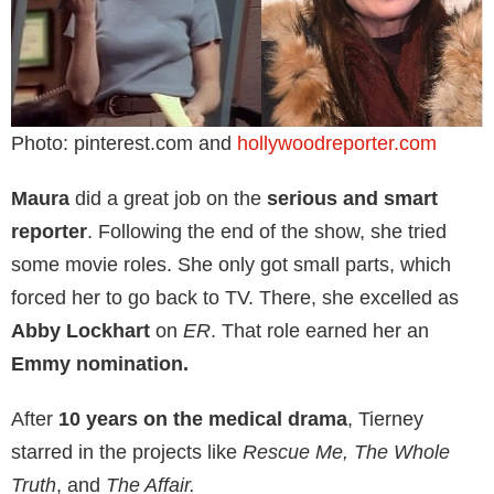
Photo: pinterest.com and
hollywoodreporter.com
Maura
did a great job on the
serious and smart
reporter
. Following the end of the show, she tried
some movie roles. She only got small parts, which
forced her to go back to TV. There, she excelled as
Abby Lockhart
on
ER
. That role earned her an
Emmy nomination.
After
10 years on the medical drama
, Tierney
starred in the projects like
Rescue Me, The Whole
Truth
, and
The Affair.