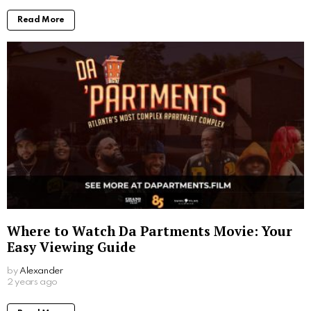
Read More
Where to Watch Da Partments Movie: Your
Easy Viewing Guide
by
Alexander
2 years ago