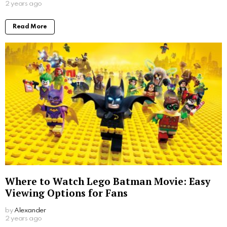
2 years ago
Read More
Where to Watch Lego Batman Movie: Easy
Viewing Options for Fans
by
Alexander
2 years ago