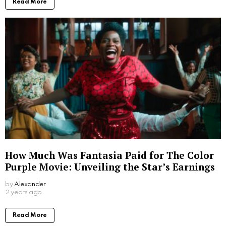
Read More
How Much Was Fantasia Paid for The Color
Purple Movie: Unveiling the Star’s Earnings
by
Alexander
2 years ago
Read More