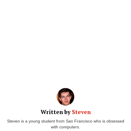
Written by
Steven
Steven is a young student from San Francisco who is obsessed
with computers.