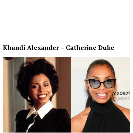
Khandi Alexander – Catherine Duke