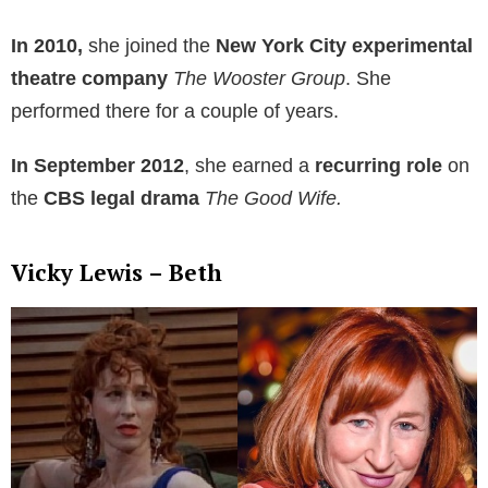
In 2010,
she joined the
New York City experimental
theatre company
The Wooster Group
. She
performed there for a couple of years.
In September 2012
, she earned a
recurring role
on
the
CBS legal drama
The Good Wife.
Vicky Lewis – Beth