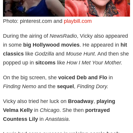
Photo: pinterest.com and
playbill.com
During the airing of
NewsRadio
, Vicky also appeared
in some
big Hollywood movies
. He appeared in
hit
classics
like
Godzilla
and
Mouse Hunt
. And then she
popped up in
sitcoms
like
How I Met Your Mother.
On the big screen, she
voiced Deb and Flo
in
Finding Nemo
and the
sequel
,
Finding Dory.
Vicky also tried her luck on
Broadway
,
playing
Velma Kelly
in
Chicago
. She then
portrayed
Countess Lily
in
Anastasia
.