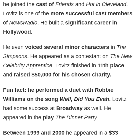
he joined the
cast of
Friends
and
Hot in Cleveland
.
Lovitz is one of the
more successful cast members
of
NewsRadio
. He built a
significant career in
Hollywood.
He even
voiced several minor characters
in
The
Simpsons
. He appeared as a contestant on
The New
Celebrity Apprentice
. Lovitz finished in
11th place
and
raised $50,000 for his chosen charity.
Fun fact: he performed a duet with Robbie
Williams on the song
Well, Did You Evah
.
Lovitz
had some success at
Broadway
as well. He
appeared in the
play
The Dinner Party.
Between 1999 and 2000
he appeared in a
$33