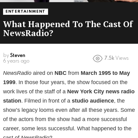
ENTERTAINMENT
What Happened To The Cast Of
NewsRadio?
by
Steven
7.5k
Views
6 years ago
NewsRadio
aired on
NBC
from
March 1995
to May
1999
. In those four years, the show focused on the
work lives of the staff of a
New York City news radio
station
. Filmed in front of a
studio audience
, the
show’s legacy looms even after all these years. Some
of the actors from the show had a more successful
career, some less successful. What happened to the
cast of
NewsRadio
?