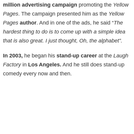
million advertising campaign
promoting the
Yellow
Pages
. The campaign presented him as the
Yellow
Pages
author
. And in one of the ads, he said “
The
hardest thing to do is to come up with a simple idea
that is also great. I just thought, Oh, the alphabet”.
In 2003,
he began his
stand-up career
at the
Laugh
Factory
in
Los Angeles.
And he still does stand-up
comedy every now and then.