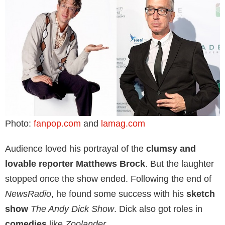
Photo:
fanpop.com
and
lamag.com
Audience loved his portrayal of the
clumsy and
lovable reporter Matthews Brock
. But the laughter
stopped once the show ended. Following the end of
NewsRadio
, he found some success with his
sketch
show
The Andy Dick Show
. Dick also got roles in
comedies
like
Zoolander
.