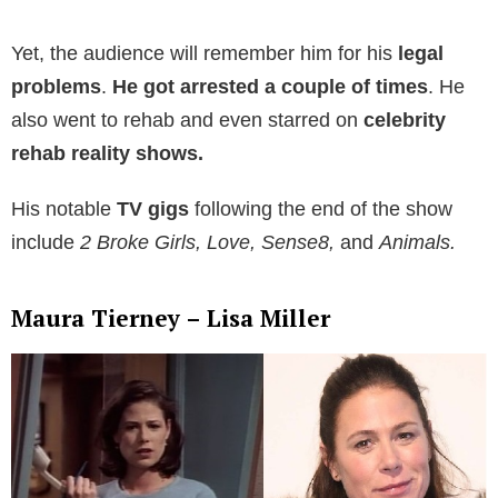
Yet, the audience will remember him for his
legal
problems
.
He got
arrested a couple of times
. He
also went to rehab and even starred on
celebrity
rehab reality shows.
His notable
TV gigs
following the end of the show
include
2 Broke Girls, Love, Sense8,
and
Animals.
Maura Tierney – Lisa Miller