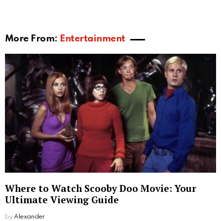
More From:
Entertainment
Where to Watch Scooby Doo Movie: Your
Ultimate Viewing Guide
by
Alexander