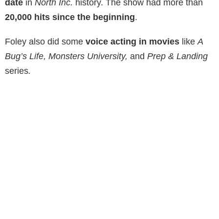
date
in
North Inc.
history. The show had more than
20,000 hits since the beginning
.
Foley also did some
voice acting in movies
like
A
Bug’s Life, Monsters University,
and
Prep & Landing
series
.