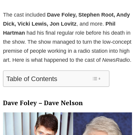
The cast included
Dave Foley, Stephen Root, Andy
Dick, Vicki Lewis, Jon Lovitz
, and more.
Phil
Hartman
had his final regular role before his death in
the show. The show managed to turn the low-concept
premise of people working in a radio station into high
art. Here is what happened to the cast of
NewsRadio
.
Table of Contents
Dave Foley – Dave Nelson