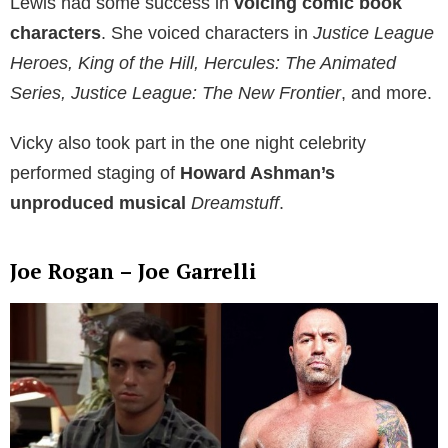
Lewis had some success in
voicing comic book
characters
. She voiced characters in
Justice League
Heroes, King of the Hill, Hercules: The Animated
Series, Justice League: The New Frontier
, and more.
Vicky also took part in the one night celebrity
performed staging of
Howard Ashman’s
unproduced musical
Dreamstuff
.
Joe Rogan – Joe Garrelli