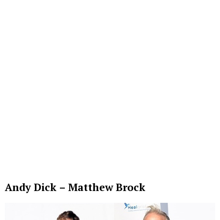
Andy Dick – Matthew Brock