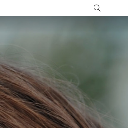
SEARCH