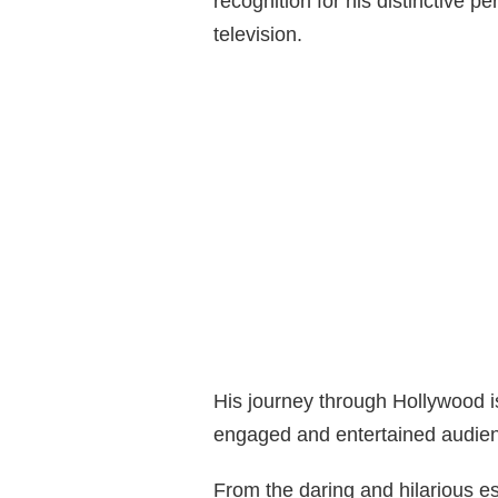
recognition for his distinctive p
television.
His journey through Hollywood 
engaged and entertained audie
From the daring and hilarious 