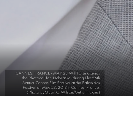
CANNES, FRANCE - MAY 23: Will Forte attends
the Photocall for 'Nebraska' during The 66th
Annual Cannes Film Festival at the Palais des
Festival on May 23, 2013 in Cannes, France.
(Photo by Stuart C. Wilson/Getty Images)