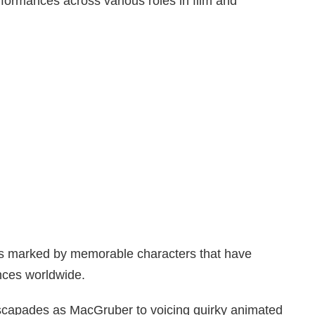
erformances across various roles in film and
is marked by memorable characters that have
nces worldwide.
escapades as MacGruber to voicing quirky animated