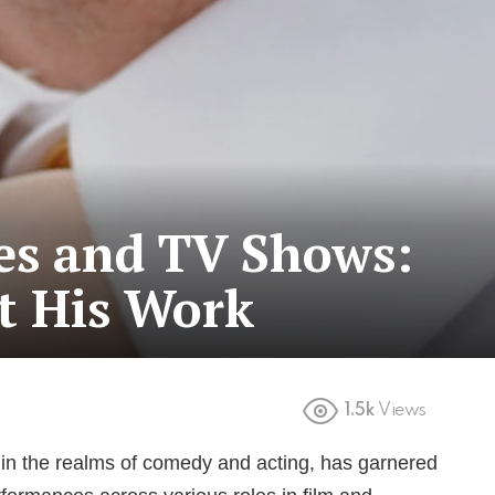
es and TV Shows:
t His Work
1.5k
Views
e in the realms of comedy and acting, has garnered