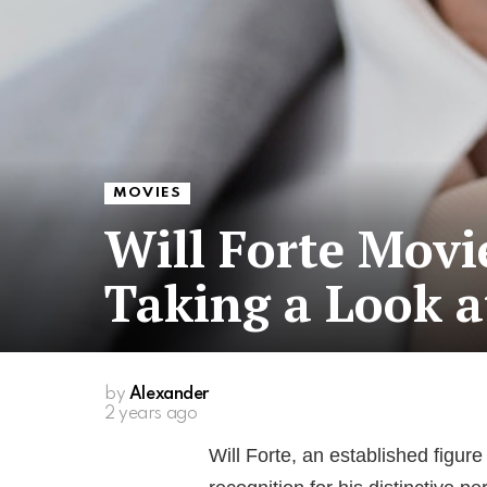
MOVIES
Will Forte Movi
Taking a Look a
by
Alexander
2 years ago
Will Forte, an established figur