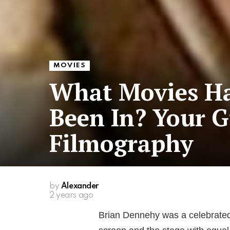
MOVIES
What Movies Ha
Been In? Your G
Filmography
by
Alexander
2 years ago
Brian Dennehy was a celebrated