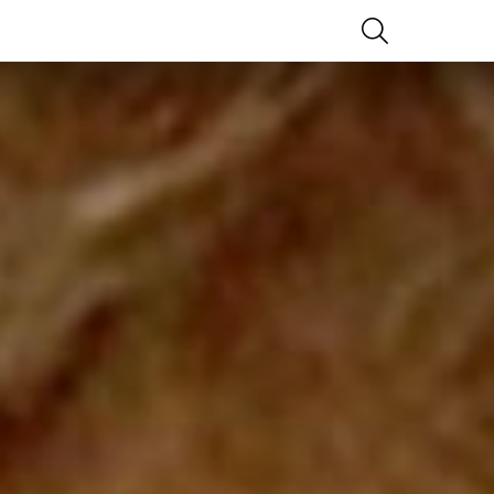
SEARCH