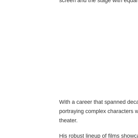
screen and the stage with equ
With a career that spanned dec
portraying complex characters w
theater.
His robust lineup of films showca