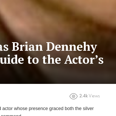
s Brian Dennehy
uide to the Actor’s
2.4k
Views
 actor whose presence graced both the silver