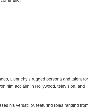
al command.
ades, Dennehy’s rugged persona and talent for
on him acclaim in Hollywood, television, and
ses his versatility, featuring roles ranging from