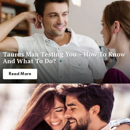
Taurus Man Testing You – How To Know
And What To Do?
Read More