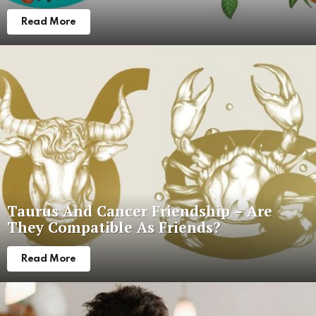
Read More
Taurus And Cancer Friendship – Are
They Compatible As Friends?
Read More