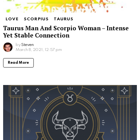
LOVE
SCORPIUS
TAURUS
Taurus Man And Scorpio Woman – Intense
Yet Stable Connection
by
Steven
March 8, 2021, 12:57 pm
Read More