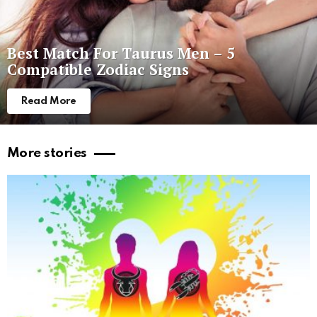
Best Match For Taurus Men – 5
Compatible Zodiac Signs
Read More
More stories