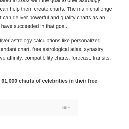
ted in 2002 with the goal to offer astrology
t can help them create charts. The main challenge
at can deliver powerful and quality charts as an
y have succeeded in that goal.
iver astrology calculations like personalized
ndant chart, free astrological atlas, synastry
ove affinity, compatibility charts, forecast, transits,
1,000 charts of celebrities in their free