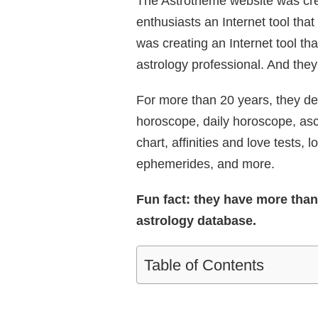
The Astrotheme website was crea
enthusiasts an Internet tool tha
was creating an Internet tool th
astrology professional. And the
For more than 20 years, they del
horoscope, daily horoscope, asce
chart, affinities and love tests, l
ephemerides, and more.
Fun fact: they have more than 6
astrology database.
Table of Contents