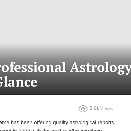
ofessional Astrolog
Glance
2.6k
Views
me has been offering quality astrological reports.