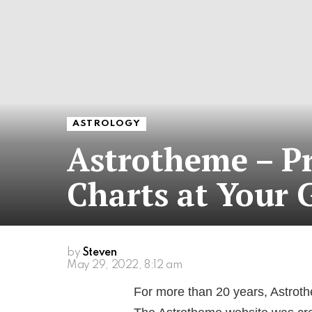
ASTROLOGY
Astrotheme – Pr
Charts at Your 
by
Steven
May 29, 2022, 8:12 am
For more than 20 years, Astrothe