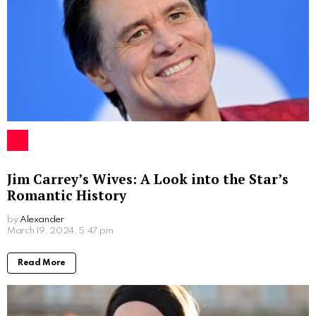
Jim Carrey’s Wives: A Look into the Star’s
Romantic History
by
Alexander
2 years ago
Read More