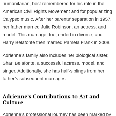
humanitarian, best remembered for his role in the
American Civil Rights Movement and for popularizing
Calypso music. After her parents’ separation in 1957,
her father married Julie Robinson, an actress, and
model. This marriage, too, ended in divorce, and
Harry Belafonte then married Pamela Frank in 2008.
Adrienne’s family also includes her biological sister,
Shari Belafonte, a successful actress, model, and
singer. Additionally, she has half-siblings from her
father’s subsequent marriages.
Adrienne’s Contributions to Art and
Culture
Adrienne’s professional journey has been marked by