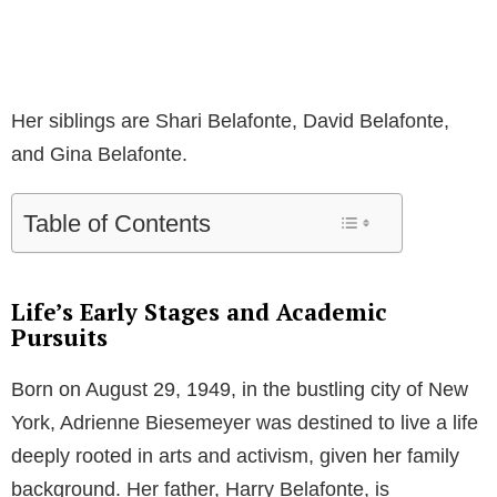
Her siblings are Shari Belafonte, David Belafonte,
and Gina Belafonte.
Table of Contents
Life’s Early Stages and Academic
Pursuits
Born on August 29, 1949, in the bustling city of New
York, Adrienne Biesemeyer was destined to live a life
deeply rooted in arts and activism, given her family
background. Her father, Harry Belafonte, is