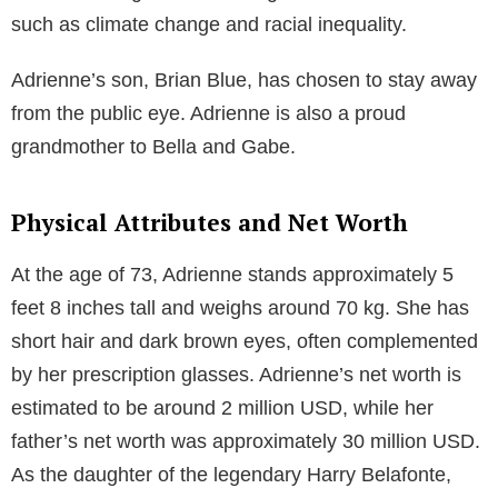
such as climate change and racial inequality.
Adrienne’s son, Brian Blue, has chosen to stay away
from the public eye. Adrienne is also a proud
grandmother to Bella and Gabe.
Physical Attributes and Net Worth
At the age of 73, Adrienne stands approximately 5
feet 8 inches tall and weighs around 70 kg. She has
short hair and dark brown eyes, often complemented
by her prescription glasses. Adrienne’s net worth is
estimated to be around 2 million USD, while her
father’s net worth was approximately 30 million USD.
As the daughter of the legendary Harry Belafonte,