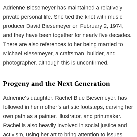
Adrienne Biesemeyer has maintained a relatively
private personal life. She tied the knot with music
producer David Biesemeyer on February 2, 1974,
and they have been together for nearly five decades.
There are also references to her being married to
Michael Biesemeyer, a craftsman, builder, and
photographer, although this is unconfirmed.
Progeny and the Next Generation
Adrienne’s daughter, Rachel Blue Biesemeyer, has
followed in her mother’s artistic footsteps, carving her
own path as a painter, illustrator, and printmaker.
Rachel is also heavily involved in social justice and
activism, using her art to bring attention to issues