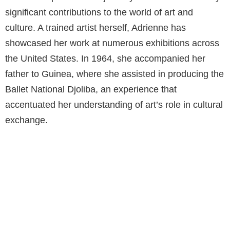
significant contributions to the world of art and
culture. A trained artist herself, Adrienne has
showcased her work at numerous exhibitions across
the United States. In 1964, she accompanied her
father to Guinea, where she assisted in producing the
Ballet National Djoliba, an experience that
accentuated her understanding of art’s role in cultural
exchange.