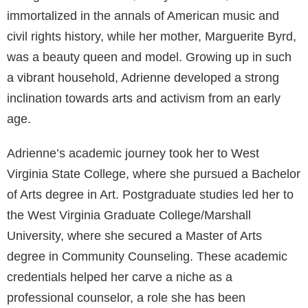
immortalized in the annals of American music and
civil rights history, while her mother, Marguerite Byrd,
was a beauty queen and model. Growing up in such
a vibrant household, Adrienne developed a strong
inclination towards arts and activism from an early
age.
Adrienne’s academic journey took her to West
Virginia State College, where she pursued a Bachelor
of Arts degree in Art. Postgraduate studies led her to
the West Virginia Graduate College/Marshall
University, where she secured a Master of Arts
degree in Community Counseling. These academic
credentials helped her carve a niche as a
professional counselor, a role she has been