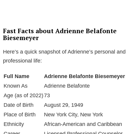
Fast Facts about Adrienne Belafonte
Biesemeyer
Here’s a quick snapshot of Adrienne’s personal and
professional life:
Full Name
Adrienne Belafonte Biesemeyer
Known As
Adrienne Belafonte
Age (as of 2022)
73
Date of Birth
August 29, 1949
Place of Birth
New York City, New York
Ethnicity
African-American and Caribbean
Career
Licensed Professional Counselor