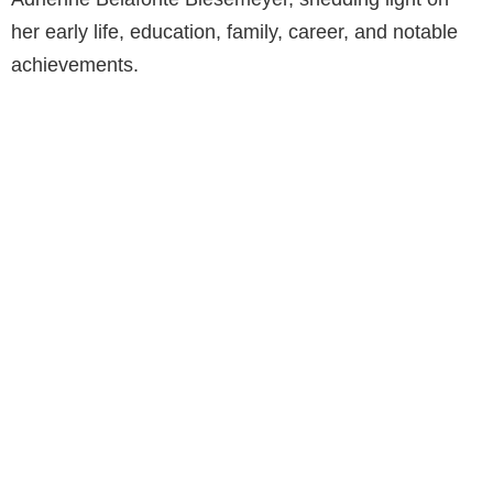
her early life, education, family, career, and notable
achievements.