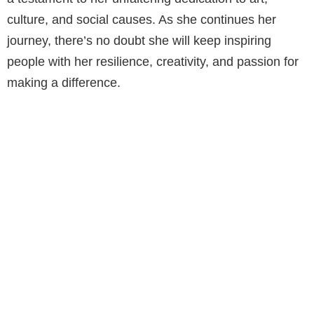
culture, and social causes. As she continues her
journey, there’s no doubt she will keep inspiring
people with her resilience, creativity, and passion for
making a difference.