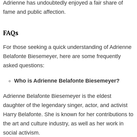
Adrienne has undoubtedly enjoyed a fair share of
fame and public affection.
FAQs
For those seeking a quick understanding of Adrienne
Belafonte Biesemeyer, here are some frequently
asked questions:
Who is Adrienne Belafonte Biesemeyer?
Adrienne Belafonte Biesemeyer is the eldest
daughter of the legendary singer, actor, and activist
Harry Belafonte. She is known for her contributions to
the art and culture industry, as well as her work in
social activism.