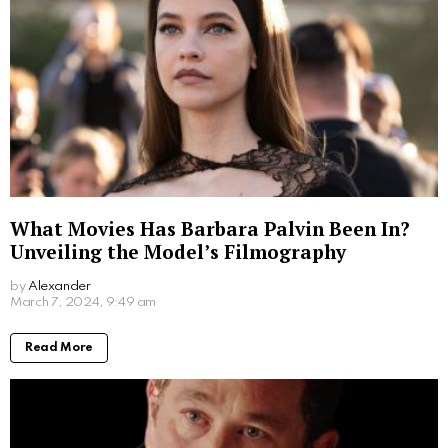
What Movies Has Barbara Palvin Been In?
Unveiling the Model’s Filmography
by
Alexander
2 years ago
Read More