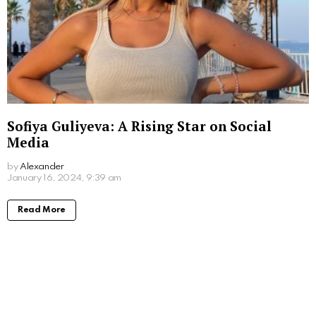
Sofiya Guliyeva: A Rising Star on Social
Media
by
Alexander
3 years ago
Read More