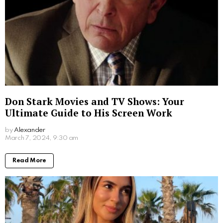
Don Stark Movies and TV Shows: Your
Ultimate Guide to His Screen Work
by
Alexander
2 years ago
Read More