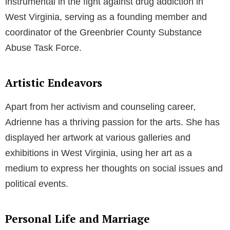
instrumental in the fight against drug addiction in
West Virginia, serving as a founding member and
coordinator of the Greenbrier County Substance
Abuse Task Force.
Artistic Endeavors
Apart from her activism and counseling career,
Adrienne has a thriving passion for the arts. She has
displayed her artwork at various galleries and
exhibitions in West Virginia, using her art as a
medium to express her thoughts on social issues and
political events.
Personal Life and Marriage