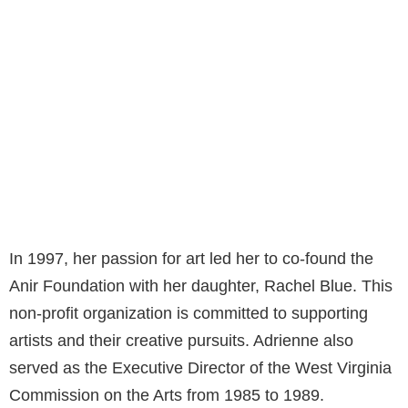
In 1997, her passion for art led her to co-found the
Anir Foundation with her daughter, Rachel Blue. This
non-profit organization is committed to supporting
artists and their creative pursuits. Adrienne also
served as the Executive Director of the West Virginia
Commission on the Arts from 1985 to 1989.