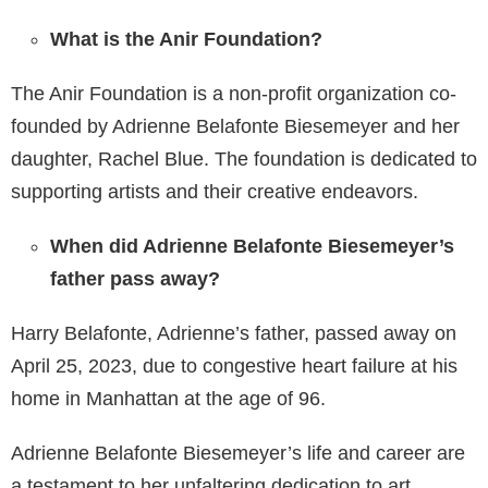
What is the Anir Foundation?
The Anir Foundation is a non-profit organization co-
founded by Adrienne Belafonte Biesemeyer and her
daughter, Rachel Blue. The foundation is dedicated to
supporting artists and their creative endeavors.
When did Adrienne Belafonte Biesemeyer’s
father pass away?
Harry Belafonte, Adrienne’s father, passed away on
April 25, 2023, due to congestive heart failure at his
home in Manhattan at the age of 96.
Adrienne Belafonte Biesemeyer’s life and career are
a testament to her unfaltering dedication to art,