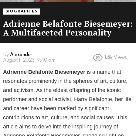
BIOGRAPHIES
Adrienne Belafonte Biesemeyer:
A Multifaceted Personality
by
Alexander
1.5k
Views
3 years ago
Adrienne Belafonte Biesemeyer
is a name that
resonates prominently in the spheres of art, culture,
and activism. As the eldest offspring of the iconic
performer and social activist, Harry Belafonte, her life
and career have been marked by significant
contributions to art, culture, and social causes. This
article aims to delve into the inspiring journey of
Adrienne Belafonte Biesemeyer, shedding light on