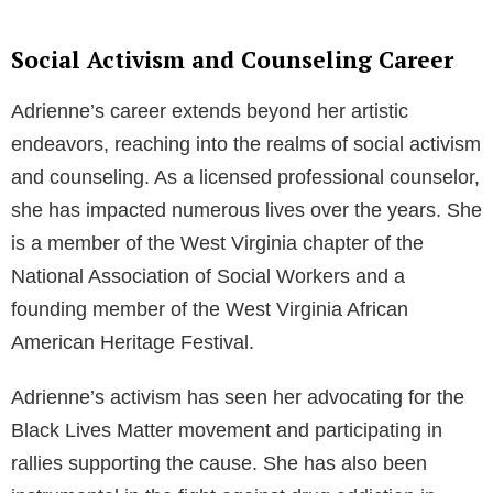
Social Activism and Counseling Career
Adrienne’s career extends beyond her artistic
endeavors, reaching into the realms of social activism
and counseling. As a licensed professional counselor,
she has impacted numerous lives over the years. She
is a member of the West Virginia chapter of the
National Association of Social Workers and a
founding member of the West Virginia African
American Heritage Festival.
Adrienne’s activism has seen her advocating for the
Black Lives Matter movement and participating in
rallies supporting the cause. She has also been