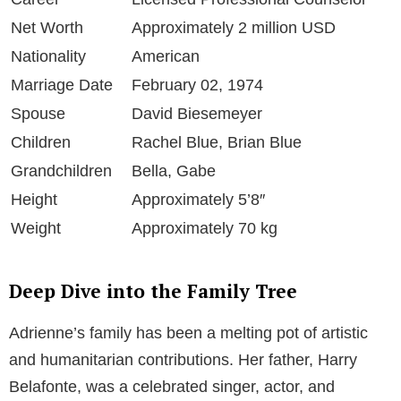
Net Worth
Approximately 2 million USD
Nationality
American
Marriage Date
February 02, 1974
Spouse
David Biesemeyer
Children
Rachel Blue, Brian Blue
Grandchildren
Bella, Gabe
Height
Approximately 5’8″
Weight
Approximately 70 kg
Deep Dive into the Family Tree
Adrienne’s family has been a melting pot of artistic
and humanitarian contributions. Her father, Harry
Belafonte, was a celebrated singer, actor, and