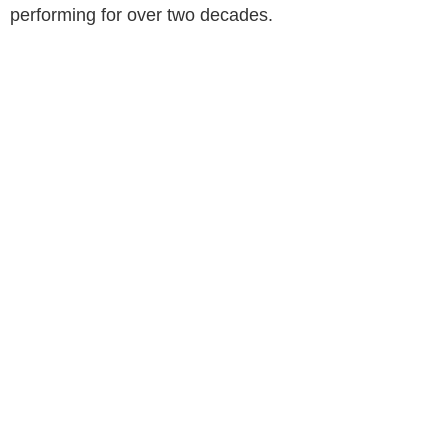
performing for over two decades.