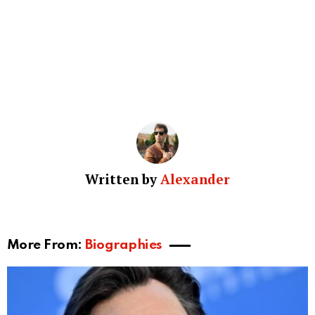
Written by
Alexander
More From:
Biographies