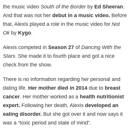
the music video
South of the Border
by
Ed Sheeran
.
And that was not her
debut in a music video.
Before
that, Alexis played a role in the music video for
Not
Ok
by
Kygo
.
Alexis competed in
Season 27
of
Dancing With the
Stars
. She made it to fourth place and got a nice
check from the show.
There is no information regarding her personal and
dating life.
Her mother died in 2014
due to
breast
cancer
. Her mother worked as a
health nutritionist
expert.
Following her death, Alexis
developed an
eating disorder.
But she got over it and now says it
was a “toxic period and state of mind”.