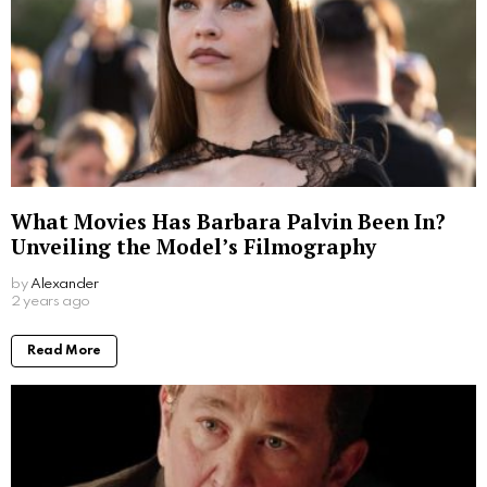
What Movies Has Barbara Palvin Been In?
Unveiling the Model’s Filmography
by
Alexander
2 years ago
Read More