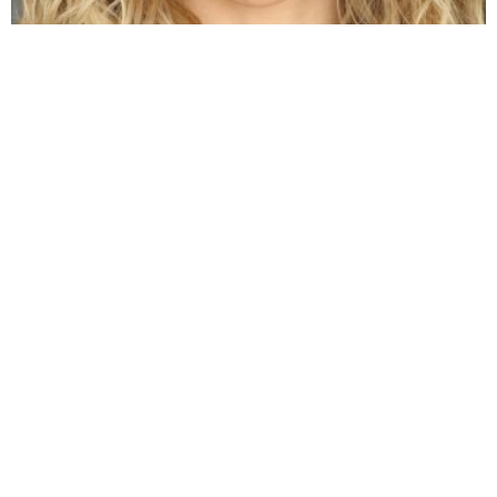
Jenna Boyd: Unveiling the Journey of a
Dynamic Actress
by
Alexander
3 years ago
Read More