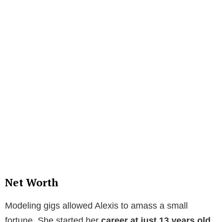
Net Worth
Modeling gigs allowed Alexis to amass a small
fortune. She started her
career at just 13 years old.