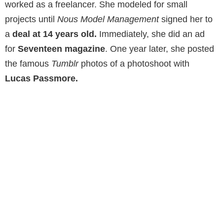
worked as a freelancer. She modeled for small
projects until
Nous Model Management
signed her to
a
deal at 14 years old.
Immediately, she did an ad
for
Seventeen magazine
. One year later, she posted
the famous
Tumblr
photos of a photoshoot with
Lucas Passmore.