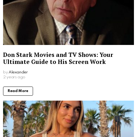
Don Stark Movies and TV Shows: Your
Ultimate Guide to His Screen Work
by
Alexander
2 years ago
Read More