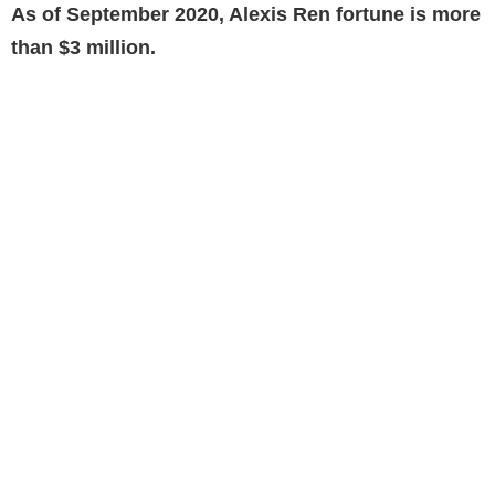
As of September 2020, Alexis Ren fortune is more
than $3 million.