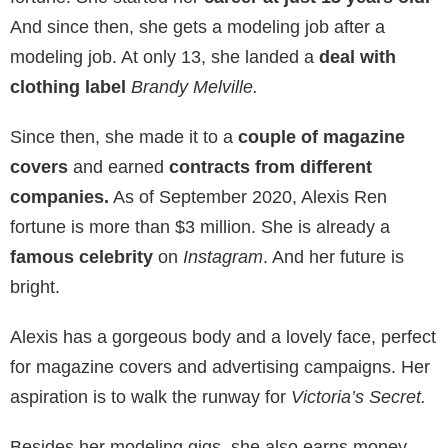
And since then, she gets a modeling job after a
modeling job. At only 13, she landed a
deal with
clothing label
Brandy Melville.
Since then, she made it to a
couple of magazine
covers
and earned
contracts from different
companies.
As of September 2020, Alexis Ren
fortune is more than $3 million. She is already a
famous celebrity
on
Instagram
. And her future is
bright.
Alexis has a gorgeous body and a lovely face, perfect
for magazine covers and advertising campaigns. Her
aspiration is to walk the runway for
Victoria’s Secret.
Besides her modeling gigs, she also earns money