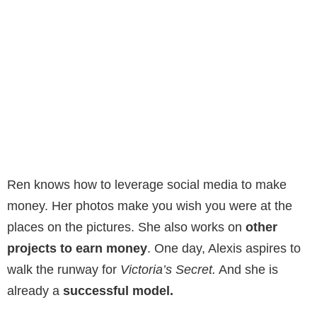
Ren knows how to leverage social media to make
money. Her photos make you wish you were at the
places on the pictures. She also works on
other
projects to earn money
. One day, Alexis aspires to
walk the runway for
Victoria’s Secret.
And she is
already a
successful model.