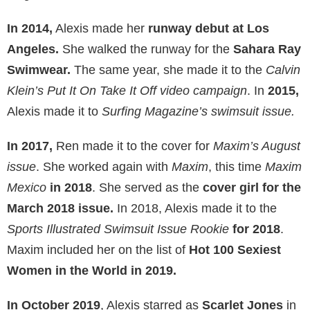
In 2014,
Alexis made her
runway debut at Los
Angeles.
She walked the runway for the
Sahara Ray
Swimwear.
The same year, she made it to the
Calvin
Klein’s Put It On Take It Off video campaign
. In
2015,
Alexis made it to
Surfing Magazine’s swimsuit issue.
In 2017,
Ren made it to the cover for
Maxim’s August
issue
. She worked again with
Maxim
, this time
Maxim
Mexico
in 2018
. She served as the
cover girl for the
March 2018 issue.
In 2018, Alexis made it to the
Sports Illustrated Swimsuit Issue Rookie
for 2018
.
Maxim included her on the list of
Hot 100 Sexiest
Women in the World in 2019.
In October 2019
, Alexis starred as
Scarlet Jones
in