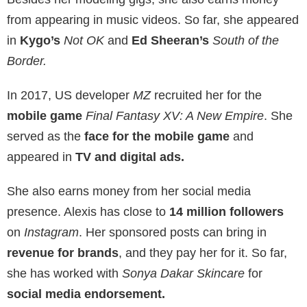
from appearing in music videos. So far, she appeared
in
Kygo’s
Not OK
and
Ed Sheeran’s
South of the
Border.
In 2017, US developer
MZ
recruited her for the
mobile game
Final Fantasy XV: A New Empire
. She
served as the
face for the mobile game
and
appeared in
TV and digital ads.
She also earns money from her social media
presence. Alexis has close to
14 million followers
on
Instagram
. Her sponsored posts can bring in
revenue for brands
, and they pay her for it. So far,
she has worked with
Sonya Dakar Skincare
for
social media endorsement.