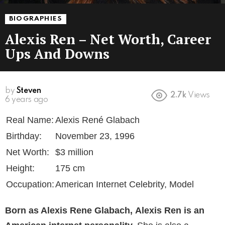
BIOGRAPHIES
Alexis Ren – Net Worth, Career
Ups And Downs
by
Steven
2.7k
Views
6 years ago
Real Name:
Alexis René Glabach
Birthday:
November 23, 1996
Net Worth:
$3 million
Height:
175 cm
Occupation:
American Internet Celebrity, Model
Born as Alexis Rene Glabach,
Alexis Ren is an