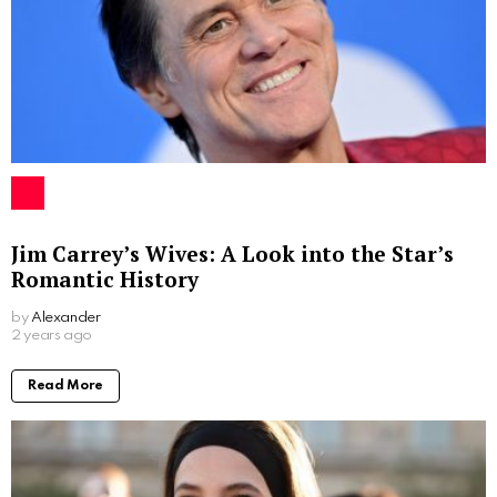
Jim Carrey’s Wives: A Look into the Star’s
Romantic History
by
Alexander
2 years ago
Read More