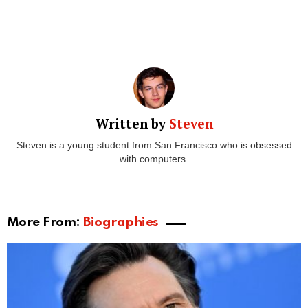
Written by
Steven
Steven is a young student from San Francisco who is obsessed
with computers.
More From:
Biographies