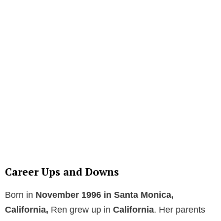
Career Ups and Downs
Born in
November 1996 in Santa Monica,
California,
Ren grew up in
California
. Her parents