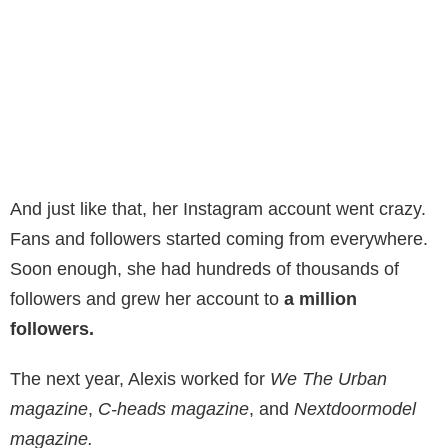
And just like that, her Instagram account went crazy.
Fans and followers started coming from everywhere.
Soon enough, she had hundreds of thousands of
followers and grew her account to
a million
followers.
The next year, Alexis worked for
We The Urban
magazine
,
C-heads magazine
, and
Nextdoormodel
magazine.