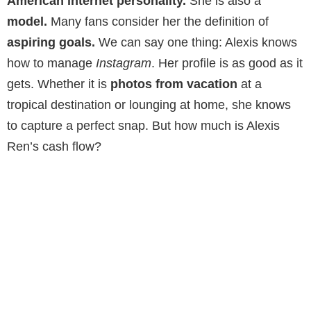
American internet personality.
She is also a
model.
Many fans consider her the definition of
aspiring goals.
We can say one thing: Alexis knows
how to manage
Instagram
. Her profile is as good as it
gets. Whether it is
photos from vacation
at a
tropical destination or lounging at home, she knows
to capture a perfect snap. But how much is Alexis
Ren’s cash flow?