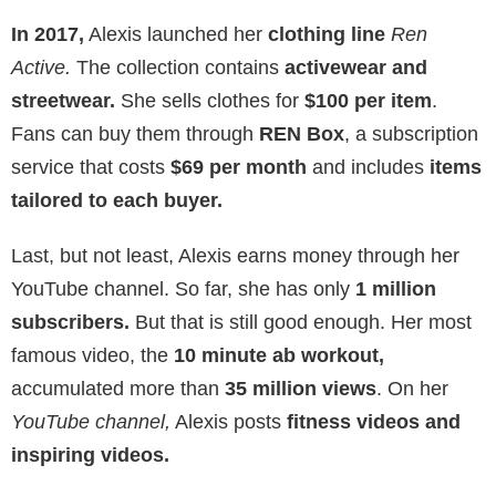
In 2017,
Alexis launched her
clothing line
Ren
Active.
The collection contains
activewear and
streetwear.
She sells clothes for
$100 per item
.
Fans can buy them through
REN Box
, a subscription
service that costs
$69 per month
and includes
items
tailored to each buyer.
Last, but not least, Alexis earns money through her
YouTube channel. So far, she has only
1 million
subscribers.
But that is still good enough. Her most
famous video, the
10 minute ab workout,
accumulated more than
35 million views
. On her
YouTube channel,
Alexis posts
fitness videos and
inspiring videos.