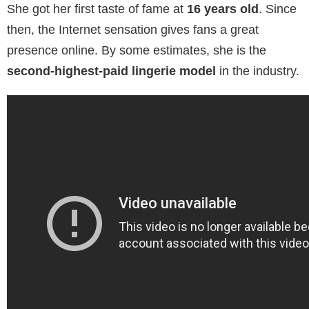
She got her first taste of fame at
16 years old
. Since
then, the Internet sensation gives fans a great
presence online. By some estimates, she is the
second-highest-paid lingerie model
in the industry.