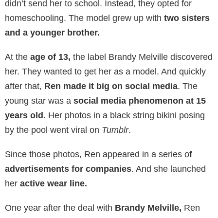
didn’t send her to school. Instead, they opted for
homeschooling. The model grew up with
two sisters
and a younger brother.
At the
age of 13,
the label Brandy Melville discovered
her. They wanted to get her as a model. And quickly
after that,
Ren made it big on social media
. The
young star was a
social media phenomenon at 15
years old
. Her photos in a black string bikini posing
by the pool went viral on
Tumblr
.
Since those photos, Ren appeared in a series o
f
advertisements for companies
. And she launched
her
active wear line.
One year after the deal with
Brandy Melville,
Ren