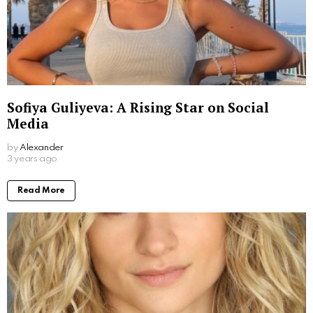
Sofiya Guliyeva: A Rising Star on Social
Media
by
Alexander
3 years ago
Read More