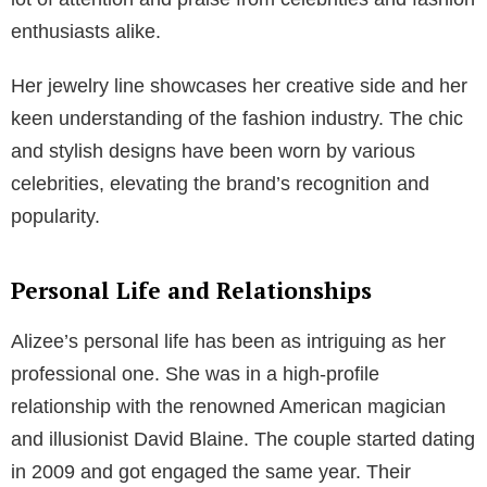
enthusiasts alike.