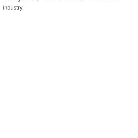
industry.