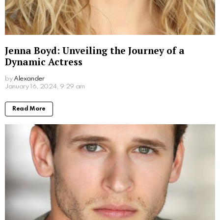
Don Stark Movies and TV Shows: Your
Ultimate Guide to His Screen Work
by
Alexander
2 years ago
Read More