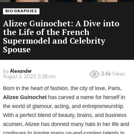
BIOGRAPHIES
Alizee Guinochet: A Dive into
the Life of the French
Supermodel and Celebrity
Spouse
by
Alexander
2.6k
Views
3 years ago
Born in the heart of fashion, the city of love, Paris,
Alizee Guinochet
has carved a name for herself in
the world of glamour, acting, and entrepreneurship.
With a perfect blend of beauty, brains, and business
acumen, Alizee has donned many hats in her life and
continues to inspire many up-and-coming talents in