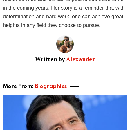
Alizee Guinochet is a perfect example of a multi-
faceted personality. Whether it’s her modeling career,
acting roles, or business ventures, she has excelled
in all her endeavors. Her journey is a testament to her
hard work, dedication, and passion for her work.
Through her accomplishments, the former model and
renowned jeweler continues to inspire many young
talents in the world of fashion, acting, and
entrepreneurship. Despite the ups and downs of her
personal life, she remains focused on her career and
raising her beautiful daughter.
It’s safe to say that Alizee Guinochet is a force to be
reckoned with, and we can expect to see more of her