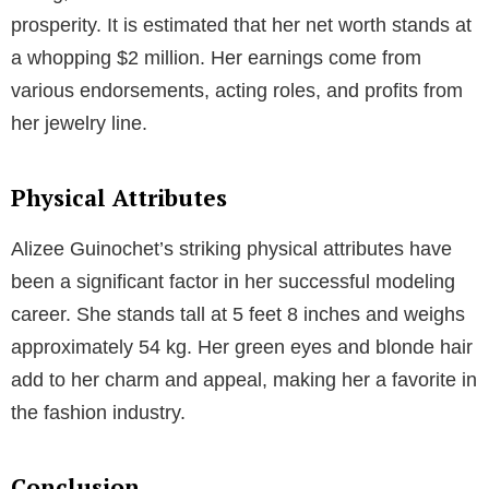
relationship was blessed with a daughter, Dessa
Blaine, born in January 2011.
However, their relationship hit a rocky patch, and they
decided to part ways in 2014. Despite their breakup,
both Alizee and the American magician share custody
of their daughter Dessa Blaine, focusing on co-
parenting and maintaining a healthy environment for
their child.
What is her relationship status in 2023?
Net Worth
Alizee Guinochet’s successful career in modeling,
acting, and business has contributed to her financial