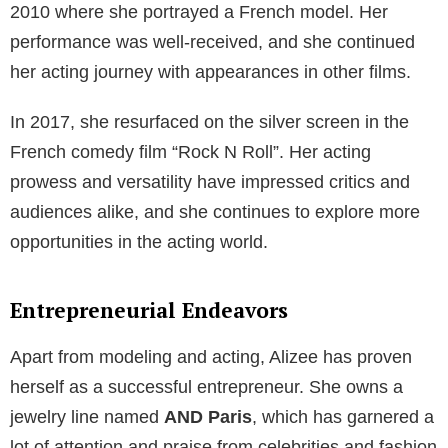
2010 where she portrayed a French model. Her
performance was well-received, and she continued
her acting journey with appearances in other films.
In 2017, she resurfaced on the silver screen in the
French comedy film “Rock N Roll”. Her acting
prowess and versatility have impressed critics and
audiences alike, and she continues to explore more
opportunities in the acting world.
Entrepreneurial Endeavors
Apart from modeling and acting, Alizee has proven
herself as a successful entrepreneur. She owns a
jewelry line named
AND Paris
, which has garnered a
lot of attention and praise from celebrities and fashion