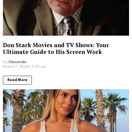
Jim Carrey’s Wives: A Look into the Star’s
Romantic History
by
Alexander
2 years ago
Read More