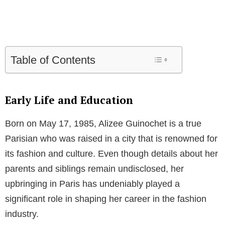
Table of Contents
Early Life and Education
Born on May 17, 1985, Alizee Guinochet is a true
Parisian who was raised in a city that is renowned for
its fashion and culture. Even though details about her
parents and siblings remain undisclosed, her
upbringing in Paris has undeniably played a
significant role in shaping her career in the fashion
industry.