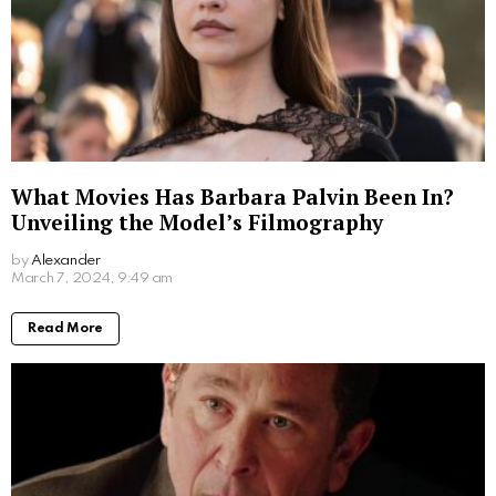
Written by
Alexander
More From:
Biographies