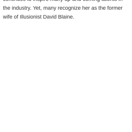
the industry. Yet, many recognize her as the former
wife of Illusionist David Blaine.