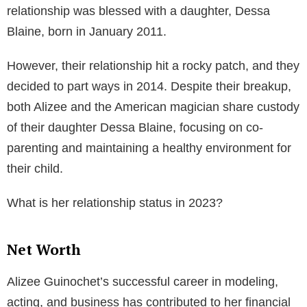
Her jewelry line showcases her creative side and her
keen understanding of the fashion industry. The chic
and stylish designs have been worn by various
celebrities, elevating the brand’s recognition and
popularity.
Personal Life and Relationships
Alizee’s personal life has been as intriguing as her
professional one. She was in a high-profile
relationship with the renowned American magician
and illusionist David Blaine. The couple started dating
in 2009 and got engaged the same year. Their