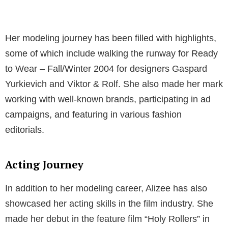
Her modeling journey has been filled with highlights,
some of which include walking the runway for Ready
to Wear – Fall/Winter 2004 for designers Gaspard
Yurkievich and Viktor & Rolf. She also made her mark
working with well-known brands, participating in ad
campaigns, and featuring in various fashion
editorials.
Acting Journey
In addition to her modeling career, Alizee has also
showcased her acting skills in the film industry. She
made her debut in the feature film “Holy Rollers” in