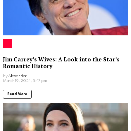
in the coming years. Her story is a reminder that with
determination and hard work, one can achieve great
heights in any field they choose to pursue.