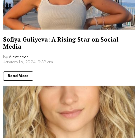
What Movies Has Barbara Palvin Been In?
Unveiling the Model’s Filmography
by
Alexander
2 years ago
Read More