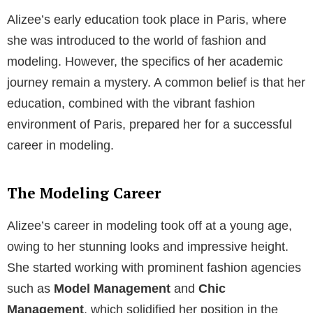
Alizee’s early education took place in Paris, where
she was introduced to the world of fashion and
modeling. However, the specifics of her academic
journey remain a mystery. A common belief is that her
education, combined with the vibrant fashion
environment of Paris, prepared her for a successful
career in modeling.
The Modeling Career
Alizee’s career in modeling took off at a young age,
owing to her stunning looks and impressive height.
She started working with prominent fashion agencies
such as
Model Management
and
Chic
Management
, which solidified her position in the