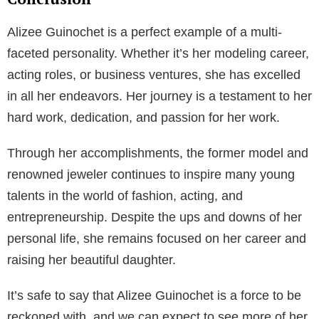
prosperity. It is estimated that her net worth stands at
a whopping $2 million. Her earnings come from
various endorsements, acting roles, and profits from
her jewelry line.
Physical Attributes
Alizee Guinochet’s striking physical attributes have
been a significant factor in her successful modeling
career. She stands tall at 5 feet 8 inches and weighs
approximately 54 kg. Her green eyes and blonde hair
add to her charm and appeal, making her a favorite in
the fashion industry.
Conclusion