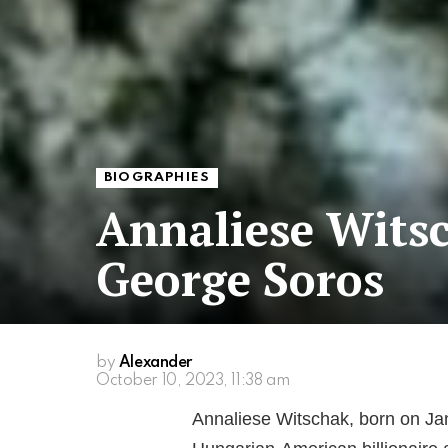
BIOGRAPHIES
Annaliese Witsc
George Soros
by
Alexander
October 10, 2023, 11:38 am
Annaliese Witschak, born on Jan