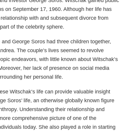
and investor George Soros. Witschak gained public
s on September 17, 1960. Although her life has
 relationship with and subsequent divorce from
art of the celebrity sphere.
e and George Soros had three children together,
ndrea. The couple’s lives seemed to revolve
ropic endeavors, with little known about Witschak’s
oreover, her lack of presence on social media
rounding her personal life.
ese Witschak’s life can provide valuable insight
ge Soros’ life, an otherwise globally known figure
anthropy. Understanding their relationship and
more comprehensive picture of one of the
ndividuals today. She also played a role in starting