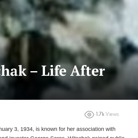
hak – Life After
1.7k
Views
uary 3, 1934, is known for her association with