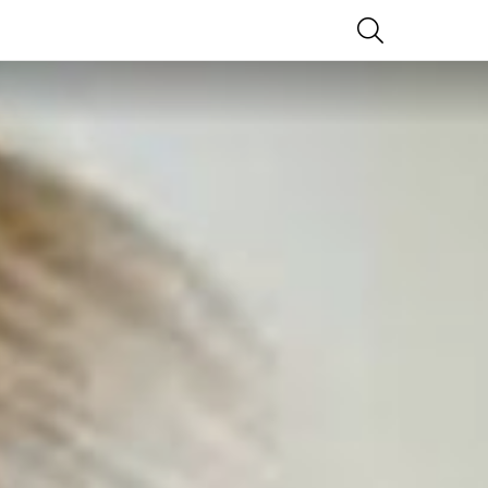
SEARCH