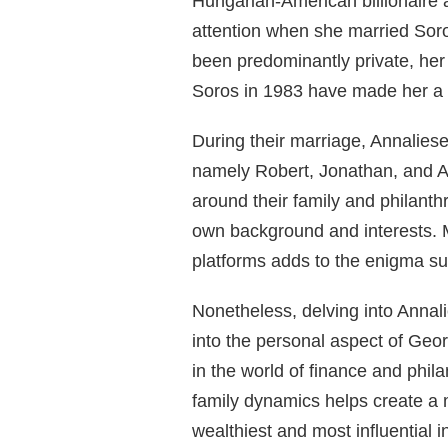
Hungarian-American billionaire 
attention when she married Soro
been predominantly private, her
Soros in 1983 have made her a p
During their marriage, Annalies
namely Robert, Jonathan, and A
around their family and philanth
own background and interests. M
platforms adds to the enigma sur
Nonetheless, delving into Annali
into the personal aspect of Geor
in the world of finance and phil
family dynamics helps create a 
wealthiest and most influential i