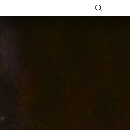
SEARCH