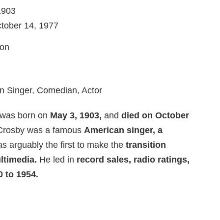
1903
ctober 14, 1977
ion
n Singer, Comedian, Actor
 was born on
May 3, 1903,
and
died on October
rosby was a famous
American singer, a
 arguably the first to make the
transition
ltimedia.
He led in
record sales, radio ratings,
 to 1954.