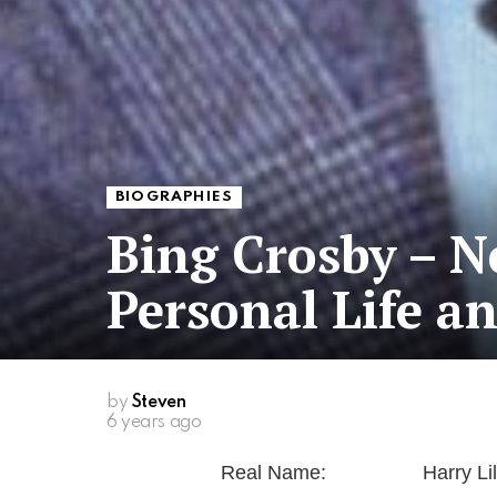
BIOGRAPHIES
Bing Crosby – N
Personal Life a
by
Steven
6 years ago
Real Name:
Harry Lil