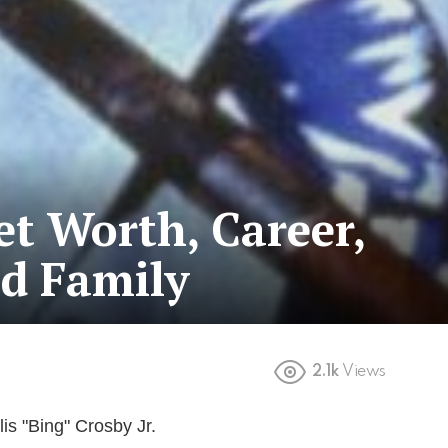
et Worth, Career,
nd Family
2.1k
Views
lis "Bing" Crosby Jr.