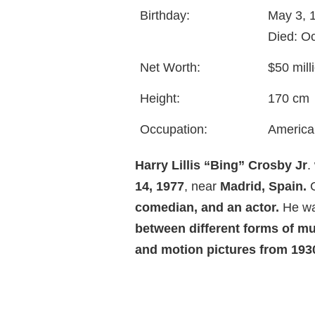
Birthday:
May 3, 
Died: O
Net Worth:
$50 mill
Height:
170 cm
Occupation:
America
Harry Lillis “Bing” Crosby Jr
.
14, 1977
, near
Madrid, Spain.
C
comedian, and an actor.
He was
between different forms of mu
and motion pictures from 1930