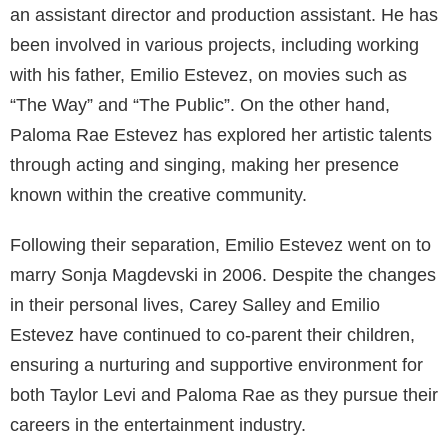
Bobby
are two well-known films that Estevez
directed.
Estevez’s television career is equally noteworthy. He
made guest appearances in popular series like
The
West Wing
and
Two and a Half Men
. Estevez even
ventured into other creative aspects of the industry,
such as working as a stunt coordinator and producer,
making him an all-rounder in Hollywood.
Carey Salley’s Modeling Career
Carey Salley is a former American model who
achieved success in her field during the 1980s.
Signing with the prestigious Wilhelmina Models
agency, Salley was considered a prominent figure in