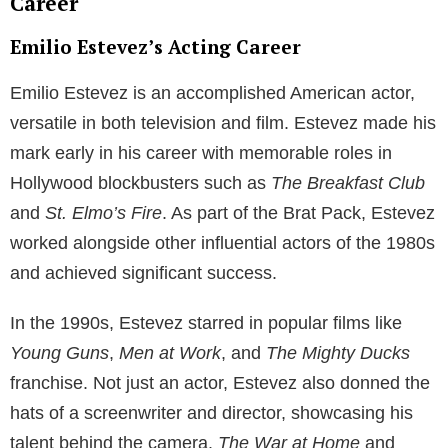
Salley entered into a relationship with Martin Sheen’s
son, Emilio Estevez, who was an established actor
during the 1980s. Estevez is the brother of Charlie
Sheen, another well-known Hollywood actor. Carey
Salley and Emilio Estevez’s relationship led to the
couple becoming parents to two children. Their first
child, Taylor Levi Estevez, was born in 1984, and the
couple welcomed their second child a few years later.
Throughout their relationship, Carey Salley and