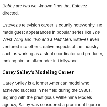
Emilio Estevez maintained a relatively private life,
protecting their children from the constant glare of the
media spotlight. Consequently, Taylor Levi Estevez
and his sibling were able to grow up away from the
public eye while still witnessing their father’s prolific
career in Hollywood.
In summary, Carey Salley’s life has been intertwined
with the Hollywood community, particularly through
her relationship with Emilio Estevez and the Sheen
family. The couple’s children, Taylor Levi Estevez and
his sibling, have experienced a unique upbringing in
the world of Hollywood while maintaining a level of
privacy.