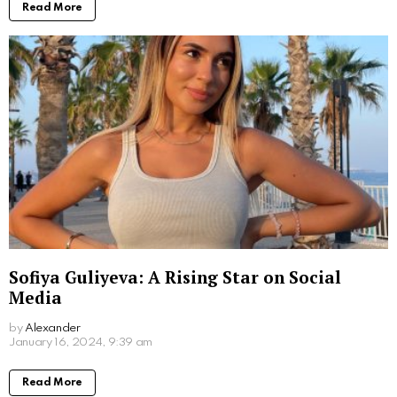
Written by
Alexander