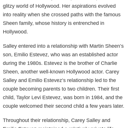
Mighty Ducks” franchise. As a member of the famous
Estevez-Sheen family, which includes his father actor
Martin Sheen and brother American actor Charlie
Sheen, Emilio has spent the majority of his life under
public scrutiny. Despite his storied career, his
relationship with Carey Salley remains one of the
more fascinating aspects of his personal life.
Table of Contents
Early Life and Family
Carey Salley was born in the United States in her
hometown. Growing up, Salley was drawn to the
entertainment industry and aspired to step into the