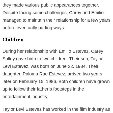
In the 1990s, Estevez starred in popular films like
Young Guns
,
Men at Work
, and
The Mighty Ducks
franchise. Not just an actor, Estevez also donned the
hats of a screenwriter and director, showcasing his
talent behind the camera.
The War at Home
and