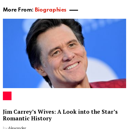
they made various public appearances together.
Despite facing some challenges, Carey and Emilio
managed to maintain their relationship for a few years
before eventually parting ways.
Children
During her relationship with Emilio Estevez, Carey
Salley gave birth to two children. Their son, Taylor
Levi Estevez, was born on June 22, 1984. Their
daughter, Paloma Rae Estevez, arrived two years
later on February 15, 1986. Both children have grown
up to follow their father’s footsteps in the
entertainment industry.
Taylor Levi Estevez has worked in the film industry as