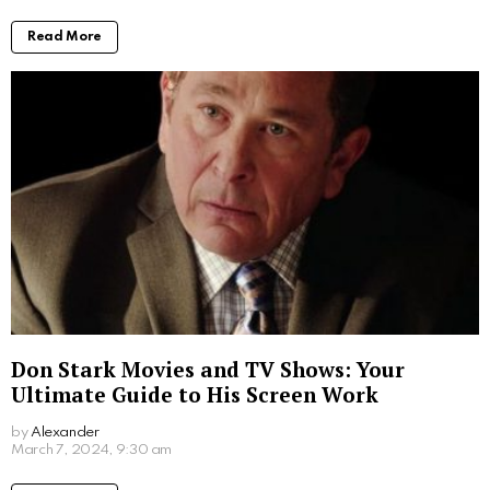
Public Image and Social Media
Carey Salley, a former model, gained significant
attention when she was in a relationship with the
renowned actor Emilio Estevez. Throughout her time
in the public eye, Salley maintained a poised and
dignified presence. She chose to keep her private life
and her two children with Estevez away from the
media, which contributed to her positive public image.