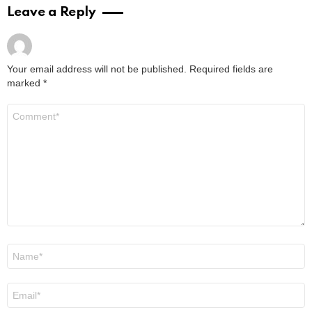
2 years ago
Read More
Don Stark Movies and TV Shows: Your
Ultimate Guide to His Screen Work
by
Alexander
2 years ago