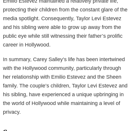
glitzy world of Hollywood. Her aspirations evolved
into reality when she crossed paths with the famous
Sheen family, whose history is entrenched in
Hollywood.