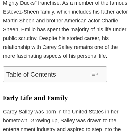
As a former professional model, Carey enjoyed a
moderately successful career in the fashion industry
before her relationship with Estevez. Throughout her
modeling days, she worked with several renowned
brands and designers, showcasing her talent and
grace on the runway. However, it was her relationship
with the Hollywood actor that thrust her into the
limelight and garnered her a substantial amount of
fame.
Meanwhile, Emilio Estevez is a well-respected figure
in the entertainment industry, known for his roles in
iconic films such as “The Breakfast Club” and “The