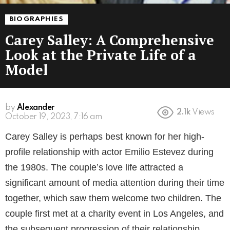
BIOGRAPHIES
Carey Salley: A Comprehensive
Look at the Private Life of a
Model
by
Alexander
2.1k
Views
3 years ago
Carey Salley is perhaps best known for her high-
profile relationship with actor Emilio Estevez during
the 1980s. The couple’s love life attracted a
significant amount of media attention during their time
together, which saw them welcome two children. The
couple first met at a charity event in Los Angeles, and
the subsequent progression of their relationship