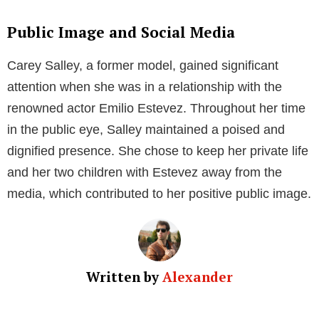
the modeling world at the time.
In her modeling career, Salley worked with numerous
esteemed brands, gracing the covers of magazines
and walking the runway. Her promising career in the
fashion industry significantly contributed to her public
fame. She also gained further attention through her
high-profile relationship with actor Emilio Estevez.
Personal Life
Relationship with Emilio Estevez
Carey Salley is widely known for her relationship with
American actor and director Emilio Estevez. The
couple dated in the early 1980s, during which time