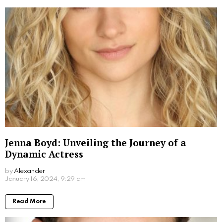
More From:
Biographies
Jim Carrey’s Wives: A Look into the Star’s
Romantic History