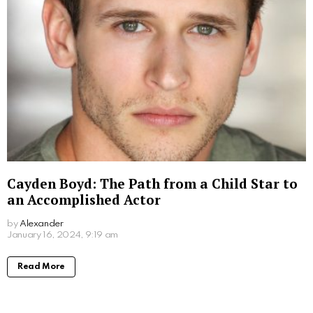
by
Alexander
2 years ago
Read More
What Movies Has Barbara Palvin Been In?
Unveiling the Model’s Filmography
by
Alexander