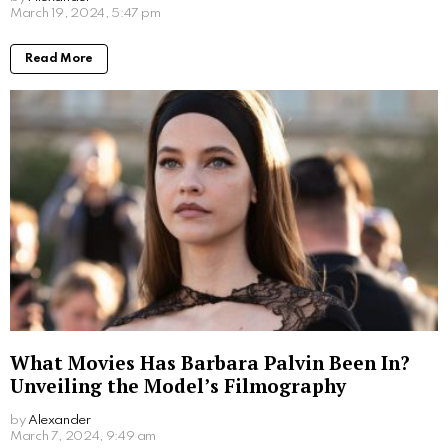
an assistant director and production assistant. He has
been involved in various projects, including working
with his father, Emilio Estevez, on movies such as
“The Way” and “The Public”. On the other hand,
Paloma Rae Estevez has explored her artistic talents
through acting and singing, making her presence
known within the creative community.
Following their separation, Emilio Estevez went on to
marry Sonja Magdevski in 2006. Despite the changes
in their personal lives, Carey Salley and Emilio
Estevez have continued to co-parent their children,
ensuring a nurturing and supportive environment for
both Taylor Levi and Paloma Rae as they pursue their
careers in the entertainment industry.