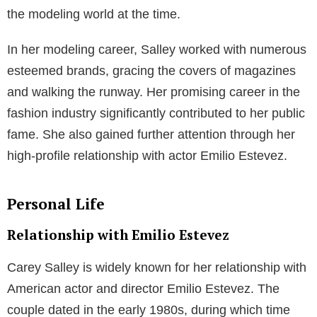
Career
Emilio Estevez’s Acting Career
Emilio Estevez is an accomplished American actor,
versatile in both television and film. Estevez made his
mark early in his career with memorable roles in
Hollywood blockbusters such as
The Breakfast Club
and
St. Elmo’s Fire
. As part of the Brat Pack, Estevez
worked alongside other influential actors of the 1980s
and achieved significant success.