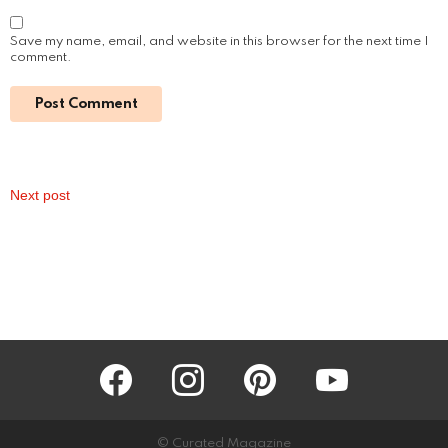
Read More
Sofiya Guliyeva: A Rising Star on Social
Media
by
Alexander
3 years ago