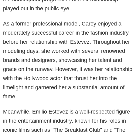
played out in the public eye.