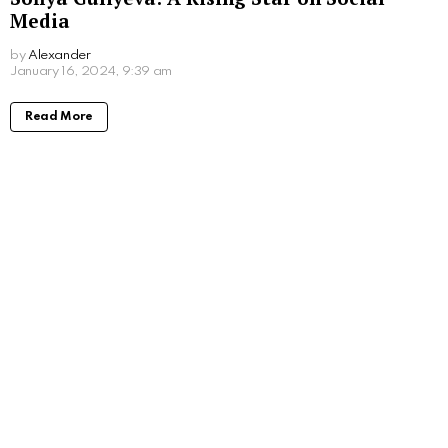
Media
by
Alexander
3 years ago
Read More
Jenna Boyd: Unveiling the Journey of a
Dynamic Actress