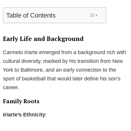
Table of Contents
Early Life and Background
Carmelo Iriarte emerged from a background rich with
cultural diversity, marked by his transition from New
York to Baltimore, and an early connection to the
sport of basketball that would later define his son’s
career.
Family Roots
Iriarte’s Ethnicity
: