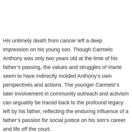
His untimely death from cancer left a deep
impression on his young son. Though Carmelo
Anthony was only two years old at the time of his
father’s passing, the values and struggles of Iriarte
seem to have indirectly molded Anthony’s own
perspectives and actions. The younger Carmelo’s
later involvement in community outreach and activism
can arguably be traced back to the profound legacy
left by his father, reflecting the enduring influence of a
father’s passion for social justice on his son’s career
and life off the court.