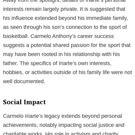
interests remain largely private. It is suggested that
his influence extended beyond his immediate family,
as seen through his son’s connection to the sport of
basketball. Carmelo Anthony’s career success
suggests a potential shared passion for the sport that
may have been rooted in his relationship with his
father. The specifics of Iriarte’s own interests,
hobbies, or activities outside of his family life were not
well documented.
Social Impact
Carmelo Iriarte’s legacy extends beyond personal
achievements, notably impacting social justice and
charitable works. His role in activism and charity