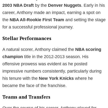
2003 NBA Draft
by the
Denver Nuggets
. Early in his
career, Anthony made an impact, earning a spot on
the
NBA All-Rookie First Team
and setting the stage
for a successful professional journey.
Stellar Performances
A natural scorer, Anthony claimed the
NBA scoring
champion
title in the 2012-2013 season. His
offensive prowess was evident as he posted
impressive numbers consistently, particularly during
his tenure with the
New York Knicks
where he
became the face of the franchise.
Teams and Transfers
Over the course of his career, Anthony played for