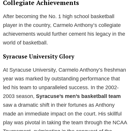
Collegiate Achievements
After becoming the No. 1 high school basketball
player in the country, Carmelo Anthony’s collegiate
achievements would further cement his legacy in the
world of basketball.
Syracuse University Glory
At Syracuse University, Carmelo Anthony’s freshman
year was marked by outstanding performance that
led his team to unparalleled success. In the 2002-
2003 season,
Syracuse’s men’s basketball team
saw a dramatic shift in their fortunes as Anthony
made an immediate impact on the court. His skillful
play was pivotal in taking the team through the NCAA