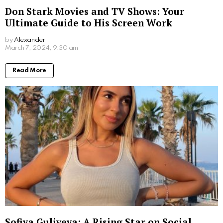
Don Stark Movies and TV Shows: Your
Ultimate Guide to His Screen Work
by
Alexander
2 years ago
Read More
Sofiya Guliyeva: A Rising Star on Social