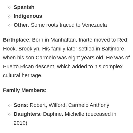
Spanish
Indigenous
Other
: Some roots traced to Venezuela
Birthplace
: Born in Manhattan, Iriarte moved to Red
Hook, Brooklyn. His family later settled in Baltimore
when his son Carmelo was eight years old. He was of
Puerto Rican descent, which added to his complex
cultural heritage.
Family Members
:
Sons
: Robert, Wilford, Carmelo Anthony
Daughters
: Daphne, Michelle (deceased in
2010)