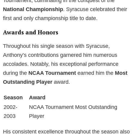
Tournament, culminating in the conquest of the
National Championship
. Syracuse celebrated their
first and only championship title to date.
Awards and Honors
Throughout his single season with Syracuse,
Anthony’s contributions garnered him numerous
accolades. Notably, his exceptional performance
during the
NCAA Tournament
earned him the
Most
Outstanding Player
award.
Season
Award
2002-
NCAA Tournament Most Outstanding
2003
Player
His consistent excellence throughout the season also