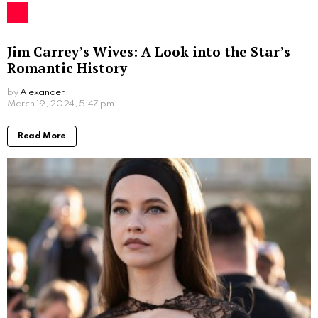
Jim Carrey’s Wives: A Look into the Star’s
Romantic History
by
Alexander
2 years ago
Read More