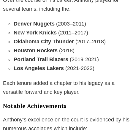
several teams, including the:
Denver Nuggets
(2003–2011)
New York Knicks
(2011–2017)
Oklahoma City Thunder
(2017–2018)
Houston Rockets
(2018)
Portland Trail Blazers
(2019-2021)
Los Angeles Lakers
(2021-2023)
Each tenure added a chapter to his legacy as a
versatile forward and key player.
Notable Achievements
Anthony’s excellence on the court is evidenced by his
numerous accolades which include: