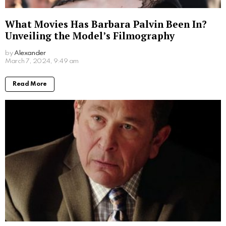
What Movies Has Barbara Palvin Been In?
Unveiling the Model’s Filmography
by
Alexander
2 years ago
Read More