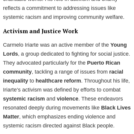
reflects a commitment to addressing issues like
systemic racism and improving community welfare.
Activism and Justice Work
Carmelo Iriarte was an active member of the
Young
Lords
, a group dedicated to fighting for social justice.
They advocated particularly for the
Puerto Rican
community
, tackling a range of issues from
racial
inequality
to
healthcare reform
. Throughout his life,
Iriarte’s activism was defined by efforts to combat
systemic racism
and
violence
. These endeavors
resonated deeply during movements like
Black Lives
Matter
, which emphasizes ending violence and
systemic racism directed against Black people.