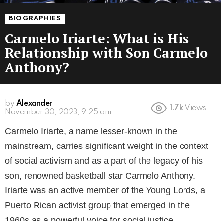
BIOGRAPHIES
Carmelo Iriarte: What is His
Relationship with Son Carmelo
Anthony?
by
Alexander
1.7k
Views
3 years ago
Carmelo Iriarte, a name lesser-known in the
mainstream, carries significant weight in the context
of social activism and as a part of the legacy of his
son, renowned basketball star Carmelo Anthony.
Iriarte was an active member of the Young Lords, a
Puerto Rican activist group that emerged in the
1960s as a powerful voice for social justice,