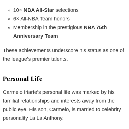
10×
NBA All-Star
selections
6× All-NBA Team honors
Membership in the prestigious
NBA 75th
Anniversary Team
These achievements underscore his status as one of
the league’s premier talents.
Personal Life
Carmelo Iriarte’s personal life was marked by his
familial relationships and interests away from the
public eye. His son, Carmelo, is married to celebrity
personality La La Anthony.