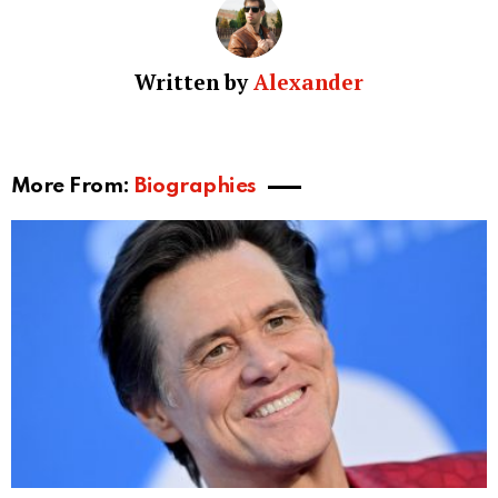
Written by
Alexander
More From:
Biographies