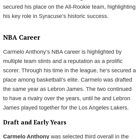
secured his place on the All-Rookie team, highlighting
his key role in Syracuse’s historic success.
NBA Career
Carmelo Anthony’s NBA career is highlighted by
multiple team stints and a reputation as a prolific
scorer. Through his time in the league, he’s secured a
place among basketball’s elite. Carmelo was drafted
the same year as Lebron James. The two continued
to have a rivalry over the years, until he and Lebron
James played together for the Los Angeles Lakers.
Draft and Early Years
Carmelo Anthony
was selected third overall in the