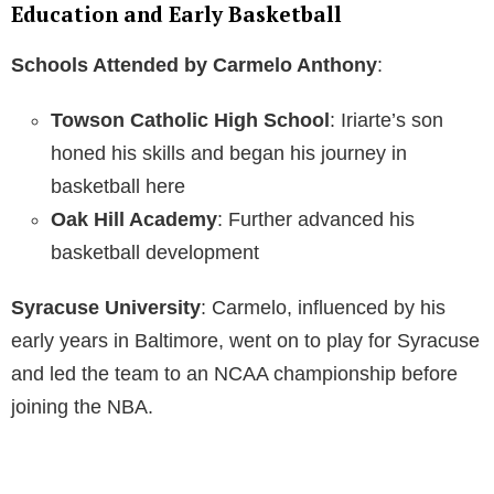
Education and Early Basketball
Schools Attended by Carmelo Anthony
:
Towson Catholic High School
: Iriarte’s son
honed his skills and began his journey in
basketball here
Oak Hill Academy
: Further advanced his
basketball development
Syracuse University
: Carmelo, influenced by his
early years in Baltimore, went on to play for Syracuse
and led the team to an NCAA championship before
joining the NBA.