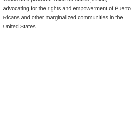
advocating for the rights and empowerment of Puerto
Ricans and other marginalized communities in the
United States.