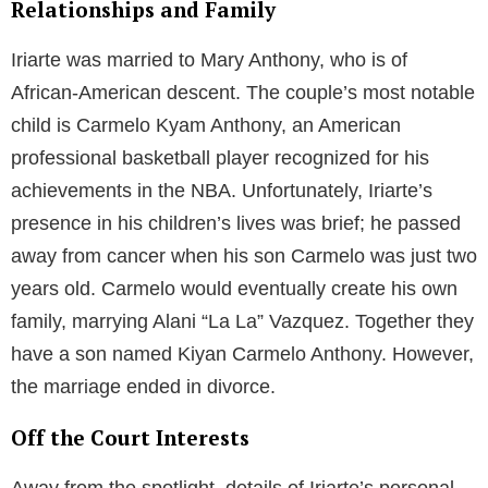
Relationships and Family
Iriarte was married to Mary Anthony, who is of
African-American descent. The couple’s most notable
child is Carmelo Kyam Anthony, an American
professional basketball player recognized for his
achievements in the NBA. Unfortunately, Iriarte’s
presence in his children’s lives was brief; he passed
away from cancer when his son Carmelo was just two
years old. Carmelo would eventually create his own
family, marrying Alani “La La” Vazquez. Together they
have a son named Kiyan Carmelo Anthony. However,
the marriage ended in divorce.
Off the Court Interests
Away from the spotlight, details of Iriarte’s personal