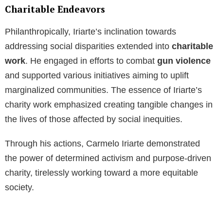
Charitable Endeavors
Philanthropically, Iriarte’s inclination towards
addressing social disparities extended into
charitable
work
. He engaged in efforts to combat
gun violence
and supported various initiatives aiming to uplift
marginalized communities. The essence of Iriarte’s
charity work emphasized creating tangible changes in
the lives of those affected by social inequities.
Through his actions, Carmelo Iriarte demonstrated
the power of determined activism and purpose-driven
charity, tirelessly working toward a more equitable
society.