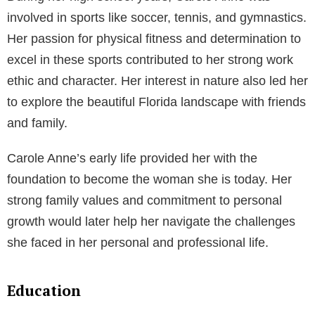
involved in sports like soccer, tennis, and gymnastics.
Her passion for physical fitness and determination to
excel in these sports contributed to her strong work
ethic and character. Her interest in nature also led her
to explore the beautiful Florida landscape with friends
and family.
Carole Anne’s early life provided her with the
foundation to become the woman she is today. Her
strong family values and commitment to personal
growth would later help her navigate the challenges
she faced in her personal and professional life.
Education