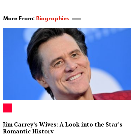
More From:
Biographies
Jim Carrey’s Wives: A Look into the Star’s
Romantic History