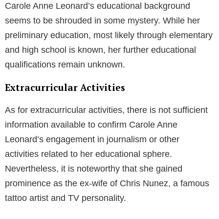
Carole Anne Leonard’s educational background
seems to be shrouded in some mystery. While her
preliminary education, most likely through elementary
and high school is known, her further educational
qualifications remain unknown.
Extracurricular Activities
As for extracurricular activities, there is not sufficient
information available to confirm Carole Anne
Leonard’s engagement in journalism or other
activities related to her educational sphere.
Nevertheless, it is noteworthy that she gained
prominence as the ex-wife of Chris Nunez, a famous
tattoo artist and TV personality.