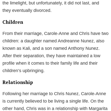
the limelight, but unfortunately, it did not last, and
they eventually divorced.
Children
From their marriage, Carole-Anne and Chris have two
children: a daughter named Andreanne Nunez, also
known as Kali, and a son named Anthony Nunez.
After their separation, they have maintained a low
profile when it comes to their family life and their
children’s upbringing.
Relationship
Following her marriage to Chris Nunez, Carole-Anne
is currently believed to be living a single life. On the
other hand, Chris was in a relationship with Margarita