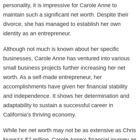
personality, it is impressive for Carole Anne to
maintain such a significant net worth. Despite their
divorce, she has managed to establish her own
identity as an entrepreneur.
Although not much is known about her specific
businesses, Carole Anne has ventured into various
small business projects further increasing her net
worth. As a self-made entrepreneur, her
accomplishments have given her financial stability
and independence. It shows her determination and
adaptability to sustain a successful career in
California’s thriving economy.
While her net worth may not be as extensive as Chris
Nunez’s $7 million, Carole Anne’s financial journey as