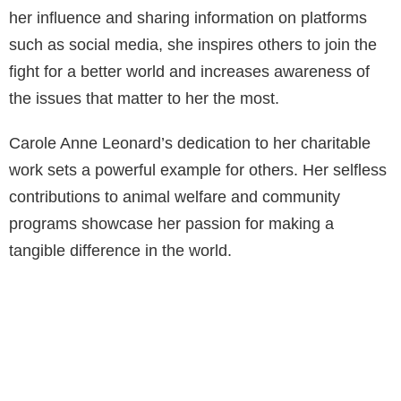
her influence and sharing information on platforms
such as social media, she inspires others to join the
fight for a better world and increases awareness of
the issues that matter to her the most.
Carole Anne Leonard’s dedication to her charitable
work sets a powerful example for others. Her selfless
contributions to animal welfare and community
programs showcase her passion for making a
tangible difference in the world.