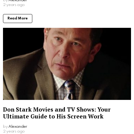
by
Alexander
2 years ago
Read More
Don Stark Movies and TV Shows: Your
Ultimate Guide to His Screen Work
by
Alexander
2 years ago