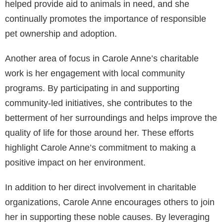
helped provide aid to animals in need, and she
continually promotes the importance of responsible
pet ownership and adoption.
Another area of focus in Carole Anne’s charitable
work is her engagement with local community
programs. By participating in and supporting
community-led initiatives, she contributes to the
betterment of her surroundings and helps improve the
quality of life for those around her. These efforts
highlight Carole Anne’s commitment to making a
positive impact on her environment.
In addition to her direct involvement in charitable
organizations, Carole Anne encourages others to join
her in supporting these noble causes. By leveraging