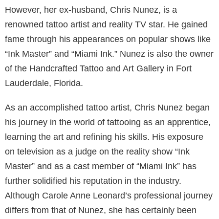
However, her ex-husband, Chris Nunez, is a
renowned tattoo artist and reality TV star. He gained
fame through his appearances on popular shows like
“Ink Master” and “Miami Ink.” Nunez is also the owner
of the Handcrafted Tattoo and Art Gallery in Fort
Lauderdale, Florida.
As an accomplished tattoo artist, Chris Nunez began
his journey in the world of tattooing as an apprentice,
learning the art and refining his skills. His exposure
on television as a judge on the reality show “Ink
Master” and as a cast member of “Miami Ink” has
further solidified his reputation in the industry.
Although Carole Anne Leonard’s professional journey
differs from that of Nunez, she has certainly been