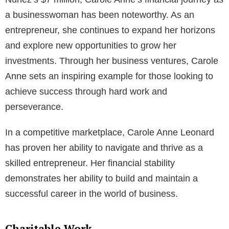
a businesswoman has been noteworthy. As an
entrepreneur, she continues to expand her horizons
and explore new opportunities to grow her
investments. Through her business ventures, Carole
Anne sets an inspiring example for those looking to
achieve success through hard work and
perseverance.
In a competitive marketplace, Carole Anne Leonard
has proven her ability to navigate and thrive as a
skilled entrepreneur. Her financial stability
demonstrates her ability to build and maintain a
successful career in the world of business.
Charitable Work