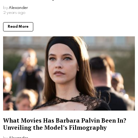
by
Alexander
2 years ago
Read More
What Movies Has Barbara Palvin Been In?
Unveiling the Model’s Filmography