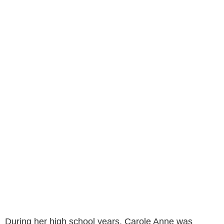
During her high school years, Carole Anne was