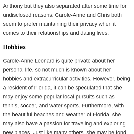
Anthony but they also separated after some time for
undisclosed reasons. Carole-Anne and Chris both
seem to prefer maintaining their privacy when it
comes to their relationships and dating lives.
Hobbies
Carole-Anne Leonard is quite private about her
personal life, so not much is known about her
hobbies and extracurricular activities. However, being
a resident of Florida, it can be speculated that she
may enjoy some popular local pursuits such as
tennis, soccer, and water sports. Furthermore, with
the beautiful beaches and weather of Florida, she
may also have a passion for traveling and exploring
new places. Just like many others, she may be fond