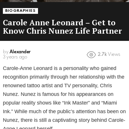
BIOGRAPHIES
Carole Anne Leonard – Get to
Know Chris Nunez Life Partner
by
Alexander
2.7k
Views
3 years ago
Carole-Anne Leonard is a personality who gained
recognition primarily through her relationship with the
renowned tattoo artist and TV personality, Chris
Nunez. Nunez is famous for his appearances on
popular reality shows like “Ink Master” and “Miami
Ink.” While much of the public’s attention has been on
Nunez, there is still a captivating story behind Carole-
Anne Leonard herself.