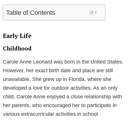
Table of Contents
Early Life
Childhood
Carole Anne Leonard was born in the United States.
However, her exact birth date and place are still
unavailable. She grew up in Florida, where she
developed a love for outdoor activities. As an only
child, Carole Anne enjoyed a close relationship with
her parents, who encouraged her to participate in
various extracurricular activities in school.