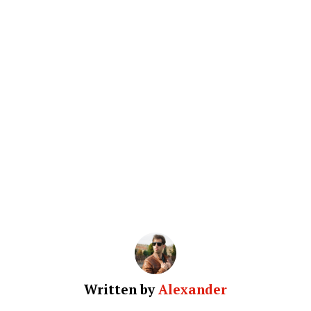
Written by
Alexander