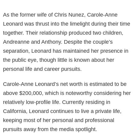
As the former wife of Chris Nunez, Carole-Anne
Leonard was thrust into the limelight during their time
together. Their relationship produced two children,
Andreanne and Anthony. Despite the couple’s
separation, Leonard has maintained her presence in
the public eye, though little is known about her
personal life and career pursuits.
Carole-Anne Leonard’s net worth is estimated to be
above $200,000, which is noteworthy considering her
relatively low-profile life. Currently residing in
California, Leonard continues to live a private life,
keeping most of her personal and professional
pursuits away from the media spotlight.