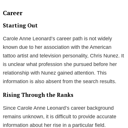
Career
Starting Out
Carole Anne Leonard’s career path is not widely
known due to her association with the American
tattoo artist and television personality, Chris Nunez. It
is unclear what profession she pursued before her
relationship with Nunez gained attention. This
information is also absent from the search results.
Rising Through the Ranks
Since Carole Anne Leonard’s career background
remains unknown, it is difficult to provide accurate
information about her rise in a particular field.