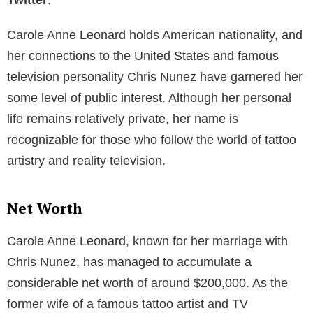
Carole Anne Leonard holds American nationality, and
her connections to the United States and famous
television personality Chris Nunez have garnered her
some level of public interest. Although her personal
life remains relatively private, her name is
recognizable for those who follow the world of tattoo
artistry and reality television.
Net Worth
Carole Anne Leonard, known for her marriage with
Chris Nunez, has managed to accumulate a
considerable net worth of around $200,000. As the
former wife of a famous tattoo artist and TV