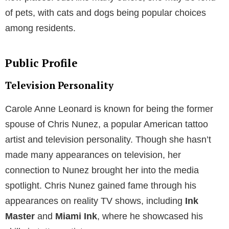
of pets, with cats and dogs being popular choices
among residents.
Public Profile
Television Personality
Carole Anne Leonard is known for being the former
spouse of Chris Nunez, a popular American tattoo
artist and television personality. Though she hasn’t
made many appearances on television, her
connection to Nunez brought her into the media
spotlight. Chris Nunez gained fame through his
appearances on reality TV shows, including
Ink
Master
and
Miami Ink
, where he showcased his