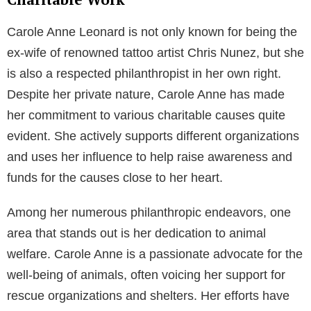
Carole Anne Leonard is not only known for being the
ex-wife of renowned tattoo artist Chris Nunez, but she
is also a respected philanthropist in her own right.
Despite her private nature, Carole Anne has made
her commitment to various charitable causes quite
evident. She actively supports different organizations
and uses her influence to help raise awareness and
funds for the causes close to her heart.
Among her numerous philanthropic endeavors, one
area that stands out is her dedication to animal
welfare. Carole Anne is a passionate advocate for the
well-being of animals, often voicing her support for
rescue organizations and shelters. Her efforts have