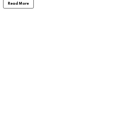
Read More
Jenna Boyd: Unveiling the Journey of a
Dynamic Actress
by
Alexander
3 years ago
Read More