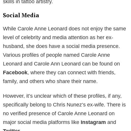
skills in tattoo artistry.
Social Media
While Carole Anne Leonard does not enjoy the same
level of celebrity and media attention as her ex-
husband, she does have a social media presence.
Various profiles of people named Carole Anne
Leonard and Carole Ann Leonard can be found on
Facebook
, where they can connect with friends,
family, and others who share their name.
However, it’s unclear which of these profiles, if any,
specifically belong to Chris Nunez’s ex-wife. There is
no verified presence of Carole Anne Leonard on
major social media platforms like
Instagram
and
Twitter
.