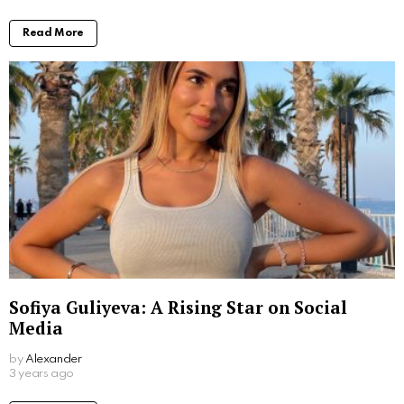
Read More
Sofiya Guliyeva: A Rising Star on Social
Media
by
Alexander
3 years ago