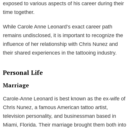
exposed to various aspects of his career during their
time together.
While Carole Anne Leonard’s exact career path
remains undisclosed, it is important to recognize the
influence of her relationship with Chris Nunez and
their shared experiences in the tattooing industry.
Personal Life
Marriage
Carole-Anne Leonard is best known as the ex-wife of
Chris Nunez, a famous American tattoo artist,
television personality, and businessman based in
Miami, Florida. Their marriage brought them both into