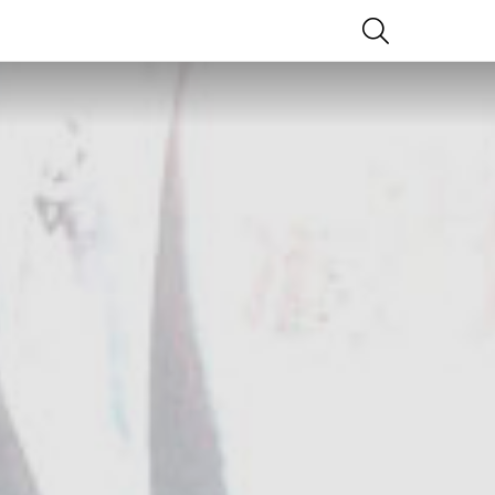
SEARCH