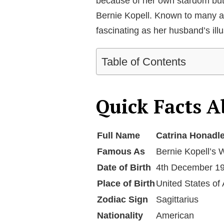
because of her own stardom but 
Bernie Kopell. Known to many as 
fascinating as her husband’s illu
Table of Contents
Quick Facts A
Full Name
Catrina Honadl
Famous As
Bernie Kopell’s 
Date of Birth
4th December 1
Place of Birth
United States of
Zodiac Sign
Sagittarius
Nationality
American