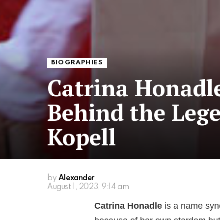
BIOGRAPHIES
Catrina Honad
Behind the Lege
Kopell
by
Alexander
August 1, 2023, 9:14 am
Catrina Honadle
is a name syn