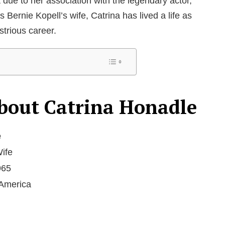
due to her association with the legendary actor,
Bernie Kopell’s wife, Catrina has lived a life as
strious career.
bout Catrina Honadle
e
Wife
965
 America