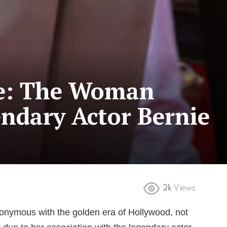
le: The Woman
ndary Actor Bernie
2k
Views
onymous with the golden era of Hollywood, not