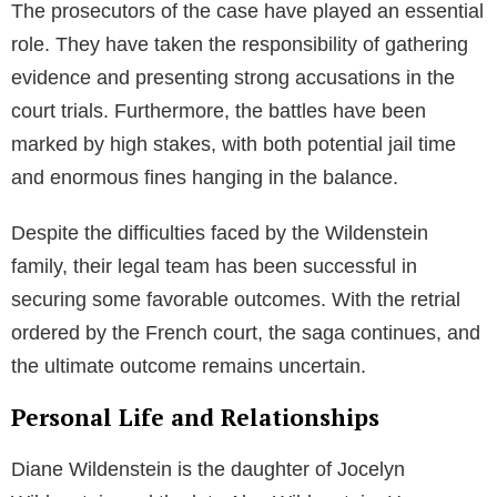
The prosecutors of the case have played an essential
role. They have taken the responsibility of gathering
evidence and presenting strong accusations in the
court trials. Furthermore, the battles have been
marked by high stakes, with both potential jail time
and enormous fines hanging in the balance.
Despite the difficulties faced by the Wildenstein
family, their legal team has been successful in
securing some favorable outcomes. With the retrial
ordered by the French court, the saga continues, and
the ultimate outcome remains uncertain.
Personal Life and Relationships
Diane Wildenstein is the daughter of Jocelyn