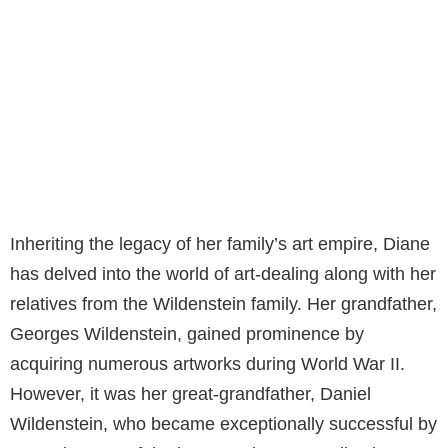
Inheriting the legacy of her family’s art empire, Diane
has delved into the world of art-dealing along with her
relatives from the Wildenstein family. Her grandfather,
Georges Wildenstein, gained prominence by
acquiring numerous artworks during World War II.
However, it was her great-grandfather, Daniel
Wildenstein, who became exceptionally successful by