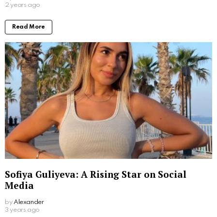
2 years ago
Read More
Sofiya Guliyeva: A Rising Star on Social
Media
by
Alexander
3 years ago