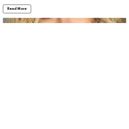
Read More
Jenna Boyd: Unveiling the Journey of a
Dynamic Actress
by
Alexander
3 years ago