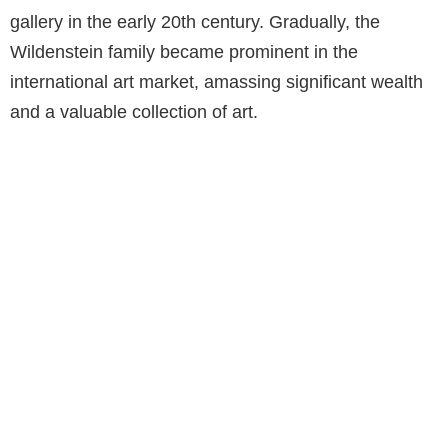
gallery in the early 20th century. Gradually, the
Wildenstein family became prominent in the
international art market, amassing significant wealth
and a valuable collection of art.