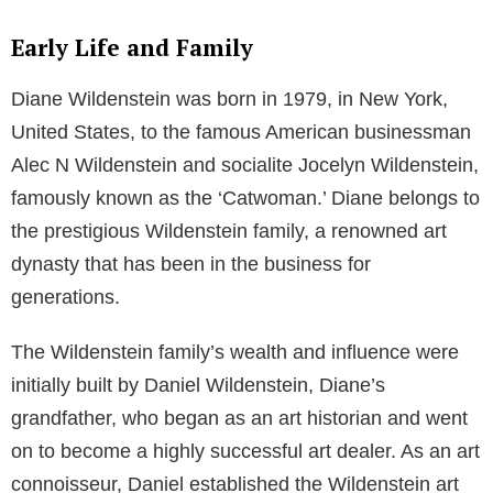
Early Life and Family
Diane Wildenstein was born in 1979, in New York,
United States, to the famous American businessman
Alec N Wildenstein and socialite Jocelyn Wildenstein,
famously known as the ‘Catwoman.’ Diane belongs to
the prestigious Wildenstein family, a renowned art
dynasty that has been in the business for
generations.
The Wildenstein family’s wealth and influence were
initially built by Daniel Wildenstein, Diane’s
grandfather, who began as an art historian and went
on to become a highly successful art dealer. As an art
connoisseur, Daniel established the Wildenstein art