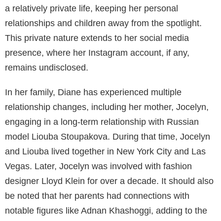
a relatively private life, keeping her personal
relationships and children away from the spotlight.
This private nature extends to her social media
presence, where her Instagram account, if any,
remains undisclosed.
In her family, Diane has experienced multiple
relationship changes, including her mother, Jocelyn,
engaging in a long-term relationship with Russian
model Liouba Stoupakova. During that time, Jocelyn
and Liouba lived together in New York City and Las
Vegas. Later, Jocelyn was involved with fashion
designer Lloyd Klein for over a decade. It should also
be noted that her parents had connections with
notable figures like Adnan Khashoggi, adding to the