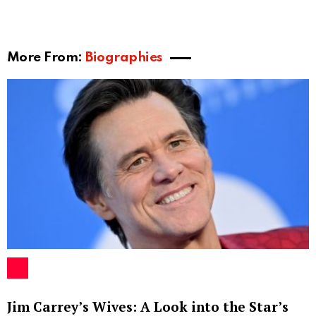
More From:
Biographies
Jim Carrey’s Wives: A Look into the Star’s