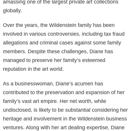
amassing one of the largest private art collections
globally.
Over the years, the Wildenstein family has been
involved in various controversies, including tax fraud
allegations and criminal cases against some family
members. Despite these challenges, Diane has
managed to preserve her family’s esteemed
reputation in the art world.
As a businesswoman, Diane’s acumen has
contributed to the preservation and expansion of her
family’s vast art empire. Her net worth, while
undisclosed, is likely to be substantial considering her
heritage and involvement in the Wildenstein business
ventures. Along with her art dealing expertise, Diane