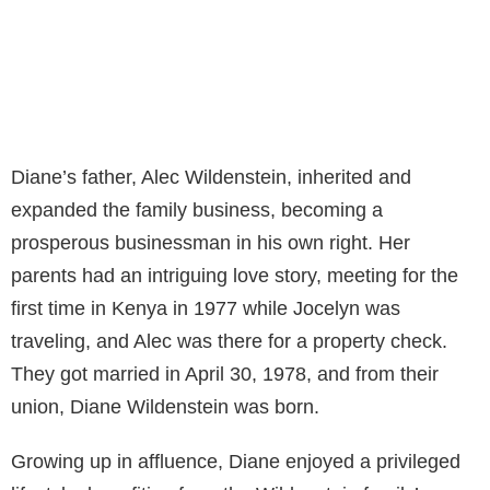
Diane’s father, Alec Wildenstein, inherited and
expanded the family business, becoming a
prosperous businessman in his own right. Her
parents had an intriguing love story, meeting for the
first time in Kenya in 1977 while Jocelyn was
traveling, and Alec was there for a property check.
They got married in April 30, 1978, and from their
union, Diane Wildenstein was born.
Growing up in affluence, Diane enjoyed a privileged