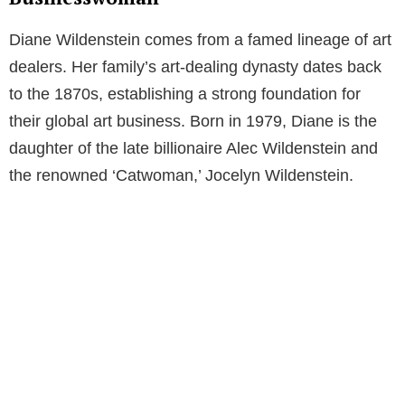
Diane Wildenstein comes from a famed lineage of art
dealers. Her family’s art-dealing dynasty dates back
to the 1870s, establishing a strong foundation for
their global art business. Born in 1979, Diane is the
daughter of the late billionaire Alec Wildenstein and
the renowned ‘Catwoman,’ Jocelyn Wildenstein.