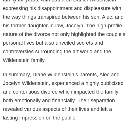
expressing his disappointment and displeasure with
the way things transpired between his son, Alec, and
his former daughter-in-law, Jocelyn. The high-profile
nature of the divorce not only highlighted the couple’s
personal lives but also unveiled secrets and
controversies surrounding the art world and the
Wildenstein family.
In summary, Diane Wildenstein’s parents, Alec and
Jocelyn Wildenstein, experienced a highly publicized
and contentious divorce which impacted the family
both emotionally and financially. Their separation
revealed various aspects of their lives and left a
lasting impression on the public.