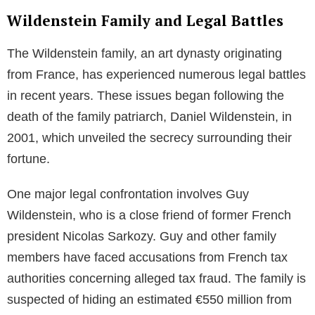
Wildenstein Family and Legal Battles
The Wildenstein family, an art dynasty originating
from France, has experienced numerous legal battles
in recent years. These issues began following the
death of the family patriarch, Daniel Wildenstein, in
2001, which unveiled the secrecy surrounding their
fortune.
One major legal confrontation involves Guy
Wildenstein, who is a close friend of former French
president Nicolas Sarkozy. Guy and other family
members have faced accusations from French tax
authorities concerning alleged tax fraud. The family is
suspected of hiding an estimated €550 million from