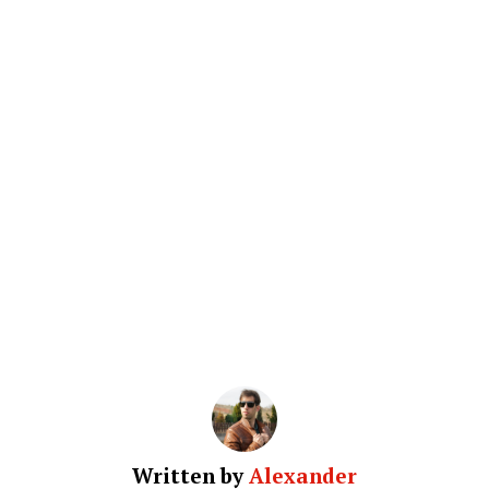
Written by
Alexander