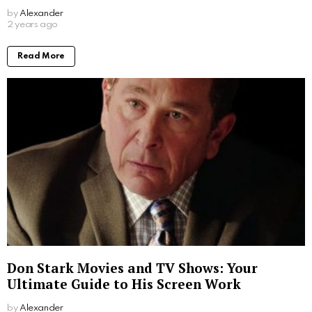
by
Alexander
2 years ago
Read More
Don Stark Movies and TV Shows: Your
Ultimate Guide to His Screen Work
by
Alexander