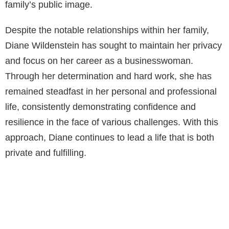
family’s public image.
Despite the notable relationships within her family,
Diane Wildenstein has sought to maintain her privacy
and focus on her career as a businesswoman.
Through her determination and hard work, she has
remained steadfast in her personal and professional
life, consistently demonstrating confidence and
resilience in the face of various challenges. With this
approach, Diane continues to lead a life that is both
private and fulfilling.