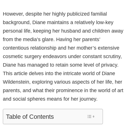
However, despite her highly publicized familial
background, Diane maintains a relatively low-key
personal life, keeping her husband and children away
from the media’s glare. Having her parents’
contentious relationship and her mother’s extensive
cosmetic surgery endeavors under constant scrutiny,
Diane has managed to retain some level of privacy.
This article delves into the intricate world of Diane
Wildenstein, exploring various aspects of her life, her
parents, and what their prominence in the world of art
and social spheres means for her journey.
Table of Contents