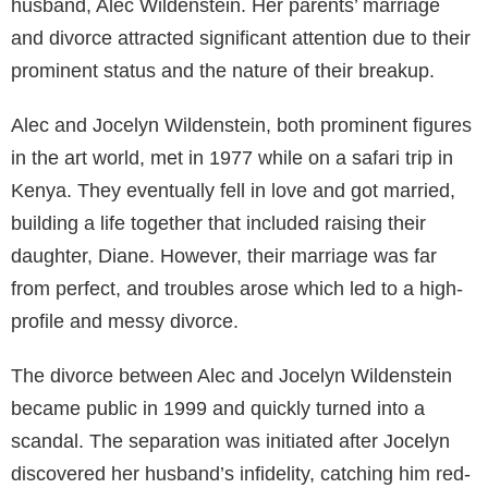
husband, Alec Wildenstein. Her parents’ marriage
and divorce attracted significant attention due to their
prominent status and the nature of their breakup.
Alec and Jocelyn Wildenstein, both prominent figures
in the art world, met in 1977 while on a safari trip in
Kenya. They eventually fell in love and got married,
building a life together that included raising their
daughter, Diane. However, their marriage was far
from perfect, and troubles arose which led to a high-
profile and messy divorce.
The divorce between Alec and Jocelyn Wildenstein
became public in 1999 and quickly turned into a
scandal. The separation was initiated after Jocelyn
discovered her husband’s infidelity, catching him red-