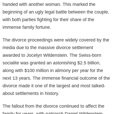
handed with another woman. This marked the
beginning of an ugly legal battle between the couple,
with both parties fighting for their share of the
immense family fortune.
The divorce proceedings were widely covered by the
media due to the massive divorce settlement
awarded to Jocelyn Wildenstein. The Swiss-born
socialite was granted an astonishing $2.5 billion,
along with $100 million in alimony per year for the
next 13 years. The immense financial outcome of the
divorce made it one of the largest and most talked-
about settlements in history.
The fallout from the divorce continued to affect the
family for years, with patriarch Daniel Wildenstein