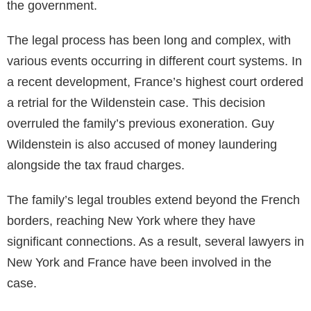
the government.
The legal process has been long and complex, with
various events occurring in different court systems. In
a recent development, France’s highest court ordered
a retrial for the Wildenstein case. This decision
overruled the family’s previous exoneration. Guy
Wildenstein is also accused of money laundering
alongside the tax fraud charges.
The family’s legal troubles extend beyond the French
borders, reaching New York where they have
significant connections. As a result, several lawyers in
New York and France have been involved in the
case.