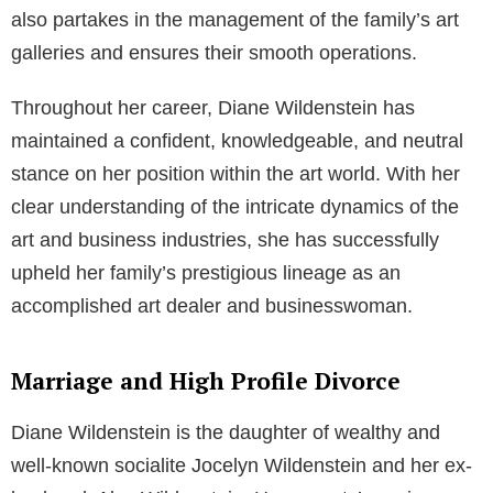
also partakes in the management of the family’s art
galleries and ensures their smooth operations.
Throughout her career, Diane Wildenstein has
maintained a confident, knowledgeable, and neutral
stance on her position within the art world. With her
clear understanding of the intricate dynamics of the
art and business industries, she has successfully
upheld her family’s prestigious lineage as an
accomplished art dealer and businesswoman.
Marriage and High Profile Divorce
Diane Wildenstein is the daughter of wealthy and
well-known socialite Jocelyn Wildenstein and her ex-