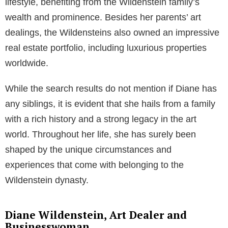
lifestyle, benefiting from the Wildenstein family’s
wealth and prominence. Besides her parents’ art
dealings, the Wildensteins also owned an impressive
real estate portfolio, including luxurious properties
worldwide.
While the search results do not mention if Diane has
any siblings, it is evident that she hails from a family
with a rich history and a strong legacy in the art
world. Throughout her life, she has surely been
shaped by the unique circumstances and
experiences that come with belonging to the
Wildenstein dynasty.
Diane Wildenstein, Art Dealer and
Businesswoman