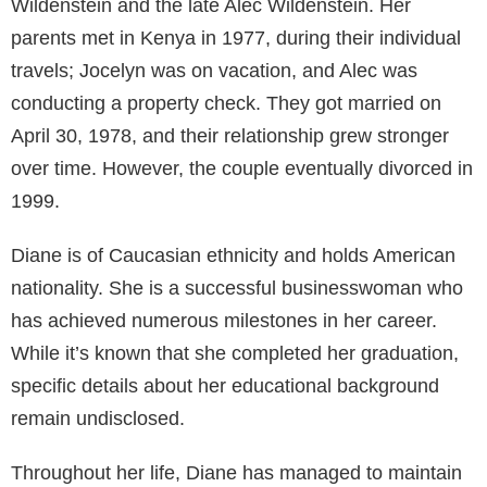
Wildenstein and the late Alec Wildenstein. Her
parents met in Kenya in 1977, during their individual
travels; Jocelyn was on vacation, and Alec was
conducting a property check. They got married on
April 30, 1978, and their relationship grew stronger
over time. However, the couple eventually divorced in
1999.
Diane is of Caucasian ethnicity and holds American
nationality. She is a successful businesswoman who
has achieved numerous milestones in her career.
While it’s known that she completed her graduation,
specific details about her educational background
remain undisclosed.
Throughout her life, Diane has managed to maintain