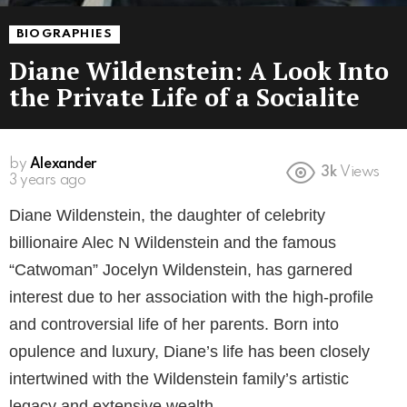
BIOGRAPHIES
Diane Wildenstein: A Look Into
the Private Life of a Socialite
by
Alexander
3k
Views
3 years ago
Diane Wildenstein, the daughter of celebrity
billionaire Alec N Wildenstein and the famous
“Catwoman” Jocelyn Wildenstein, has garnered
interest due to her association with the high-profile
and controversial life of her parents. Born into
opulence and luxury, Diane’s life has been closely
intertwined with the Wildenstein family’s artistic
legacy and extensive wealth.