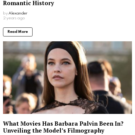
Romantic History
by
Alexander
2 years ago
Read More
What Movies Has Barbara Palvin Been In?
Unveiling the Model’s Filmography