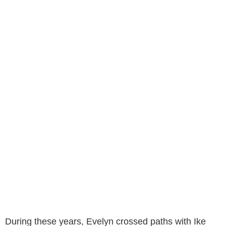
During these years, Evelyn crossed paths with Ike