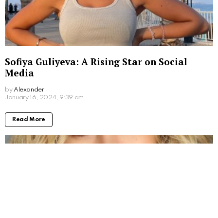
Sofiya Guliyeva: A Rising Star on Social
Media
by
Alexander
3 years ago
Read More