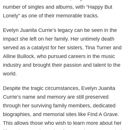
number of singles and albums, with “Happy But
Lonely” as one of their memorable tracks.
Evelyn Juanita Currie’s legacy can be seen in the
impact she left on her family. Her untimely death
served as a catalyst for her sisters, Tina Turner and
Alline Bullock, who pursued careers in the music
industry and brought their passion and talent to the
world.
Despite the tragic circumstances, Evelyn Juanita
Currie’s name and memory are still preserved
through her surviving family members, dedicated
biographies, and memorial sites like Find A Grave.
This allows those who wish to learn more about her