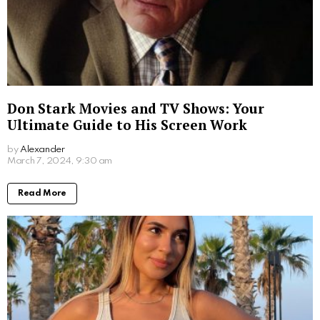
Don Stark Movies and TV Shows: Your
Ultimate Guide to His Screen Work
by
Alexander
2 years ago
Read More