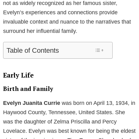
not as widely recognized as her famous sister,
Evelyn’s experiences and connections provide
invaluable context and nuance to the narratives that
surround her influential family.
Table of Contents
Early Life
Birth and Family
Evelyn Juanita Currie
was born on April 13, 1934, in
Haywood County, Tennessee, United States. She
was the daughter of Zelma Priscilla and Percy
Lovelace. Evelyn was best known for being the eldest