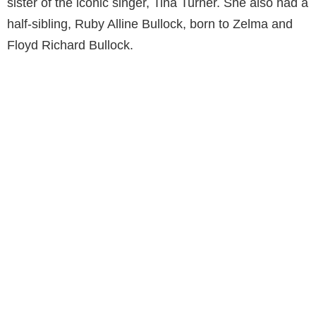
sister of the iconic singer, Tina Turner. She also had a
half-sibling, Ruby Alline Bullock, born to Zelma and
Floyd Richard Bullock.