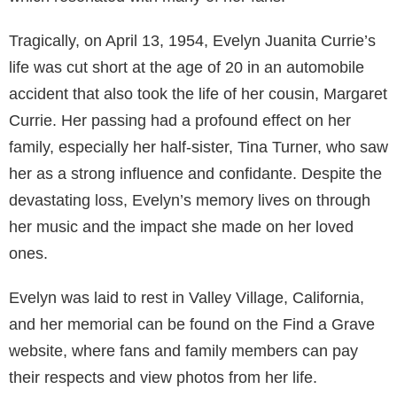
Tragically, on April 13, 1954, Evelyn Juanita Currie’s
life was cut short at the age of 20 in an automobile
accident that also took the life of her cousin, Margaret
Currie. Her passing had a profound effect on her
family, especially her half-sister, Tina Turner, who saw
her as a strong influence and confidante. Despite the
devastating loss, Evelyn’s memory lives on through
her music and the impact she made on her loved
ones.
Evelyn was laid to rest in Valley Village, California,
and her memorial can be found on the Find a Grave
website, where fans and family members can pay
their respects and view photos from her life.