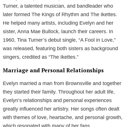
Turner, a talented musician, and bandleader who
later formed The Kings of Rhythm and The Ikettes.
He helped many artists, including Evelyn and her
sister, Anna Mae Bullock, launch their careers. In
1960, Tina Turner’s debut single, “A Fool in Love,”
was released, featuring both sisters as background
singers, credited as “The Ikettes.”
Marriage and Personal Relationships
Evelyn married a man from Brownsville and together
they started their family. Throughout her adult life,
Evelyn’s relationships and personal experiences
greatly influenced her artistry. Her songs often dealt
with themes of love, heartache, and personal growth,
which resonated with many of her fans.