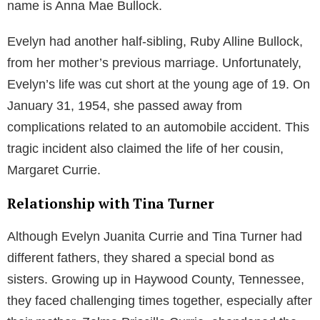
name is Anna Mae Bullock.
Evelyn had another half-sibling, Ruby Alline Bullock,
from her mother’s previous marriage. Unfortunately,
Evelyn’s life was cut short at the young age of 19. On
January 31, 1954, she passed away from
complications related to an automobile accident. This
tragic incident also claimed the life of her cousin,
Margaret Currie.
Relationship with Tina Turner
Although Evelyn Juanita Currie and Tina Turner had
different fathers, they shared a special bond as
sisters. Growing up in Haywood County, Tennessee,
they faced challenging times together, especially after