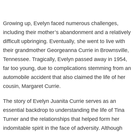
Growing up, Evelyn faced numerous challenges,
including their mother’s abandonment and a relatively
difficult upbringing. Eventually, she went to live with
their grandmother Georgeanna Currie in Brownsville,
Tennessee. Tragically, Evelyn passed away in 1954,
far too young, due to complications stemming from an
automobile accident that also claimed the life of her
cousin, Margaret Currie.
The story of Evelyn Juanita Currie serves as an
essential backdrop to understanding the life of Tina
Turner and the relationships that helped form her
indomitable spirit in the face of adversity. Although