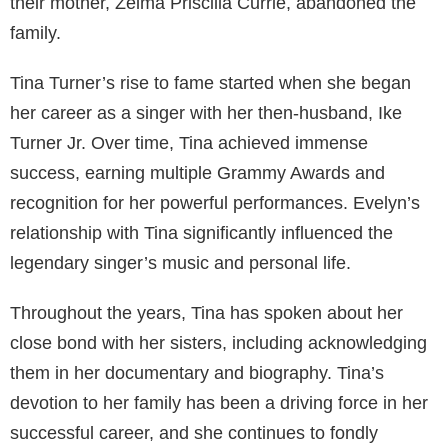
their mother, Zelma Priscilla Currie, abandoned the
family.
Tina Turner’s rise to fame started when she began
her career as a singer with her then-husband, Ike
Turner Jr. Over time, Tina achieved immense
success, earning multiple Grammy Awards and
recognition for her powerful performances. Evelyn’s
relationship with Tina significantly influenced the
legendary singer’s music and personal life.
Throughout the years, Tina has spoken about her
close bond with her sisters, including acknowledging
them in her documentary and biography. Tina’s
devotion to her family has been a driving force in her
successful career, and she continues to fondly