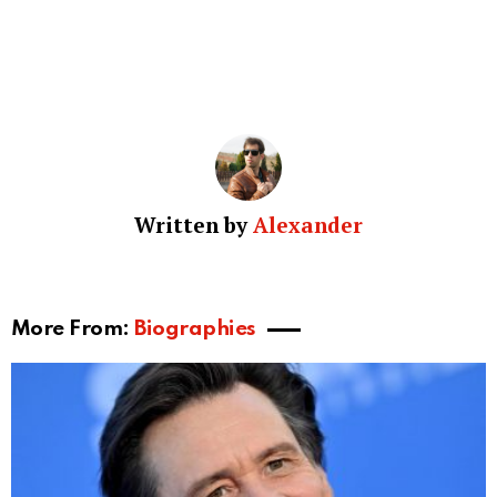
Written by
Alexander
More From:
Biographies