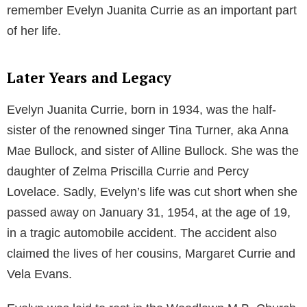
remember Evelyn Juanita Currie as an important part
of her life.
Later Years and Legacy
Evelyn Juanita Currie, born in 1934, was the half-
sister of the renowned singer Tina Turner, aka Anna
Mae Bullock, and sister of Alline Bullock. She was the
daughter of Zelma Priscilla Currie and Percy
Lovelace. Sadly, Evelyn’s life was cut short when she
passed away on January 31, 1954, at the age of 19,
in a tragic automobile accident. The accident also
claimed the lives of her cousins, Margaret Currie and
Vela Evans.