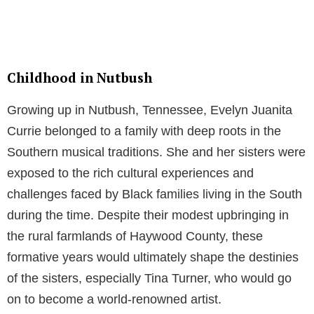
Childhood in Nutbush
Growing up in Nutbush, Tennessee, Evelyn Juanita
Currie belonged to a family with deep roots in the
Southern musical traditions. She and her sisters were
exposed to the rich cultural experiences and
challenges faced by Black families living in the South
during the time. Despite their modest upbringing in
the rural farmlands of Haywood County, these
formative years would ultimately shape the destinies
of the sisters, especially Tina Turner, who would go
on to become a world-renowned artist.