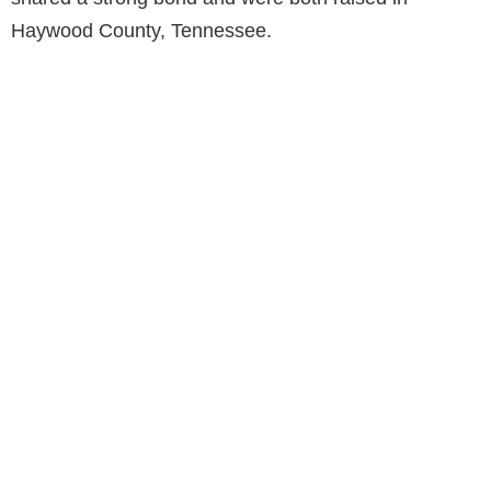
Haywood County, Tennessee.