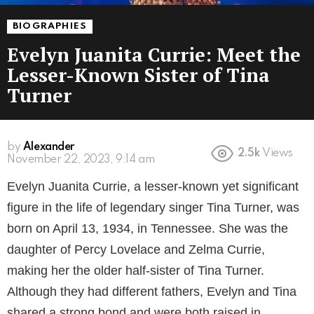
BIOGRAPHIES
Evelyn Juanita Currie: Meet the
Lesser-Known Sister of Tina
Turner
by
Alexander
2.5k
Views
3 years ago
Evelyn Juanita Currie, a lesser-known yet significant
figure in the life of legendary singer Tina Turner, was
born on April 13, 1934, in Tennessee. She was the
daughter of Percy Lovelace and Zelma Currie,
making her the older half-sister of Tina Turner.
Although they had different fathers, Evelyn and Tina
shared a strong bond and were both raised in