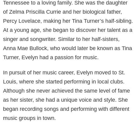
Tennessee to a loving family. She was the daughter
of Zelma Priscilla Currie and her biological father,
Percy Lovelace, making her Tina Turner’s half-sibling.
At a young age, she began to discover her talent as a
singer and songwriter. Similar to her half-sisters,
Anna Mae Bullock, who would later be known as Tina
Turner, Evelyn had a passion for music.
In pursuit of her music career, Evelyn moved to St.
Louis, where she started performing in local clubs.
Although she never achieved the same level of fame
as her sister, she had a unique voice and style. She
began recording songs and performing with different
music groups in town.