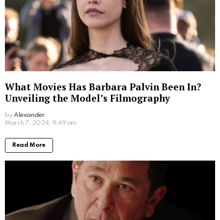
What Movies Has Barbara Palvin Been In?
Unveiling the Model’s Filmography
by
Alexander
2 years ago
Read More