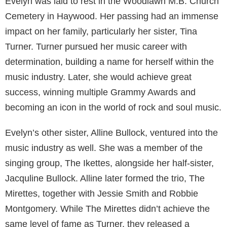
Evelyn was laid to rest in the Woodlawn M.B. Church
Cemetery in Haywood. Her passing had an immense
impact on her family, particularly her sister, Tina
Turner. Turner pursued her music career with
determination, building a name for herself within the
music industry. Later, she would achieve great
success, winning multiple Grammy Awards and
becoming an icon in the world of rock and soul music.
Evelyn’s other sister, Alline Bullock, ventured into the
music industry as well. She was a member of the
singing group, The Ikettes, alongside her half-sister,
Jacquline Bullock. Alline later formed the trio, The
Mirettes, together with Jessie Smith and Robbie
Montgomery. While The Mirettes didn’t achieve the
same level of fame as Turner, they released a