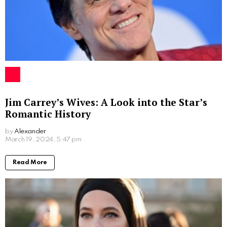
Jim Carrey’s Wives: A Look into the Star’s
Romantic History
by
Alexander
2 years ago
Read More