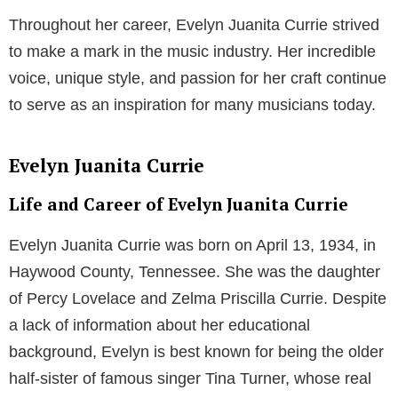
Throughout her career, Evelyn Juanita Currie strived
to make a mark in the music industry. Her incredible
voice, unique style, and passion for her craft continue
to serve as an inspiration for many musicians today.
Evelyn Juanita Currie
Life and Career of Evelyn Juanita Currie
Evelyn Juanita Currie was born on April 13, 1934, in
Haywood County, Tennessee. She was the daughter
of Percy Lovelace and Zelma Priscilla Currie. Despite
a lack of information about her educational
background, Evelyn is best known for being the older
half-sister of famous singer Tina Turner, whose real