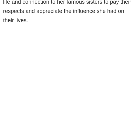
life and connection to her famous sisters to pay their
respects and appreciate the influence she had on
their lives.