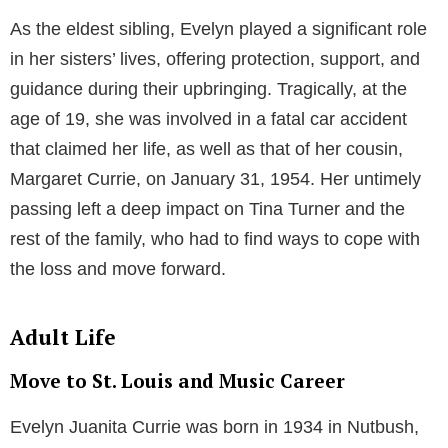
As the eldest sibling, Evelyn played a significant role
in her sisters’ lives, offering protection, support, and
guidance during their upbringing. Tragically, at the
age of 19, she was involved in a fatal car accident
that claimed her life, as well as that of her cousin,
Margaret Currie, on January 31, 1954. Her untimely
passing left a deep impact on Tina Turner and the
rest of the family, who had to find ways to cope with
the loss and move forward.
Adult Life
Move to St. Louis and Music Career
Evelyn Juanita Currie was born in 1934 in Nutbush,