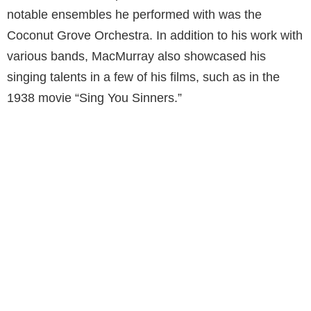
notable ensembles he performed with was the
Coconut Grove Orchestra. In addition to his work with
various bands, MacMurray also showcased his
singing talents in a few of his films, such as in the
1938 movie “Sing You Sinners.”