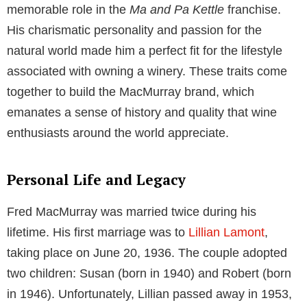
memorable role in the
Ma and Pa Kettle
franchise.
His charismatic personality and passion for the
natural world made him a perfect fit for the lifestyle
associated with owning a winery. These traits come
together to build the MacMurray brand, which
emanates a sense of history and quality that wine
enthusiasts around the world appreciate.
Personal Life and Legacy
Fred MacMurray was married twice during his
lifetime. His first marriage was to
Lillian Lamont
,
taking place on June 20, 1936. The couple adopted
two children: Susan (born in 1940) and Robert (born
in 1946). Unfortunately, Lillian passed away in 1953,