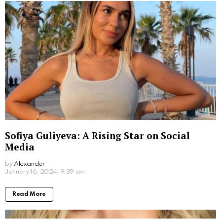
Sofiya Guliyeva: A Rising Star on Social
Media
by
Alexander
3 years ago
Read More