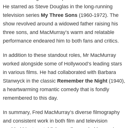
He starred as Steve Douglas in the long-running
television series
My Three Sons
(1960-1972). The
show revolved around a widowed father raising his
three sons, and MacMurray’s warm and relatable
performance endeared him to both fans and critics.
In addition to these standout roles, Mr MacMurray
worked alongside some of Hollywood’s leading stars
in various films. He had collaborated with Barbara
Stanwyck in the classic
Remember the Night
(1940),
a heartwarming romantic comedy that is fondly
remembered to this day.
In summary, Fred MacMurray’s diverse filmography
and consistent work in both film and television