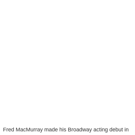
Fred MacMurray made his Broadway acting debut in