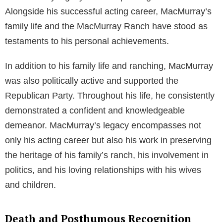
Alongside his successful acting career, MacMurray’s
family life and the MacMurray Ranch have stood as
testaments to his personal achievements.
In addition to his family life and ranching, MacMurray
was also politically active and supported the
Republican Party. Throughout his life, he consistently
demonstrated a confident and knowledgeable
demeanor. MacMurray’s legacy encompasses not
only his acting career but also his work in preserving
the heritage of his family’s ranch, his involvement in
politics, and his loving relationships with his wives
and children.
Death and Posthumous Recognition