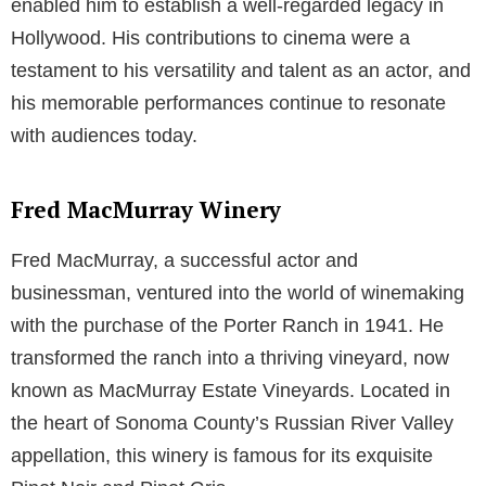
enabled him to establish a well-regarded legacy in
Hollywood. His contributions to cinema were a
testament to his versatility and talent as an actor, and
his memorable performances continue to resonate
with audiences today.
Fred MacMurray Winery
Fred MacMurray, a successful actor and
businessman, ventured into the world of winemaking
with the purchase of the Porter Ranch in 1941. He
transformed the ranch into a thriving vineyard, now
known as MacMurray Estate Vineyards. Located in
the heart of Sonoma County’s Russian River Valley
appellation, this winery is famous for its exquisite