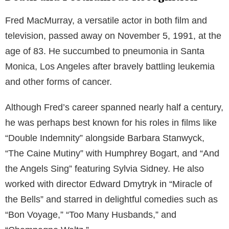
Fred MacMurray, a versatile actor in both film and
television, passed away on November 5, 1991, at the
age of 83. He succumbed to pneumonia in Santa
Monica, Los Angeles after bravely battling leukemia
and other forms of cancer.
Although Fred’s career spanned nearly half a century,
he was perhaps best known for his roles in films like
“Double Indemnity” alongside Barbara Stanwyck,
“The Caine Mutiny” with Humphrey Bogart, and “And
the Angels Sing” featuring Sylvia Sidney. He also
worked with director Edward Dmytryk in “Miracle of
the Bells” and starred in delightful comedies such as
“Bon Voyage,” “Too Many Husbands,” and