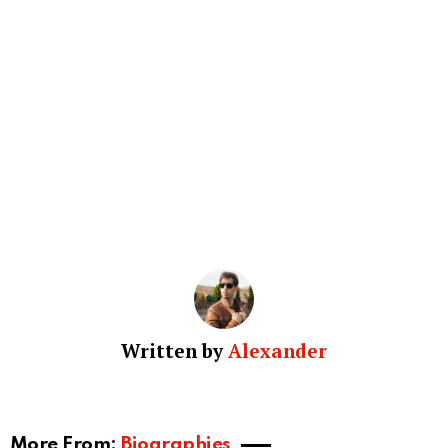
Written by
Alexander
More From:
Biographies