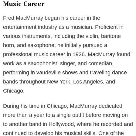
Music Career
Fred MacMurray began his career in the
entertainment industry as a musician. Proficient in
various instruments, including the violin, baritone
horn, and saxophone, he initially pursued a
professional music career in 1926. MacMurray found
work as a saxophonist, singer, and comedian,
performing in vaudeville shows and traveling dance
bands throughout New York, Los Angeles, and
Chicago.
During his time in Chicago, MacMurray dedicated
more than a year to a single outfit before moving on
to another band in Hollywood, where he recorded and
continued to develop his musical skills. One of the