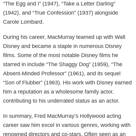
“The Egg and I” (1947), “Take a Letter Darling”
(1942), and “True Confession” (1937) alongside
Carole Lombard.
During his career, MacMurray teamed up with Walt
Disney and became a staple in numerous Disney
films. Some of the most notable Disney films he
starred in include “The Shaggy Dog” (1959), “The
Absent-Minded Professor” (1961), and its sequel
“Son of Flubber” (1963). His work with Disney earned
him a reputation as a wholesome family actor,
contributing to his underrated status as an actor.
In summary, Fred MacMurray’s Hollywood acting
career saw him excel in various genres, working with
renowned directors and co-stars. Often seen as an