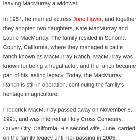
leaving MacMurray a widower.
In 1954, he married actress
June Haver
, and together
they adopted two daughters, Kate MacMurray and
Laurie MacMurray. The family resided in Sonoma
County, California, where they managed a cattle
ranch known as MacMurray Ranch. MacMurray was
known for being a frugal actor, and the ranch became
part of his lasting legacy. Today, the MacMurray
Ranch is still in operation, continuing the family’s
heritage in agriculture.
Frederick MacMurray passed away on November 5,
1991, and was interred at Holy Cross Cemetery,
Culver City, California. His second wife, June, carried
on the family legacy until her passing in 2005.