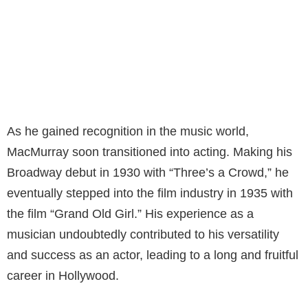
As he gained recognition in the music world,
MacMurray soon transitioned into acting. Making his
Broadway debut in 1930 with “Three’s a Crowd,” he
eventually stepped into the film industry in 1935 with
the film “Grand Old Girl.” His experience as a
musician undoubtedly contributed to his versatility
and success as an actor, leading to a long and fruitful
career in Hollywood.