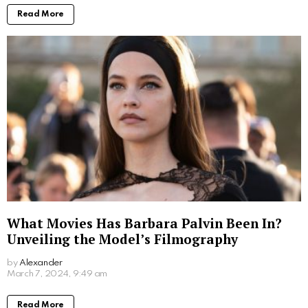
Read More
What Movies Has Barbara Palvin Been In?
Unveiling the Model’s Filmography
by
Alexander
2 years ago
Read More