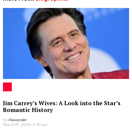
Jim Carrey’s Wives: A Look into the Star’s
Romantic History
by
Alexander
2 years ago