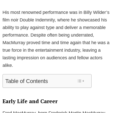
His most renowned performance was in Billy Wilder’s
film noir Double Indemnity, where he showcased his
ability to play against type and deliver a memorable
performance. Despite often being underrated,
MacMurray proved time and time again that he was a
true force in the entertainment industry, leaving a
lasting impression on audiences and fellow actors
alike.
Table of Contents
Early Life and Career
Fred MacMurray, born Frederick Martin MacMurray