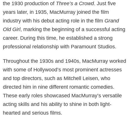
the 1930 production of
Three’s a Crowd
. Just five
years later, in 1935, MacMurray joined the film
industry with his debut acting role in the film
Grand
Old Girl
, marking the beginning of a successful acting
career. During this time, he established a strong
professional relationship with Paramount Studios.
Throughout the 1930s and 1940s, MacMurray worked
with some of Hollywood’s most prominent actresses
and top directors, such as Mitchell Leisen, who
directed him in nine different romantic comedies.
These early roles showcased MacMurray’s versatile
acting skills and his ability to shine in both light-
hearted and serious films.