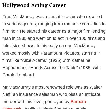
Hollywood Acting Career
Fred MacMurray was a versatile actor who excelled
in various genres, ranging from romantic comedies to
film noir. He started his career as a major film leading
man in 1935 and went on to act in over 100 films and
television shows. In his early career, MacMurray
worked mostly with Paramount Pictures, starring in
films like “Alice Adams” (1935) with Katharine
Hepburn and “Hands Across the Table” (1935) with
Carole Lombard.
Mr MacMurray’s most renowned role was as Walter
Neff, an insurance salesman who plots an intricate
murder with his lover, portrayed by
Barbara
Stanwyck
, in Billy Wilder’s film noir “Double