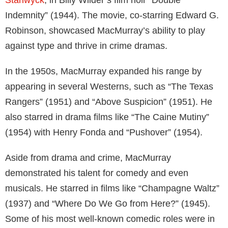
Indemnity” (1944). The movie, co-starring Edward G.
Robinson, showcased MacMurray’s ability to play
against type and thrive in crime dramas.
In the 1950s, MacMurray expanded his range by
appearing in several Westerns, such as “The Texas
Rangers” (1951) and “Above Suspicion” (1951). He
also starred in drama films like “The Caine Mutiny”
(1954) with Henry Fonda and “Pushover” (1954).
Aside from drama and crime, MacMurray
demonstrated his talent for comedy and even
musicals. He starred in films like “Champagne Waltz”
(1937) and “Where Do We Go from Here?” (1945).
Some of his most well-known comedic roles were in