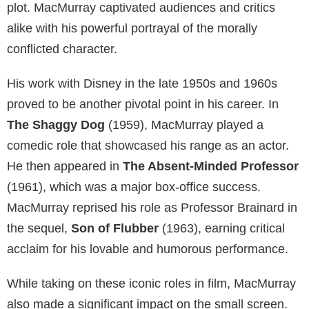
plot. MacMurray captivated audiences and critics
alike with his powerful portrayal of the morally
conflicted character.
His work with Disney in the late 1950s and 1960s
proved to be another pivotal point in his career. In
The Shaggy Dog
(1959), MacMurray played a
comedic role that showcased his range as an actor.
He then appeared in
The Absent-Minded Professor
(1961), which was a major box-office success.
MacMurray reprised his role as Professor Brainard in
the sequel,
Son of Flubber
(1963), earning critical
acclaim for his lovable and humorous performance.
While taking on these iconic roles in film, MacMurray
also made a significant impact on the small screen.