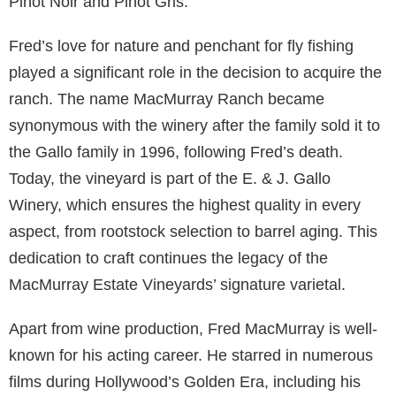
Pinot Noir and Pinot Gris.
Fred’s love for nature and penchant for fly fishing
played a significant role in the decision to acquire the
ranch. The name MacMurray Ranch became
synonymous with the winery after the family sold it to
the Gallo family in 1996, following Fred’s death.
Today, the vineyard is part of the E. & J. Gallo
Winery, which ensures the highest quality in every
aspect, from rootstock selection to barrel aging. This
dedication to craft continues the legacy of the
MacMurray Estate Vineyards’ signature varietal.
Apart from wine production, Fred MacMurray is well-
known for his acting career. He starred in numerous
films during Hollywood’s Golden Era, including his