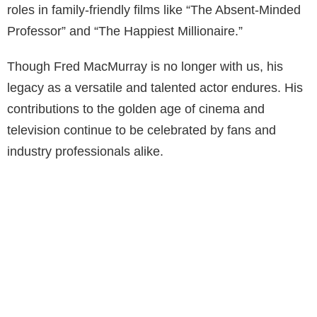
roles in family-friendly films like “The Absent-Minded
Professor” and “The Happiest Millionaire.”
Though Fred MacMurray is no longer with us, his
legacy as a versatile and talented actor endures. His
contributions to the golden age of cinema and
television continue to be celebrated by fans and
industry professionals alike.