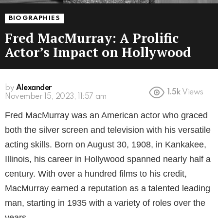
BIOGRAPHIES
Fred MacMurray: A Prolific
Actor’s Impact on Hollywood
by
Alexander
1.5k
Views
3 years ago
Fred MacMurray was an American actor who graced
both the silver screen and television with his versatile
acting skills. Born on August 30, 1908, in Kankakee,
Illinois, his career in Hollywood spanned nearly half a
century. With over a hundred films to his credit,
MacMurray earned a reputation as a talented leading
man, starting in 1935 with a variety of roles over the
years.