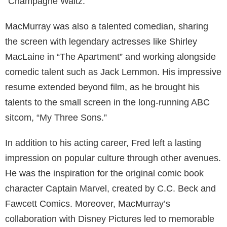
“Champagne Waltz.”
MacMurray was also a talented comedian, sharing
the screen with legendary actresses like Shirley
MacLaine in “The Apartment” and working alongside
comedic talent such as Jack Lemmon. His impressive
resume extended beyond film, as he brought his
talents to the small screen in the long-running ABC
sitcom, “My Three Sons.”
In addition to his acting career, Fred left a lasting
impression on popular culture through other avenues.
He was the inspiration for the original comic book
character Captain Marvel, created by C.C. Beck and
Fawcett Comics. Moreover, MacMurray’s
collaboration with Disney Pictures led to memorable