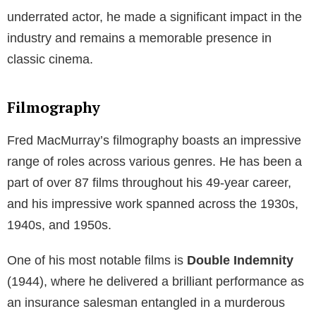
underrated actor, he made a significant impact in the
industry and remains a memorable presence in
classic cinema.
Filmography
Fred MacMurray’s filmography boasts an impressive
range of roles across various genres. He has been a
part of over 87 films throughout his 49-year career,
and his impressive work spanned across the 1930s,
1940s, and 1950s.
One of his most notable films is
Double Indemnity
(1944), where he delivered a brilliant performance as
an insurance salesman entangled in a murderous