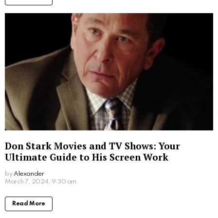
Don Stark Movies and TV Shows: Your
Ultimate Guide to His Screen Work
by
Alexander
2 years ago
Read More