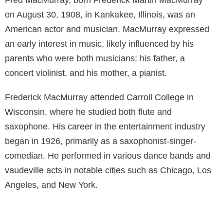
on August 30, 1908, in Kankakee, Illinois, was an
American actor and musician. MacMurray expressed
an early interest in music, likely influenced by his
parents who were both musicians: his father, a
concert violinist, and his mother, a pianist.
Frederick MacMurray attended Carroll College in
Wisconsin, where he studied both flute and
saxophone. His career in the entertainment industry
began in 1926, primarily as a saxophonist-singer-
comedian. He performed in various dance bands and
vaudeville acts in notable cities such as Chicago, Los
Angeles, and New York.