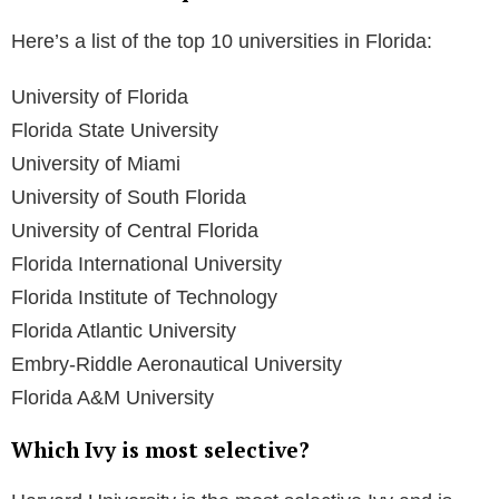
and it also boasts a highly acclaimed film school.
Is Florida State a public Ivy?
Yes, FSU is considered a Public Ivy, offering rigorous
academic standards, ample resources, and a well-
recognized name at a public school cost.
Is FSU worth the money?
FSU ranks #271 out of 2,223 for value nationwide,
making it a very good value.
Is FSU a top 20 public university?
Yes, according to the Best Colleges rankings, FSU is
among the top 20 public universities in the country.