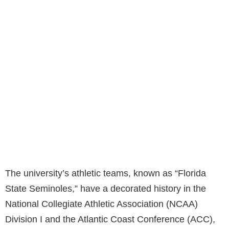
The university’s athletic teams, known as “Florida
State Seminoles,” have a decorated history in the
National Collegiate Athletic Association (NCAA)
Division I and the Atlantic Coast Conference (ACC),