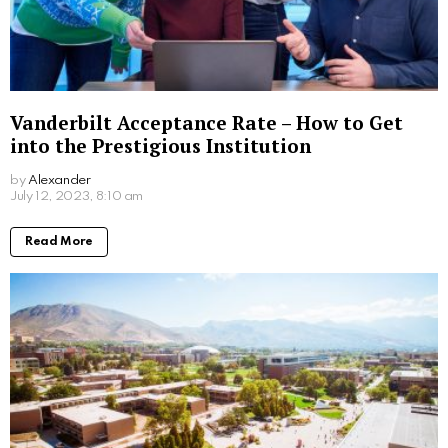
Auburn Acceptance Rate: A Comprehensive
Analysis
by
Alexander
3 years ago
Read More