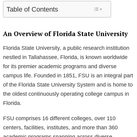
Table of Contents
An Overview of Florida State University
Florida State University, a public research institution
nestled in Tallahassee, Florida, is known worldwide
for its premier academic programs and diverse
campus life. Founded in 1851, FSU is an integral part
of the Florida State University System and is home to
the oldest continuously operating college campus in
Florida.
FSU comprises 16 different colleges, over 110
centers, facilities, institutes, and more than 360
academic programs spanning across diverse