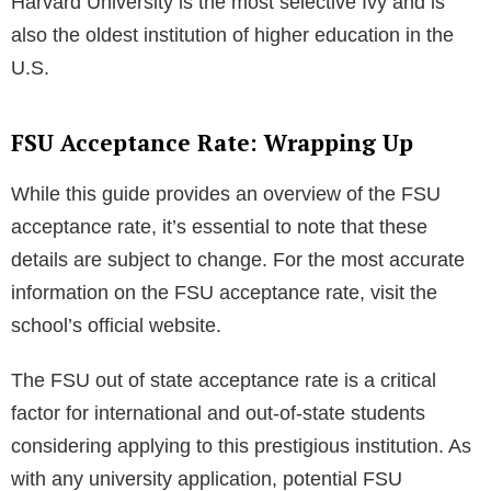
What are the top 10 Universities in Florida?
Here’s a list of the top 10 universities in Florida:
University of Florida
Florida State University
University of Miami
University of South Florida
University of Central Florida
Florida International University
Florida Institute of Technology
Florida Atlantic University
Embry-Riddle Aeronautical University
Florida A&M University
Which Ivy is most selective?