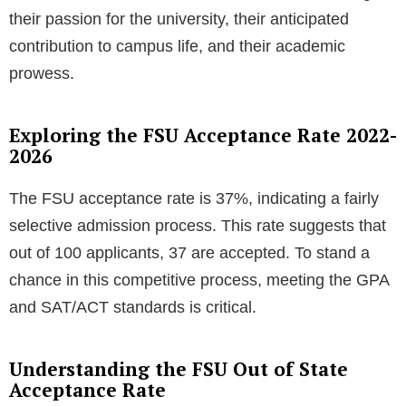
their passion for the university, their anticipated
contribution to campus life, and their academic
prowess.
Exploring the FSU Acceptance Rate 2022-
2026
The FSU acceptance rate is 37%, indicating a fairly
selective admission process. This rate suggests that
out of 100 applicants, 37 are accepted. To stand a
chance in this competitive process, meeting the GPA
and SAT/ACT standards is critical.