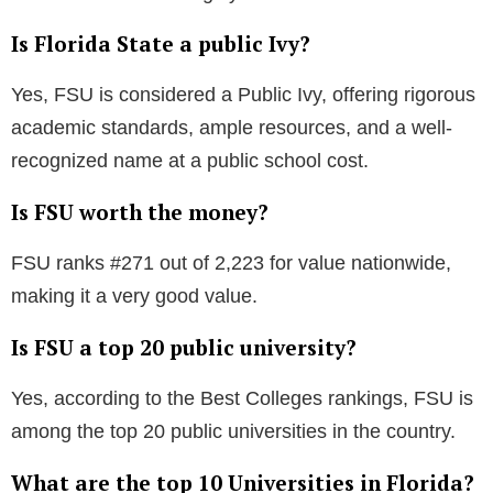
A minimum GPA of 3.0 (weighted academic GPA) and
an ACT composite score of 19 or an SAT total score
of 990 are the base requirements for FSU
consideration.
Is it more challenging to get into FSU or UF?
Looking solely at the acceptance rate, the University
of Florida (UF) is more difficult to get into compared
to FSU.
What is Florida State University known for
academically?
FSU is recognized as a preeminent research
university with strong programs in criminal justice,