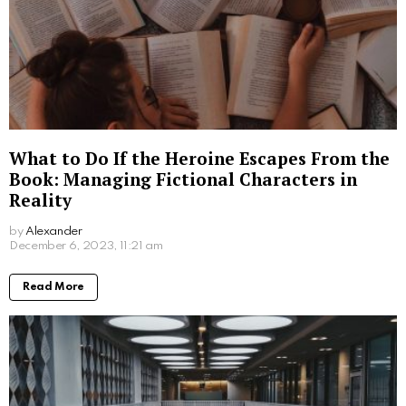
with any university application, potential FSU
students should prepare by understanding the
admission requirements, focusing on academic
performance, and demonstrating their dedication to
contributing to campus life.