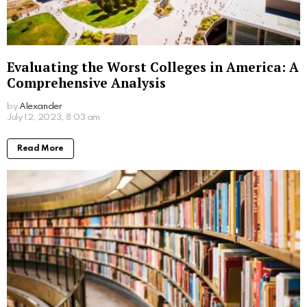
Comprehensive Guide to Alabama
Acceptance Rate
by
Alexander
3 years ago
Read More