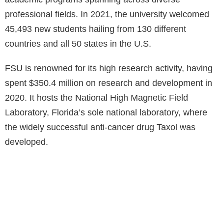
professional fields. In 2021, the university welcomed
45,493 new students hailing from 130 different
countries and all 50 states in the U.S.
FSU is renowned for its high research activity, having
spent $350.4 million on research and development in
2020. It hosts the National High Magnetic Field
Laboratory, Florida’s sole national laboratory, where
the widely successful anti-cancer drug Taxol was
developed.