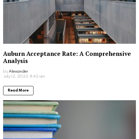
Written by
Alexander
More From:
Education