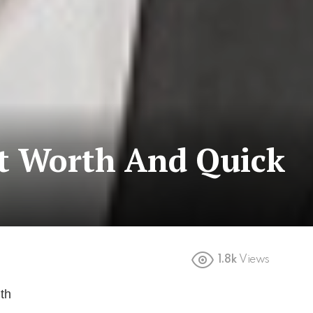
et Worth And Quick
1.8k
Views
th