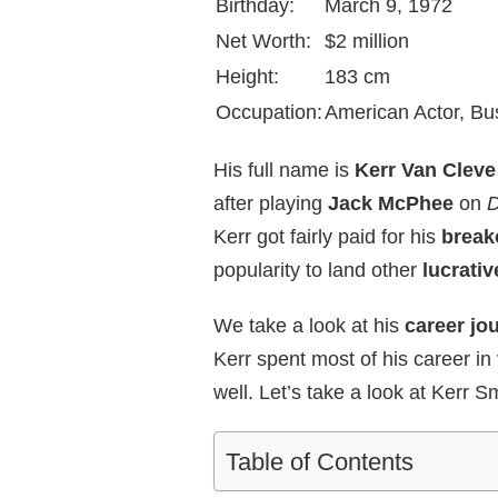
Birthday:
March 9, 1972
Net Worth:
$2 million
Height:
183 cm
Occupation:
American Actor, B
His full name is
Kerr Van Cleve
after playing
Jack McPhee
on
D
Kerr got fairly paid for his
break
popularity to land other
lucrativ
We take a look at his
career jou
Kerr spent most of his career in
well. Let’s take a look at Kerr Sm
Table of Contents