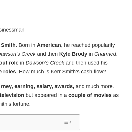
usinessman
 Smith.
Born in
American
, he reached popularity
awson’s Creek
and then
Kyle Brody
in
Charmed
.
out role
in
Dawson’s Creek
and then used his
e roles
. How much is Kerr Smith’s cash flow?
rney, earning, salary, awards,
and much more.
television
but appeared in a
couple of movies
as
ith’s fortune.