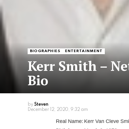
BIOGRAPHIES
ENTERTAINMENT
Kerr Smith – N
Bio
by
Steven
December 12, 2020, 9:32 am
Real Name:
Kerr Van Cleve Smi