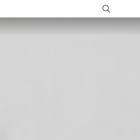
SEARCH