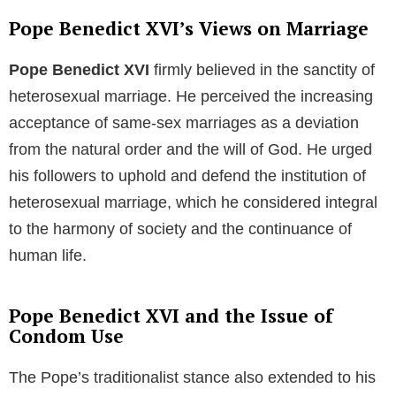
throughout his ecclesiastical journey, managing his
household affairs and providing moral support.