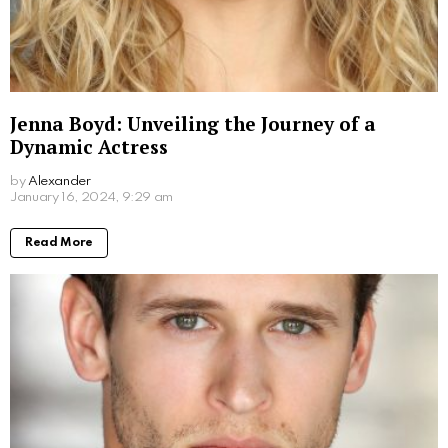
What Movies Has Barbara Palvin Been In?
Unveiling the Model’s Filmography
by
Alexander
March 7, 2024, 9:49 am
Read More