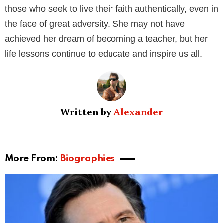
spiritual messages and engage with his global
congregation.