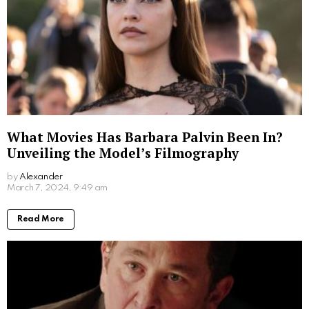
The Ratzinger Family’s Resistance
Against Nazism
The Ratzinger family’s opposition to Nazism is a
powerful narrative of resistance and conviction. From
their father,
Joseph Ratzinger Sr.
, halting Nazi
rallies, to Maria’s refusal to propagate Nazi teachings,
the Ratzingers were a beacon of Catholic defiance in
an era of Nazi domination. Their story serves as a
reminder of the power of faith and the courage to
stand up against oppressive regimes.
Maria Ratzinger: A Silent Hero
In conclusion,
Maria Ratzinger
was a silent hero
whose life was a testament to her deep faith and