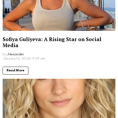
Jim Carrey’s Wives: A Look into the Star’s
Romantic History
by
Alexander
March 19, 2024, 5:47 pm
Read More