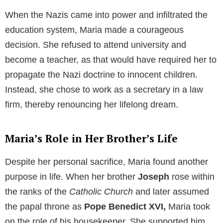
Table of Contents
Maria’s Unfulfilled Dream
From an early age,
Maria
harbored a deep desire to
educate children and serve society as a teacher. She
had a keen intellect and a passionate heart, qualities
that would have made her an exceptional educator.
However, Maria’s life was set against a backdrop of
the rising Nazi ideology, a worldview she vehemently
opposed.