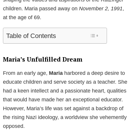
children. Maria passed away on
November 2, 1991
,
at the age of 69.