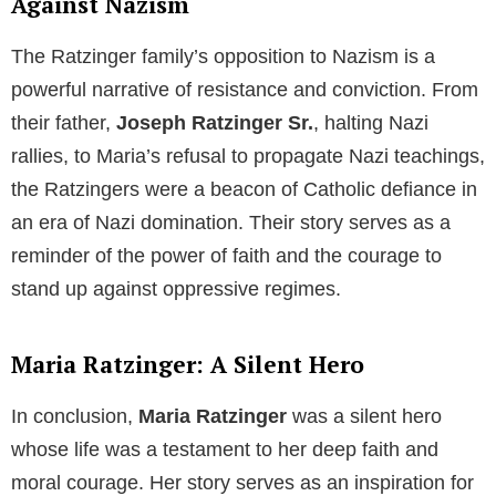
views on the use of condoms. He argued that
condoms were not a viable solution to combat
sexually transmitted diseases such as
HIV
and
AIDS
.
Instead, he believed in the power of spiritual growth
and a deeper understanding of human sexuality to
curb these diseases.
Pope Benedict XVI’s Digital Outreach
Despite his conservative outlook,
Pope Benedict XVI
embraced modern technology to reach out to his
followers. In
December 2012
, he opened a
Twitter
account, connecting with millions of people
worldwide. His account was managed by the
pontifical council, and he used this platform to share