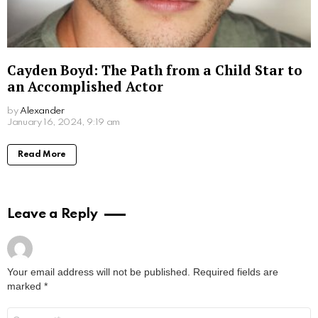
Don Stark Movies and TV Shows: Your
Ultimate Guide to His Screen Work
by
Alexander
March 7, 2024, 9:30 am
Read More