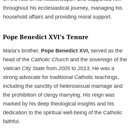
When the Nazis came into power and infiltrated the
education system, Maria made a courageous
decision. She refused to attend university and
become a teacher, as that would have required her to
propagate the Nazi doctrine to innocent children.
Instead, she chose to work as a secretary in a law
firm, thereby renouncing her lifelong dream.
Maria’s Role in Her Brother’s Life
Despite her personal sacrifice, Maria found another
purpose in life. When her brother
Joseph
rose within
the ranks of the
Catholic Church
and later assumed
the papal throne as
Pope Benedict XVI,
Maria took
on the role of his housekeeper. She supported him