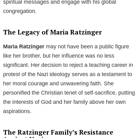
Pope Benedict XVI’s Views on Marriage
Pope Benedict XVI
firmly believed in the sanctity of
heterosexual marriage. He perceived the increasing
acceptance of same-sex marriages as a deviation
from the natural order and the will of God. He urged
his followers to uphold and defend the institution of
heterosexual marriage, which he considered integral
to the harmony of society and the continuance of
human life.
Pope Benedict XVI and the Issue of
Condom Use
The Pope’s traditionalist stance also extended to his