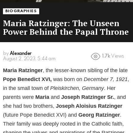
BIOGRAPHIES
Maria Ratzinger: The Unseen
Power Behind the Papal Throne
by
Alexander
1.7k
Views
August 2, 2023, 5:44 am
Maria Ratzinger
, the lesser-known sibling of the late
Pope Benedict XVI,
was born on
December 7, 1921
,
in the small town of
Pleiskirchen, Germany
. Her
parents were
Maria
and
Joseph Ratzinger Sr.
, and
she had two brothers,
Joseph Aloisius Ratzinger
(future Pope Benedict XVI) and
Georg Ratzinger
.
Their family was deeply rooted in the Catholic faith,
shaping the values and aspirations of the Ratzinger