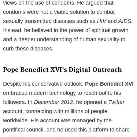
Pope Benedict XVI’s Tenure
Maria’s brother,
Pope Benedict XVI,
served as the
head of the
Catholic Church
and the sovereign of the
Vatican City State
from
2005
to
2013
. He was a
strong advocate for traditional Catholic teachings,
including the sanctity of heterosexual marriage and
the prohibition of clergy marrying. His reign was
marked by his deep theological insights and his
dedication to the spiritual well-being of the Catholic
faithful.