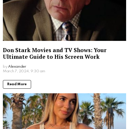
moral courage. Her story serves as an inspiration for
those who seek to live their faith authentically, even in
the face of great adversity. She may not have
achieved her dream of becoming a teacher, but her
life lessons continue to educate and inspire us all.
Written by
Alexander
More From:
Biographies