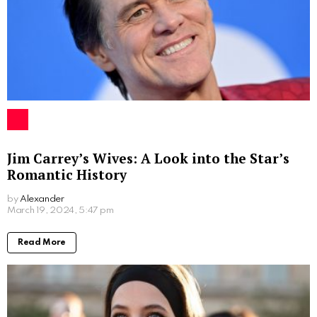
The Legacy of Maria Ratzinger
Maria Ratzinger
may not have been a public figure
like her brother, but her influence was no less
significant. Her decision to reject a teaching career in
protest of the Nazi ideology serves as a testament to
her moral courage and unwavering faith. She
personified the Christian tenet of self-sacrifice, putting
the interests of God and her family above her own
aspirations.