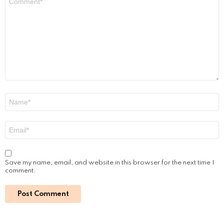
Sofiya Guliyeva: A Rising Star on Social
Media
by
Alexander
January 16, 2024, 9:39 am
Read More