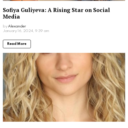
What Movies Has Barbara Palvin Been In?
Unveiling the Model’s Filmography
by
Alexander
2 years ago
Read More