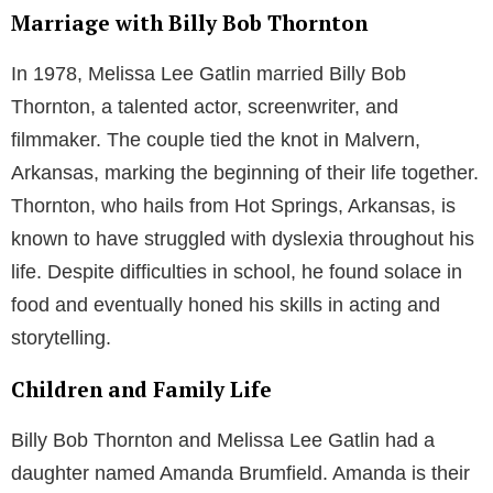
Marriage with Billy Bob Thornton
In 1978, Melissa Lee Gatlin married Billy Bob
Thornton, a talented actor, screenwriter, and
filmmaker. The couple tied the knot in Malvern,
Arkansas, marking the beginning of their life together.
Thornton, who hails from Hot Springs, Arkansas, is
known to have struggled with dyslexia throughout his
life. Despite difficulties in school, he found solace in
food and eventually honed his skills in acting and
storytelling.
Children and Family Life
Billy Bob Thornton and Melissa Lee Gatlin had a
daughter named Amanda Brumfield. Amanda is their