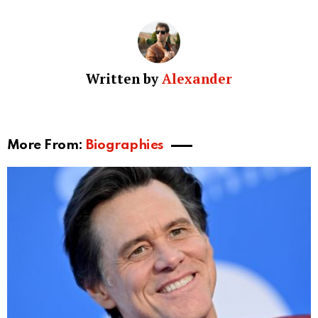
industry has earned him numerous accolades and a
reputation for his dedication to his craft. His
distinctive presence, both on and off-screen,
continues to captivate audiences and cement his
place as a multi-talented artist in the world of film and
entertainment.
Controversies and Legal Issues
While Melissa Gatlin has managed to avoid any
significant controversies or legal issues, her ex-
husband Billy Bob Thornton has faced a few.
However, no controversies or legal matters directly
involved Gatlin. She remains a private figure, and her
life following her time with Thornton is largely
unknown.