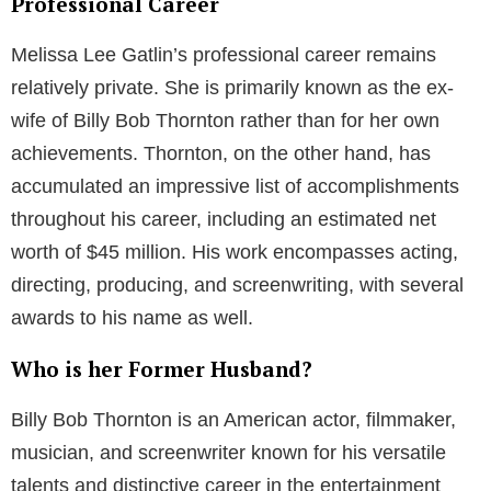
Professional Career
Melissa Lee Gatlin’s professional career remains
relatively private. She is primarily known as the ex-
wife of Billy Bob Thornton rather than for her own
achievements. Thornton, on the other hand, has
accumulated an impressive list of accomplishments
throughout his career, including an estimated net
worth of $45 million. His work encompasses acting,
directing, producing, and screenwriting, with several
awards to his name as well.