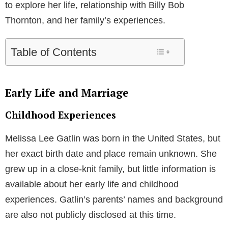
to explore her life, relationship with Billy Bob
Thornton, and her family’s experiences.
Table of Contents
Early Life and Marriage
Childhood Experiences
Melissa Lee Gatlin was born in the United States, but
her exact birth date and place remain unknown. She
grew up in a close-knit family, but little information is
available about her early life and childhood
experiences. Gatlin’s parents’ names and background
are also not publicly disclosed at this time.