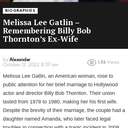
BIOGRAPHIES
Melissa Lee Gatlin –
Remembering Billy Bob
Thornton’s Ex-Wife
by
Alexander
1.6k
Views
3 years ago
Melissa Lee Gatlin, an American woman, rose to
public attention for her brief marriage to Hollywood
actor and director Billy Bob Thornton. Their union
lasted from 1978 to 1980, making her his first wife.
Despite the brevity of their marriage, the couple had a
daughter named Amanda, who later faced legal
troubles in connection with a tragic incident in 2008.