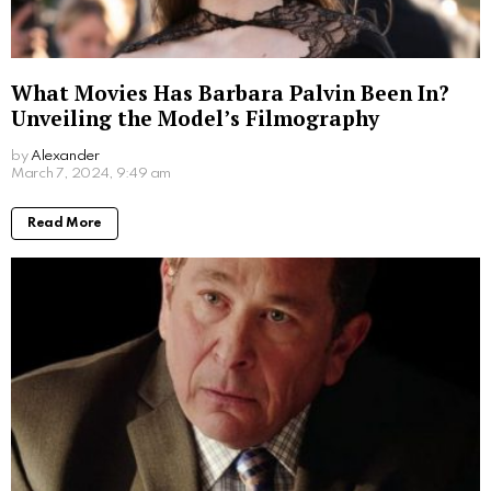
Written by
Alexander
More From:
Biographies