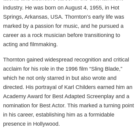
Who is her Former Husband?
Billy Bob Thornton is an American actor, filmmaker,
musician, and screenwriter known for his versatile
talents and distinctive career in the entertainment