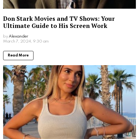
Jim Carrey’s Wives: A Look into the Star’s
Romantic History
by
Alexander
2 years ago
Read More