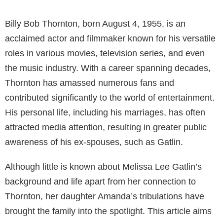
Billy Bob Thornton, born August 4, 1955, is an
acclaimed actor and filmmaker known for his versatile
roles in various movies, television series, and even
the music industry. With a career spanning decades,
Thornton has amassed numerous fans and
contributed significantly to the world of entertainment.
His personal life, including his marriages, has often
attracted media attention, resulting in greater public
awareness of his ex-spouses, such as Gatlin.
Although little is known about Melissa Lee Gatlin’s
background and life apart from her connection to
Thornton, her daughter Amanda’s tribulations have
brought the family into the spotlight. This article aims