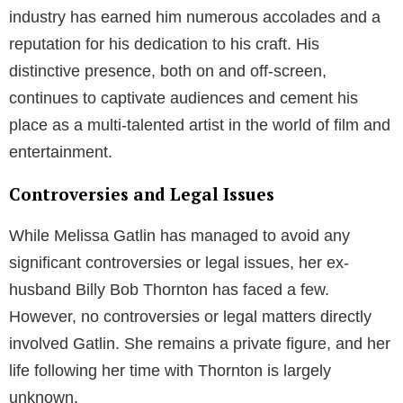
Throughout his career, Billy Bob Thornton has
continued to deliver remarkable performances in a
wide range of films, such as “A Simple Plan,”
“Monster’s Ball,” “Bad Santa,” and “Friday Night
Lights.” He’s known for his ability to portray complex,
often morally ambiguous characters with depth and
authenticity.
In addition to his acting career, Thornton is also an
accomplished filmmaker, screenwriter, and musician.
He has directed several films, including “Daddy and
Them” and “All the Pretty Horses.” As a musician, he
has released multiple albums and is the frontman of
the band “The Boxmasters.”
Billy Bob Thornton’s work in the entertainment