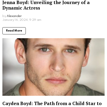
Don Stark Movies and TV Shows: Your
Ultimate Guide to His Screen Work
by
Alexander
2 years ago
Read More