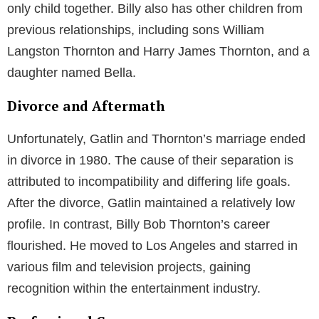
only child together. Billy also has other children from
previous relationships, including sons William
Langston Thornton and Harry James Thornton, and a
daughter named Bella.
Divorce and Aftermath
Unfortunately, Gatlin and Thornton’s marriage ended
in divorce in 1980. The cause of their separation is
attributed to incompatibility and differing life goals.
After the divorce, Gatlin maintained a relatively low
profile. In contrast, Billy Bob Thornton’s career
flourished. He moved to Los Angeles and starred in
various film and television projects, gaining
recognition within the entertainment industry.