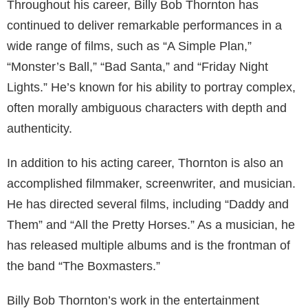
industry. He was born on August 4, 1955, in Hot
Springs, Arkansas, USA. Thornton’s early life was
marked by a passion for music, and he pursued a
career as a rock musician before transitioning to
acting and filmmaking.
Thornton gained widespread recognition and critical
acclaim for his role in the 1996 film “Sling Blade,”
which he not only starred in but also wrote and
directed. His portrayal of Karl Childers earned him an
Academy Award for Best Adapted Screenplay and a
nomination for Best Actor. This marked a turning point
in his career, establishing him as a formidable
presence in Hollywood.