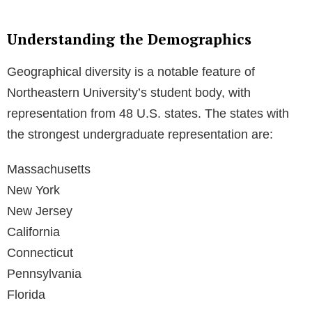
Understanding the Demographics
Geographical diversity is a notable feature of
Northeastern University’s student body, with
representation from 48 U.S. states. The states with
the strongest undergraduate representation are:
Massachusetts
New York
New Jersey
California
Connecticut
Pennsylvania
Florida