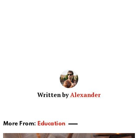
Written by
Alexander
More From:
Education