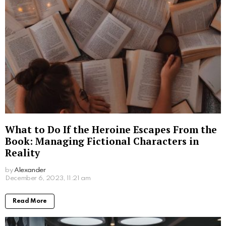
What to Do If the Heroine Escapes From the
Book: Managing Fictional Characters in
Reality
by
Alexander
3 years ago
Read More