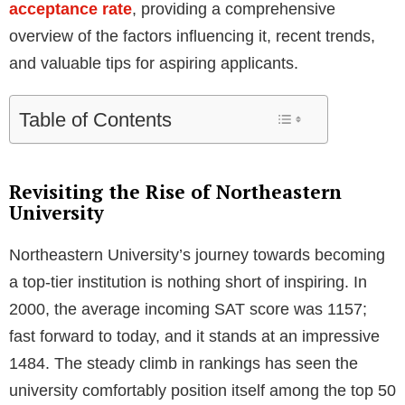
acceptance rate
, providing a comprehensive
overview of the factors influencing it, recent trends,
and valuable tips for aspiring applicants.
Table of Contents
Revisiting the Rise of Northeastern
University
Northeastern University’s journey towards becoming
a top-tier institution is nothing short of inspiring. In
2000, the average incoming SAT score was 1157;
fast forward to today, and it stands at an impressive
1484. The steady climb in rankings has seen the
university comfortably position itself among the top 50