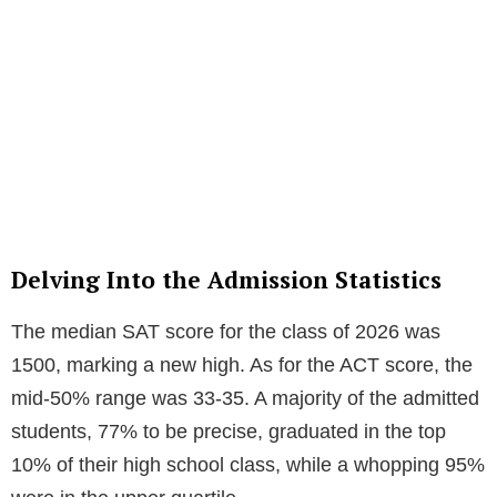
Delving Into the Admission Statistics
The median SAT score for the class of 2026 was
1500, marking a new high. As for the ACT score, the
mid-50% range was 33-35. A majority of the admitted
students, 77% to be precise, graduated in the top
10% of their high school class, while a whopping 95%