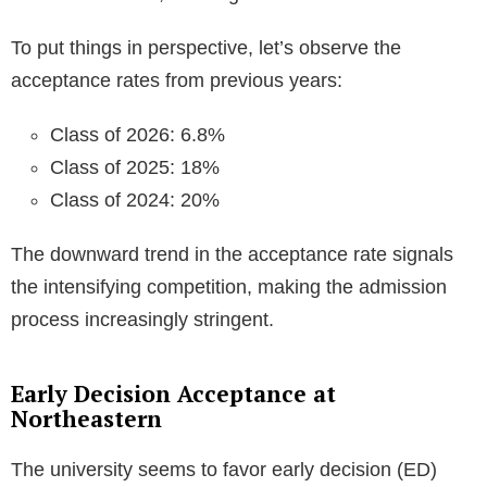
To put things in perspective, let’s observe the
acceptance rates from previous years:
Class of 2026: 6.8%
Class of 2025: 18%
Class of 2024: 20%
The downward trend in the acceptance rate signals
the intensifying competition, making the admission
process increasingly stringent.
Early Decision Acceptance at
Northeastern
The university seems to favor early decision (ED)