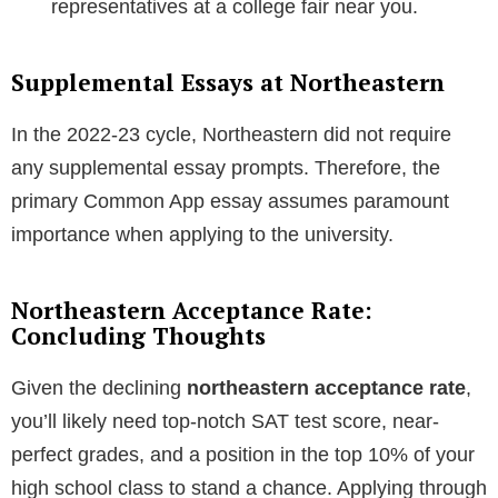
representatives at a college fair near you.
Supplemental Essays at Northeastern
In the 2022-23 cycle, Northeastern did not require
any supplemental essay prompts. Therefore, the
primary Common App essay assumes paramount
importance when applying to the university.
Northeastern Acceptance Rate:
Concluding Thoughts
Given the declining
northeastern acceptance rate
,
you’ll likely need top-notch SAT test score, near-
perfect grades, and a position in the top 10% of your
high school class to stand a chance. Applying through