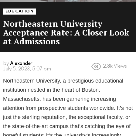
EDUCATION
Northeastern University
Acceptance Rate: A Closer Look
at Admissions
by
Alexander
2.8k
Views
3 years ago
Northeastern University, a prestigious educational
institution nestled in the heart of Boston,
Massachusetts, has been garnering increasing
attention from prospective students worldwide. It’s not
just the sterling reputation, the exceptional faculty, or
the state-of-the-art campus that’s catching the eye of
hopeful students; it’s the university’s increasingly