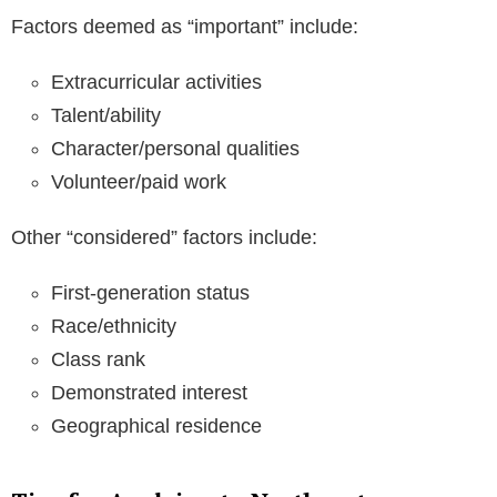
Factors deemed as “important” include:
Extracurricular activities
Talent/ability
Character/personal qualities
Volunteer/paid work
Other “considered” factors include:
First-generation status
Race/ethnicity
Class rank
Demonstrated interest
Geographical residence