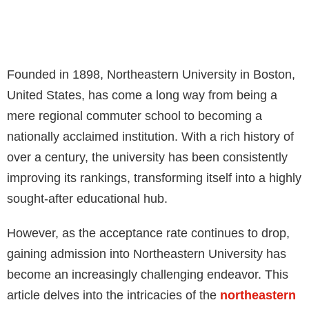
Founded in 1898, Northeastern University in Boston,
United States, has come a long way from being a
mere regional commuter school to becoming a
nationally acclaimed institution. With a rich history of
over a century, the university has been consistently
improving its rankings, transforming itself into a highly
sought-after educational hub.
However, as the acceptance rate continues to drop,
gaining admission into Northeastern University has
become an increasingly challenging endeavor. This
article delves into the intricacies of the
northeastern