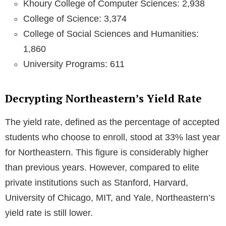
Khoury College of Computer Sciences: 2,938
College of Science: 3,374
College of Social Sciences and Humanities:
1,860
University Programs: 611
Decrypting Northeastern’s Yield Rate
The yield rate, defined as the percentage of accepted
students who choose to enroll, stood at 33% last year
for Northeastern. This figure is considerably higher
than previous years. However, compared to elite
private institutions such as Stanford, Harvard,
University of Chicago, MIT, and Yale, Northeastern’s
yield rate is still lower.