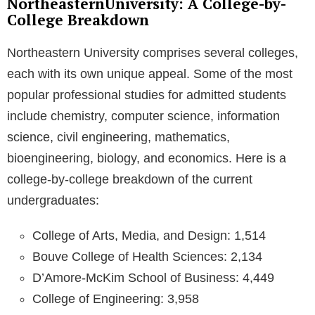
NortheasternUniversity: A College-by-
College Breakdown
Northeastern University comprises several colleges,
each with its own unique appeal. Some of the most
popular professional studies for admitted students
include chemistry, computer science, information
science, civil engineering, mathematics,
bioengineering, biology, and economics. Here is a
college-by-college breakdown of the current
undergraduates:
College of Arts, Media, and Design: 1,514
Bouve College of Health Sciences: 2,134
D’Amore-McKim School of Business: 4,449
College of Engineering: 3,958