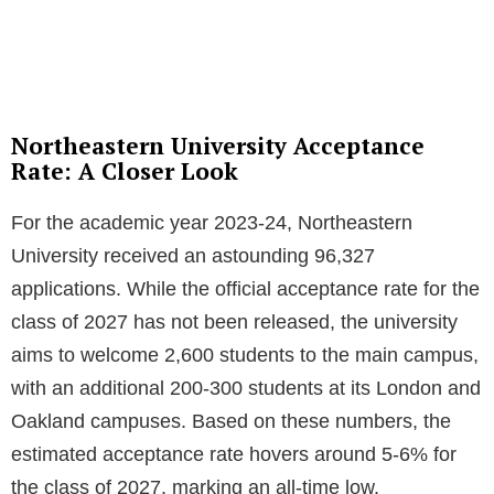
Northeastern University Acceptance
Rate: A Closer Look
For the academic year 2023-24, Northeastern
University received an astounding 96,327
applications. While the official acceptance rate for the
class of 2027 has not been released, the university
aims to welcome 2,600 students to the main campus,
with an additional 200-300 students at its London and
Oakland campuses. Based on these numbers, the
estimated acceptance rate hovers around 5-6% for
the class of 2027, marking an all-time low.