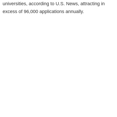
universities, according to U.S. News, attracting in
excess of 96,000 applications annually.