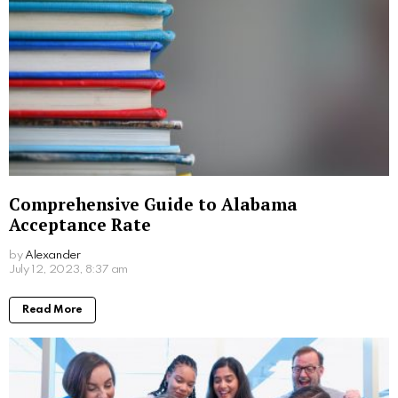
Comprehensive Guide to Alabama
Acceptance Rate
by
Alexander
3 years ago
Read More