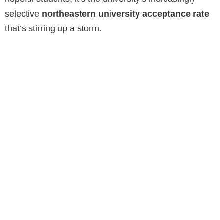
selective
northeastern university acceptance rate
that’s stirring up a storm.