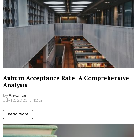
Auburn Acceptance Rate: A Comprehensive
Analysis
by
Alexander
3 years ago
Read More