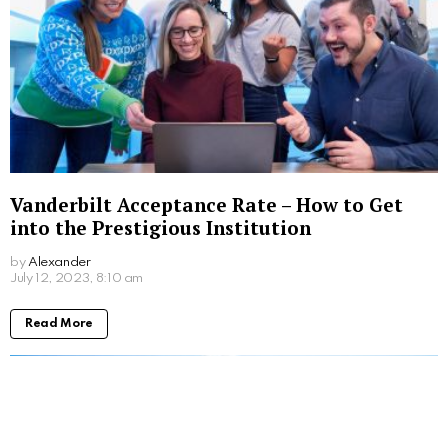
Vanderbilt Acceptance Rate – How to Get
into the Prestigious Institution
by
Alexander
3 years ago
Read More