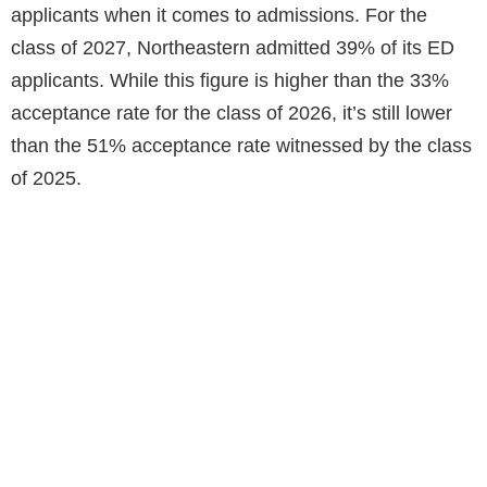
applicants when it comes to admissions. For the
class of 2027, Northeastern admitted 39% of its ED
applicants. While this figure is higher than the 33%
acceptance rate for the class of 2026, it’s still lower
than the 51% acceptance rate witnessed by the class
of 2025.