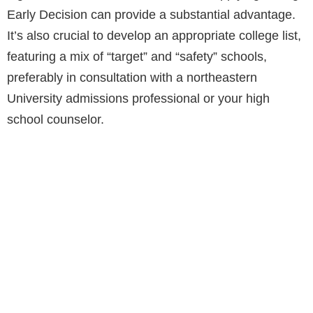
Early Decision can provide a substantial advantage.
It’s also crucial to develop an appropriate college list,
featuring a mix of “target” and “safety” schools,
preferably in consultation with a northeastern
University admissions professional or your high
school counselor.