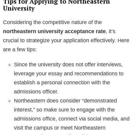
Tips for Applying to Northeastern
University
Considering the competitive nature of the
northeastern university acceptance rate
, it’s
crucial to strategize your application effectively. Here
are a few tips:
Since the university does not offer interviews,
leverage your essay and recommendations to
establish a personal connection with the
admissions officer.
Northeastern does consider “demonstrated
interest,” so make sure to engage with the
admissions office, connect via social media, and
visit the campus or meet Northeastern