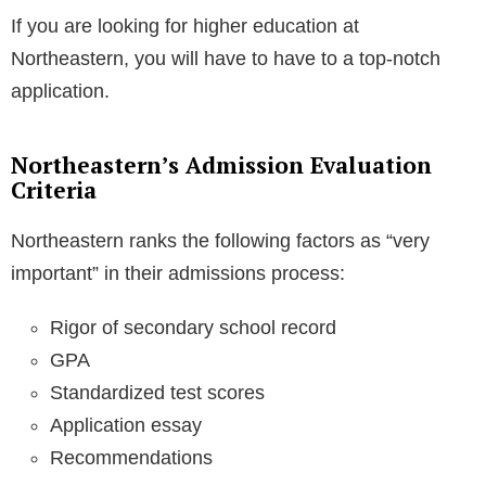
If you are looking for higher education at
Northeastern, you will have to have to a top-notch
application.
Northeastern’s Admission Evaluation
Criteria
Northeastern ranks the following factors as “very
important” in their admissions process:
Rigor of secondary school record
GPA
Standardized test scores
Application essay
Recommendations