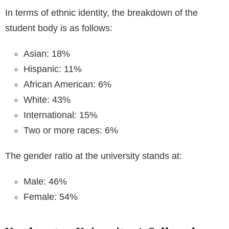
In terms of ethnic identity, the breakdown of the
student body is as follows:
Asian: 18%
Hispanic: 11%
African American: 6%
White: 43%
International: 15%
Two or more races: 6%
The gender ratio at the university stands at:
Male: 46%
Female: 54%