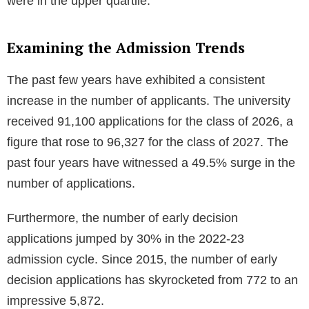
were in the upper quartile.
Examining the Admission Trends
The past few years have exhibited a consistent
increase in the number of applicants. The university
received 91,100 applications for the class of 2026, a
figure that rose to 96,327 for the class of 2027. The
past four years have witnessed a 49.5% surge in the
number of applications.
Furthermore, the number of early decision
applications jumped by 30% in the 2022-23
admission cycle. Since 2015, the number of early
decision applications has skyrocketed from 772 to an
impressive 5,872.