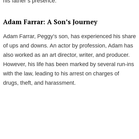
his father’s presence.
Adam Farrar: A Son’s Journey
Adam Farrar, Peggy’s son, has experienced his share
of ups and downs. An actor by profession, Adam has
also worked as an art director, writer, and producer.
However, his life has been marked by several run-ins
with the law, leading to his arrest on charges of
drugs, theft, and harassment.