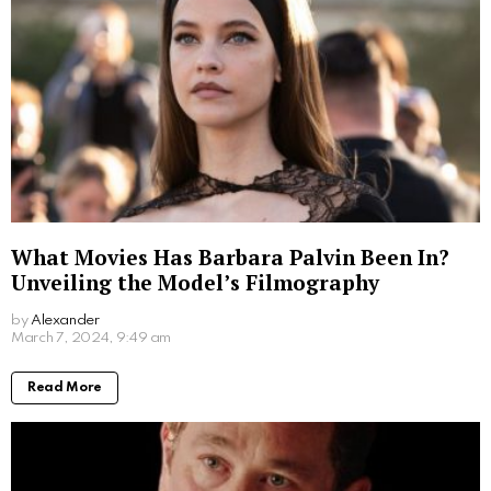
Jim Carrey’s Wives: A Look into the Star’s
Romantic History
by
Alexander
2 years ago
Read More