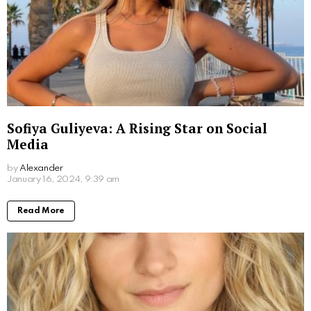
Don Stark Movies and TV Shows: Your
Ultimate Guide to His Screen Work
by
Alexander
2 years ago
Read More