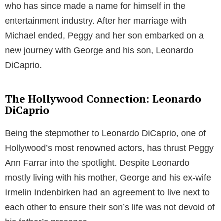
who has since made a name for himself in the
entertainment industry. After her marriage with
Michael ended, Peggy and her son embarked on a
new journey with George and his son, Leonardo
DiCaprio.
The Hollywood Connection: Leonardo
DiCaprio
Being the stepmother to Leonardo DiCaprio, one of
Hollywood’s most renowned actors, has thrust Peggy
Ann Farrar into the spotlight. Despite Leonardo
mostly living with his mother, George and his ex-wife
Irmelin Indenbirken had an agreement to live next to
each other to ensure their son’s life was not devoid of