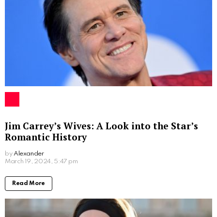
Written by
Alexander
More From:
Biographies