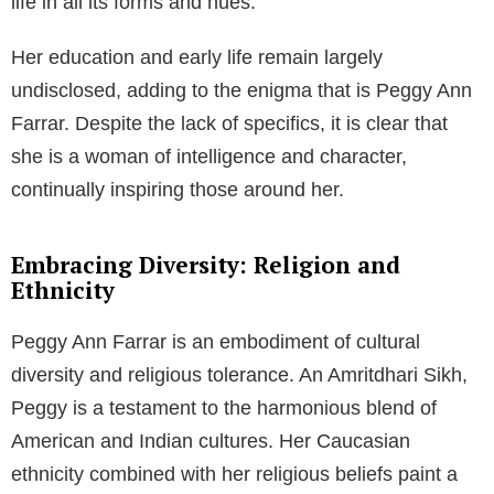
life in all its forms and hues.
Her education and early life remain largely
undisclosed, adding to the enigma that is Peggy Ann
Farrar. Despite the lack of specifics, it is clear that
she is a woman of intelligence and character,
continually inspiring those around her.
Embracing Diversity: Religion and
Ethnicity
Peggy Ann Farrar is an embodiment of cultural
diversity and religious tolerance. An Amritdhari Sikh,
Peggy is a testament to the harmonious blend of
American and Indian cultures. Her Caucasian
ethnicity combined with her religious beliefs paint a