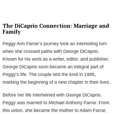
The DiCaprio Connection: Marriage and
Family
Peggy Ann Farrar’s journey took an interesting turn
when she crossed paths with George DiCaprio.
Known for his work as a writer, editor, and publisher,
George DiCaprio soon became an integral part of
Peggy’s life. The couple tied the knot in 1995,
marking the beginning of a new chapter in their lives.
Before her life intertwined with George DiCaprio,
Peggy was married to Michael Anthony Farrar. From
this union, she became the mother to Adam Farrar,