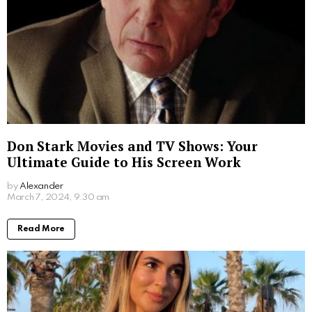
What Movies Has Barbara Palvin Been In?
Unveiling the Model’s Filmography
by
Alexander
2 years ago
Read More