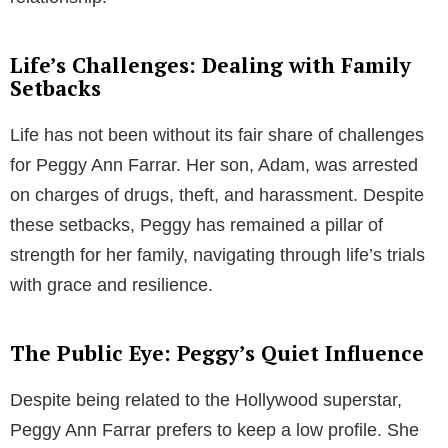
Life’s Challenges: Dealing with Family
Setbacks
Life has not been without its fair share of challenges
for Peggy Ann Farrar. Her son, Adam, was arrested
on charges of drugs, theft, and harassment. Despite
these setbacks, Peggy has remained a pillar of
strength for her family, navigating through life’s trials
with grace and resilience.
The Public Eye: Peggy’s Quiet Influence
Despite being related to the Hollywood superstar,
Peggy Ann Farrar prefers to keep a low profile. She