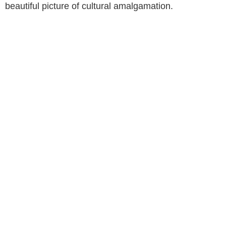
beautiful picture of cultural amalgamation.