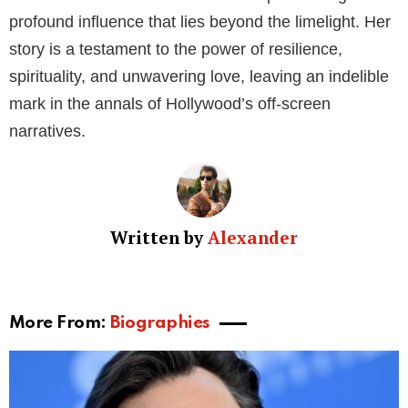
profound influence that lies beyond the limelight. Her
story is a testament to the power of resilience,
spirituality, and unwavering love, leaving an indelible
mark in the annals of Hollywood’s off-screen
narratives.