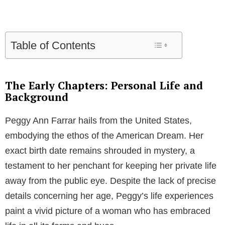
Table of Contents
The Early Chapters: Personal Life and
Background
Peggy Ann Farrar hails from the United States,
embodying the ethos of the American Dream. Her
exact birth date remains shrouded in mystery, a
testament to her penchant for keeping her private life
away from the public eye. Despite the lack of precise
details concerning her age, Peggy’s life experiences
paint a vivid picture of a woman who has embraced