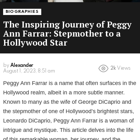
BIOGRAPHIES
The Inspiring Journey of Peggy
Ann Farrar: Stepmother to a
Hollywood Star
by
Alexander
2k
Views
3 years ago
Peggy Ann Farrar is a name that often surfaces in the
Hollywood realm, albeit in a more subtle manner.
Known to many as the wife of George DiCaprio and
the stepmother of one of Hollywood’s brightest stars,
Leonardo DiCaprio, Peggy Ann Farrar is a woman of
intrigue and mystique. This article delves into the life
of this remarkable woman, her journey, and the