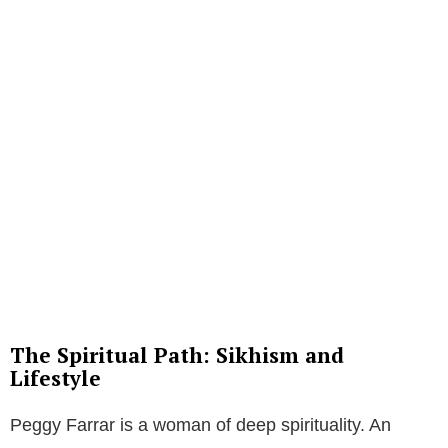
The Spiritual Path: Sikhism and
Lifestyle
Peggy Farrar is a woman of deep spirituality. An