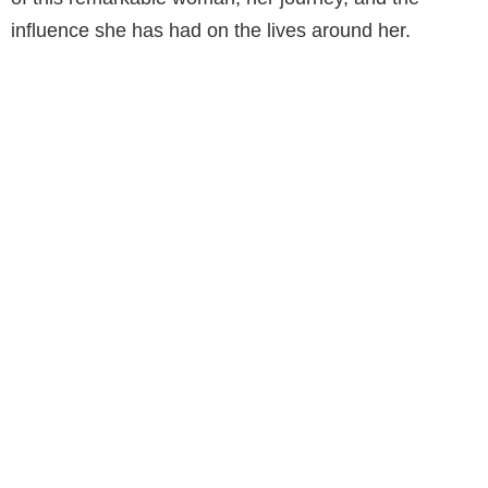
influence she has had on the lives around her.