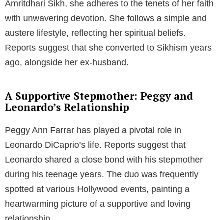
Amritdhari Sikh, she adheres to the tenets of her faith
with unwavering devotion. She follows a simple and
austere lifestyle, reflecting her spiritual beliefs.
Reports suggest that she converted to Sikhism years
ago, alongside her ex-husband.
A Supportive Stepmother: Peggy and
Leonardo’s Relationship
Peggy Ann Farrar has played a pivotal role in
Leonardo DiCaprio’s life. Reports suggest that
Leonardo shared a close bond with his stepmother
during his teenage years. The duo was frequently
spotted at various Hollywood events, painting a
heartwarming picture of a supportive and loving
relationship.