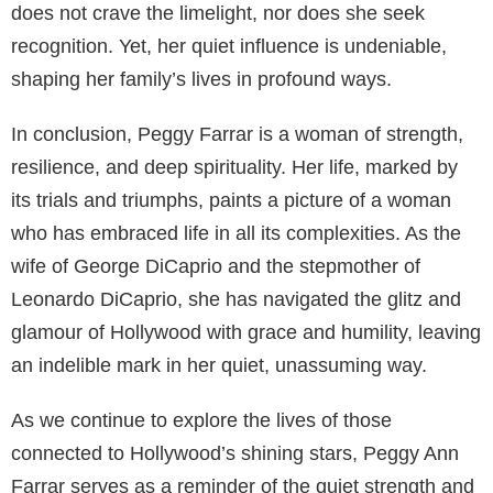
does not crave the limelight, nor does she seek
recognition. Yet, her quiet influence is undeniable,
shaping her family’s lives in profound ways.
In conclusion, Peggy Farrar is a woman of strength,
resilience, and deep spirituality. Her life, marked by
its trials and triumphs, paints a picture of a woman
who has embraced life in all its complexities. As the
wife of George DiCaprio and the stepmother of
Leonardo DiCaprio, she has navigated the glitz and
glamour of Hollywood with grace and humility, leaving
an indelible mark in her quiet, unassuming way.
As we continue to explore the lives of those
connected to Hollywood’s shining stars, Peggy Ann
Farrar serves as a reminder of the quiet strength and