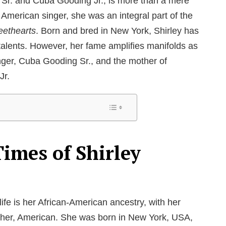
 Sr. and Cuba Gooding Jr., is more than a mere
American singer, she was an integral part of the
ethearts
. Born and bred in New York, Shirley has
lents. However, her fame amplifies manifolds as
inger, Cuba Gooding Sr., and the mother of
Jr.
Times of Shirley
 life is her African-American ancestry, with her
other, American. She was born in New York, USA,