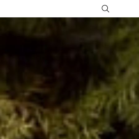
SEARCH