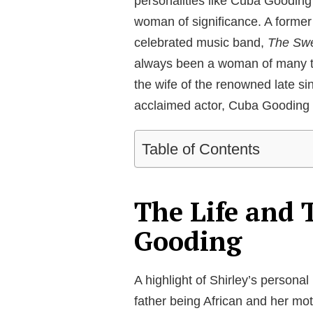
personalities like Cuba Gooding
woman of significance. A former 
celebrated music band,
The Swe
always been a woman of many ta
the wife of the renowned late s
acclaimed actor, Cuba Gooding 
Table of Contents
The Life and 
Gooding
A highlight of Shirley’s personal
father being African and her m