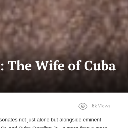
: The Wife of Cuba
1.8k
Views
sonates not just alone but alongside eminent