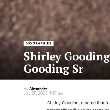
BIOGRAPHIES
Shirley Gooding
Gooding Sr
by
Alexander
July 27, 2023, 9:10 am
Shirley Gooding, a name that re