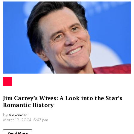
Jim Carrey’s Wives: A Look into the Star’s
Romantic History
by
Alexander
2 years ago
Read More