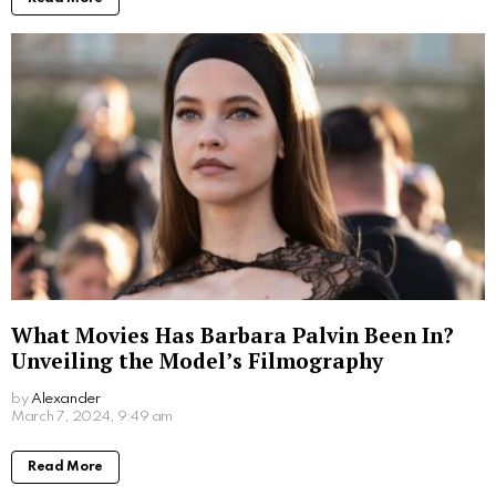
What Movies Has Barbara Palvin Been In?
Unveiling the Model’s Filmography
by
Alexander
2 years ago
Read More