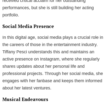
received critical acclaim for her outstanding
performances, but she is still building her acting
portfolio.
Social Media Presence
In this digital age, social media plays a crucial role in
the careers of those in the entertainment industry.
Tiffany Pesci understands this and maintains an
active presence on Instagram, where she regularly
shares updates about her personal life and
professional projects. Through her social media, she
engages with her fanbase and keeps them informed
about her latest ventures.
Musical Endeavours