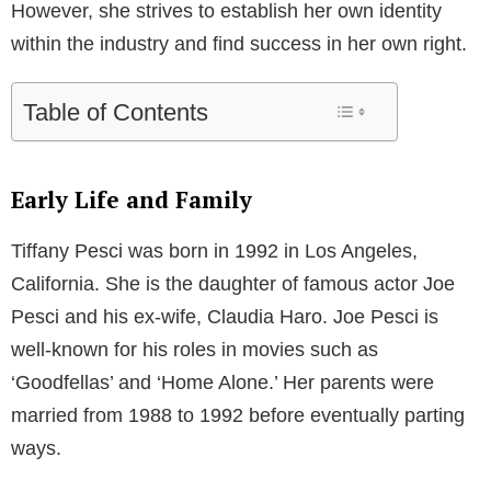
However, she strives to establish her own identity
within the industry and find success in her own right.
Table of Contents
Early Life and Family
Tiffany Pesci was born in 1992 in Los Angeles,
California. She is the daughter of famous actor Joe
Pesci and his ex-wife, Claudia Haro. Joe Pesci is
well-known for his roles in movies such as
‘Goodfellas’ and ‘Home Alone.’ Her parents were
married from 1988 to 1992 before eventually parting
ways.