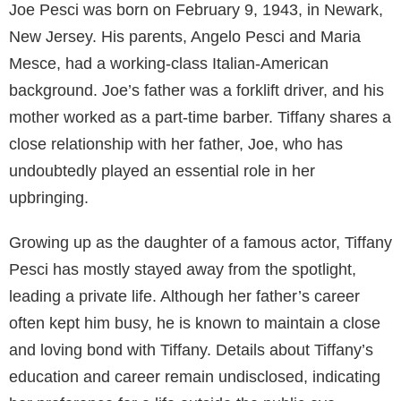
Joe Pesci was born on February 9, 1943, in Newark,
New Jersey. His parents, Angelo Pesci and Maria
Mesce, had a working-class Italian-American
background. Joe’s father was a forklift driver, and his
mother worked as a part-time barber. Tiffany shares a
close relationship with her father, Joe, who has
undoubtedly played an essential role in her
upbringing.
Growing up as the daughter of a famous actor, Tiffany
Pesci has mostly stayed away from the spotlight,
leading a private life. Although her father’s career
often kept him busy, he is known to maintain a close
and loving bond with Tiffany. Details about Tiffany’s
education and career remain undisclosed, indicating