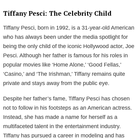
Tiffany Pesci: The Celebrity Child
Tiffany Pesci, born in 1992, is a 31-year-old American
who has always been under the media spotlight for
being the only child of the iconic Hollywood actor, Joe
Pesci. Although her father is famous for his roles in
popular movies like ‘Home Alone,’ ‘Good Fellas,’
‘Casino,’ and ‘The Irishman,’ Tiffany remains quite
private and stays away from the public eye.
Despite her father’s fame, Tiffany Pesci has chosen
not to follow in his footsteps as an American actress.
Instead, she has made a name for herself as a
multifaceted talent in the entertainment industry.
Tiffany has pursued a career in modeling and has