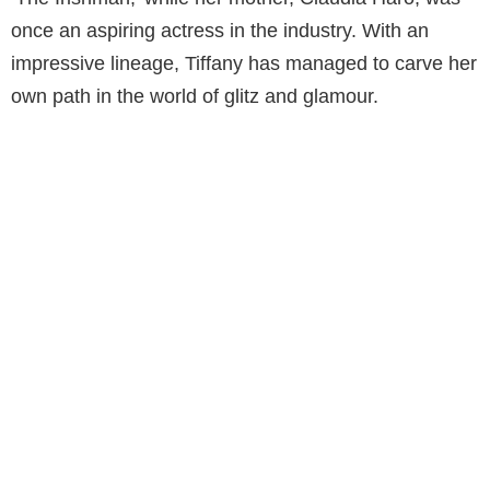
once an aspiring actress in the industry. With an
impressive lineage, Tiffany has managed to carve her
own path in the world of glitz and glamour.