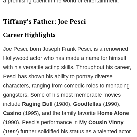
a promising talent in the world of entertainment.
Tiffany’s Father: Joe Pesci
Career Highlights
Joe Pesci, born Joseph Frank Pesci, is a renowned
Hollywood actor who has made a name for himself
with his versatile acting skills. Throughout his career,
Pesci has shown his ability to portray diverse
characters, ranging from comedic roles to menacing
gangsters. Some of his most memorable movies
include
Raging Bull
(1980),
Goodfellas
(1990),
Casino
(1995), and the family favorite
Home Alone
(1990). Pesci’s performance in
My Cousin Vinny
(1992) further solidified his status as a talented actor.