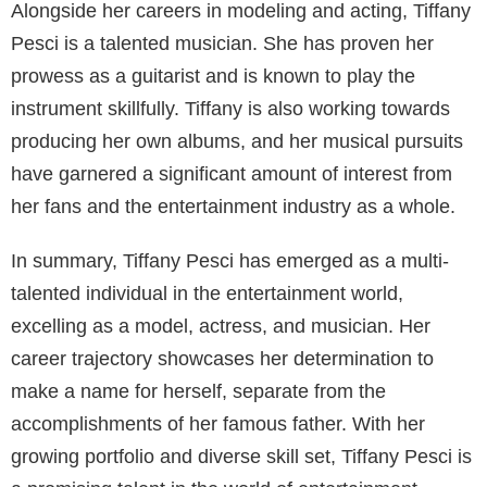
Alongside her careers in modeling and acting, Tiffany
Pesci is a talented musician. She has proven her
prowess as a guitarist and is known to play the
instrument skillfully. Tiffany is also working towards
producing her own albums, and her musical pursuits
have garnered a significant amount of interest from
her fans and the entertainment industry as a whole.
In summary, Tiffany Pesci has emerged as a multi-
talented individual in the entertainment world,
excelling as a model, actress, and musician. Her
career trajectory showcases her determination to
make a name for herself, separate from the
accomplishments of her famous father. With her
growing portfolio and diverse skill set, Tiffany Pesci is