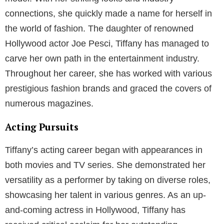
connections, she quickly made a name for herself in
the world of fashion. The daughter of renowned
Hollywood actor Joe Pesci, Tiffany has managed to
carve her own path in the entertainment industry.
Throughout her career, she has worked with various
prestigious fashion brands and graced the covers of
numerous magazines.
Acting Pursuits
Tiffany’s acting career began with appearances in
both movies and TV series. She demonstrated her
versatility as a performer by taking on diverse roles,
showcasing her talent in various genres. As an up-
and-coming actress in Hollywood, Tiffany has