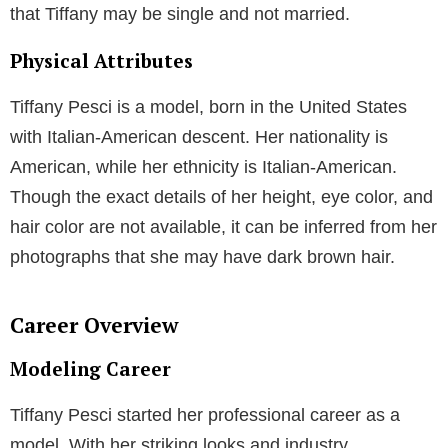
that Tiffany may be single and not married.
Physical Attributes
Tiffany Pesci is a model, born in the United States
with Italian-American descent. Her nationality is
American, while her ethnicity is Italian-American.
Though the exact details of her height, eye color, and
hair color are not available, it can be inferred from her
photographs that she may have dark brown hair.
Career Overview
Modeling Career
Tiffany Pesci started her professional career as a
model. With her striking looks and industry