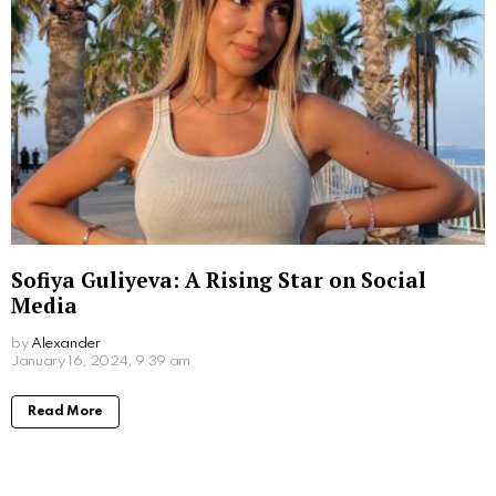
Sofiya Guliyeva: A Rising Star on Social
Media
by
Alexander
3 years ago
Read More