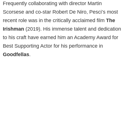
Frequently collaborating with director Martin
Scorsese and co-star Robert De Niro, Pesci’s most
recent role was in the critically acclaimed film
The
Irishman
(2019). His immense talent and dedication
to his craft have earned him an Academy Award for
Best Supporting Actor for his performance in
Goodfellas
.