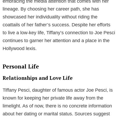
embracing the media attention that comes with her
lineage. By choosing her career path, she has
showcased her individuality without riding the
coattails of her father’s success. Despite her efforts
to live a low-key life, Tiffany’s connection to Joe Pesci
continues to garner her attention and a place in the
Hollywood lexis.
Personal Life
Relationships and Love Life
Tiffany Pesci, daughter of famous actor Joe Pesci, is
known for keeping her private life away from the
limelight. As of now, there is no concrete information
about her dating or marital status. Sources suggest