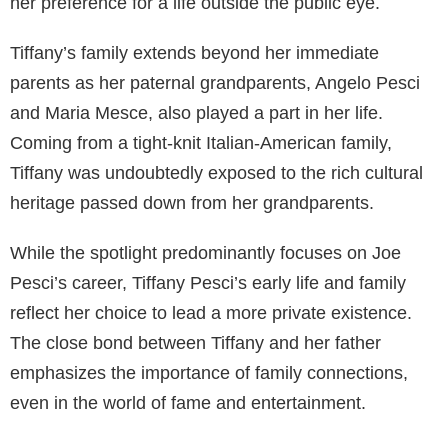
her preference for a life outside the public eye.
Tiffany’s family extends beyond her immediate
parents as her paternal grandparents, Angelo Pesci
and Maria Mesce, also played a part in her life.
Coming from a tight-knit Italian-American family,
Tiffany was undoubtedly exposed to the rich cultural
heritage passed down from her grandparents.
While the spotlight predominantly focuses on Joe
Pesci’s career, Tiffany Pesci’s early life and family
reflect her choice to lead a more private existence.
The close bond between Tiffany and her father
emphasizes the importance of family connections,
even in the world of fame and entertainment.