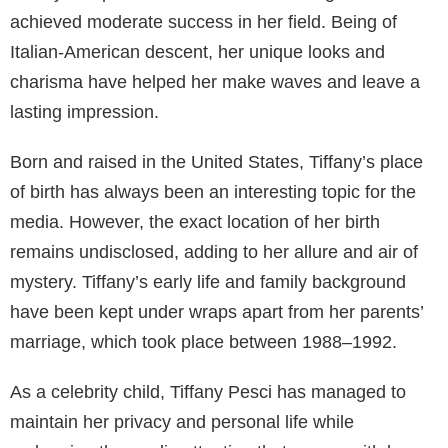
achieved moderate success in her field. Being of
Italian-American descent, her unique looks and
charisma have helped her make waves and leave a
lasting impression.
Born and raised in the United States, Tiffany’s place
of birth has always been an interesting topic for the
media. However, the exact location of her birth
remains undisclosed, adding to her allure and air of
mystery. Tiffany’s early life and family background
have been kept under wraps apart from her parents’
marriage, which took place between 1988–1992.
As a celebrity child, Tiffany Pesci has managed to
maintain her privacy and personal life while