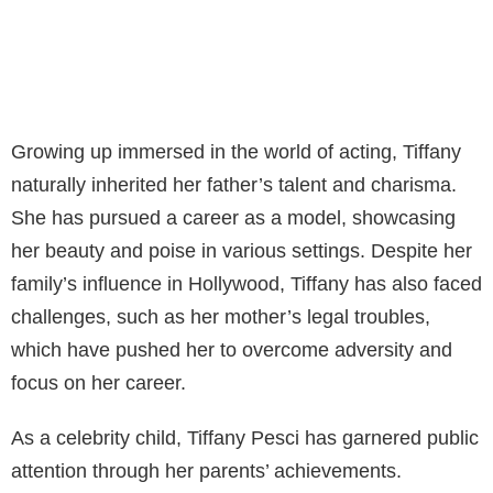
Growing up immersed in the world of acting, Tiffany
naturally inherited her father’s talent and charisma.
She has pursued a career as a model, showcasing
her beauty and poise in various settings. Despite her
family’s influence in Hollywood, Tiffany has also faced
challenges, such as her mother’s legal troubles,
which have pushed her to overcome adversity and
focus on her career.
As a celebrity child, Tiffany Pesci has garnered public
attention through her parents’ achievements.