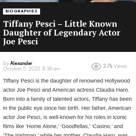
BIOGRAPHIES
Tiffany Pesci – Little Known
Daughter of Legendary Actor
Joe Pesci
by
Alexander
2.7k
Views
3 years ago
Tiffany Pesci is the daughter of renowned Hollywood
actor Joe Pesci and American actress Claudia Haro.
Born into a family of talented actors, Tiffany has been
in the public eye since her birth. Her father, American
actor Joe Pesci, is well-known for his roles in iconic
films like ‘Home Alone,’ ‘Goodfellas,’ ‘Casino,’ and
‘The Irishman,’ while her mother, Claudia Haro, was