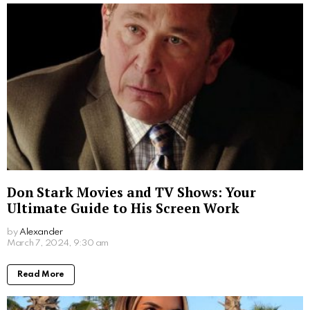
Don Stark Movies and TV Shows: Your
Ultimate Guide to His Screen Work
by
Alexander
2 years ago
Read More