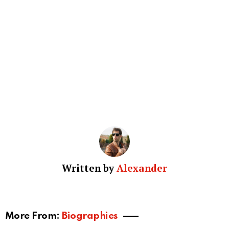
Written by
Alexander
More From:
Biographies