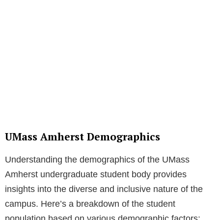
UMass Amherst Demographics
Understanding the demographics of the UMass
Amherst undergraduate student body provides
insights into the diverse and inclusive nature of the
campus. Here’s a breakdown of the student
population based on various demographic factors: