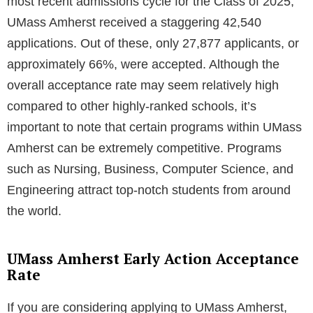
most recent admissions cycle for the Class of 2025,
UMass Amherst received a staggering 42,540
applications. Out of these, only 27,877 applicants, or
approximately 66%, were accepted. Although the
overall acceptance rate may seem relatively high
compared to other highly-ranked schools, it’s
important to note that certain programs within UMass
Amherst can be extremely competitive. Programs
such as Nursing, Business, Computer Science, and
Engineering attract top-notch students from around
the world.
UMass Amherst Early Action Acceptance
Rate
If you are considering applying to UMass Amherst,