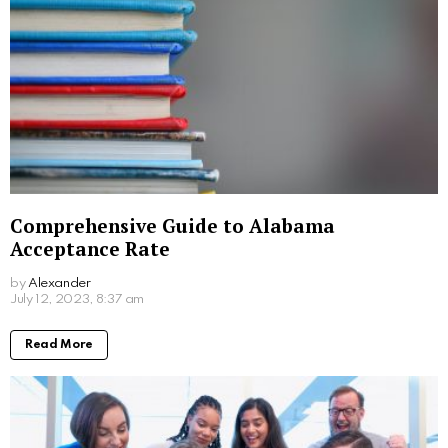
Comprehensive Guide to Alabama
Acceptance Rate
by
Alexander
3 years ago
Read More