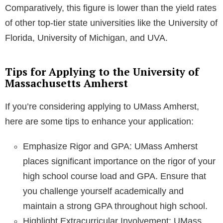
Comparatively, this figure is lower than the yield rates
of other top-tier state universities like the University of
Florida, University of Michigan, and UVA.
Tips for Applying to the University of
Massachusetts Amherst
If you’re considering applying to UMass Amherst,
here are some tips to enhance your application:
Emphasize Rigor and GPA: UMass Amherst
places significant importance on the rigor of your
high school course load and GPA. Ensure that
you challenge yourself academically and
maintain a strong GPA throughout high school.
Highlight Extracurricular Involvement: UMass