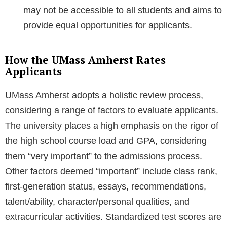
may not be accessible to all students and aims to
provide equal opportunities for applicants.
How the UMass Amherst Rates
Applicants
UMass Amherst adopts a holistic review process,
considering a range of factors to evaluate applicants.
The university places a high emphasis on the rigor of
the high school course load and GPA, considering
them “very important” to the admissions process.
Other factors deemed “important” include class rank,
first-generation status, essays, recommendations,
talent/ability, character/personal qualities, and
extracurricular activities. Standardized test scores are