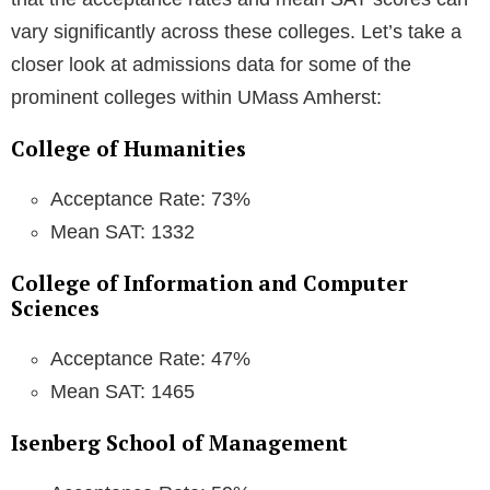
vary significantly across these colleges. Let’s take a
closer look at admissions data for some of the
prominent colleges within UMass Amherst:
College of Humanities
Acceptance Rate: 73%
Mean SAT: 1332
College of Information and Computer
Sciences
Acceptance Rate: 47%
Mean SAT: 1465
Isenberg School of Management