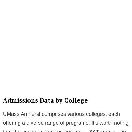
Admissions Data by College
UMass Amherst comprises various colleges, each
offering a diverse range of programs. It’s worth noting
that the acceptance rates and mean SAT scores can