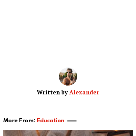
Written by
Alexander
More From:
Education