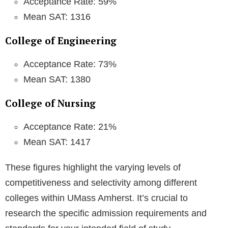
Acceptance Rate: 59%
Mean SAT: 1316
College of Engineering
Acceptance Rate: 73%
Mean SAT: 1380
College of Nursing
Acceptance Rate: 21%
Mean SAT: 1417
These figures highlight the varying levels of
competitiveness and selectivity among different
colleges within UMass Amherst. It’s crucial to
research the specific admission requirements and