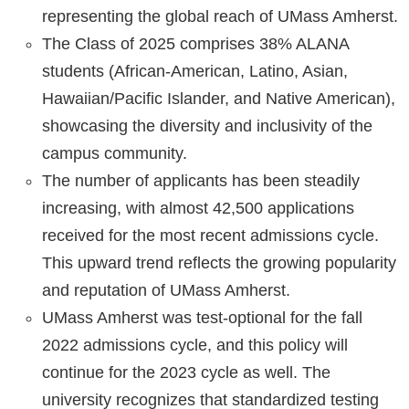
representing the global reach of UMass Amherst.
The Class of 2025 comprises 38% ALANA
students (African-American, Latino, Asian,
Hawaiian/Pacific Islander, and Native American),
showcasing the diversity and inclusivity of the
campus community.
The number of applicants has been steadily
increasing, with almost 42,500 applications
received for the most recent admissions cycle.
This upward trend reflects the growing popularity
and reputation of UMass Amherst.
UMass Amherst was test-optional for the fall
2022 admissions cycle, and this policy will
continue for the 2023 cycle as well. The
university recognizes that standardized testing