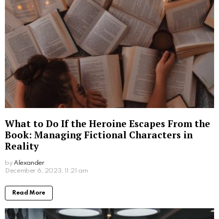
What to Do If the Heroine Escapes From the
Book: Managing Fictional Characters in
Reality
by
Alexander
3 years ago
Read More