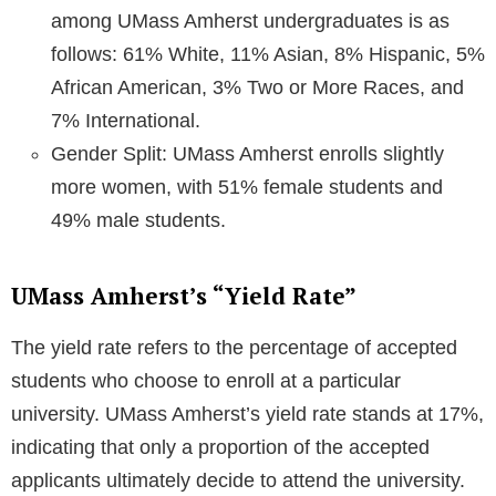
among UMass Amherst undergraduates is as
follows: 61% White, 11% Asian, 8% Hispanic, 5%
African American, 3% Two or More Races, and
7% International.
Gender Split: UMass Amherst enrolls slightly
more women, with 51% female students and
49% male students.
UMass Amherst’s “Yield Rate”
The yield rate refers to the percentage of accepted
students who choose to enroll at a particular
university. UMass Amherst’s yield rate stands at 17%,
indicating that only a proportion of the accepted
applicants ultimately decide to attend the university.