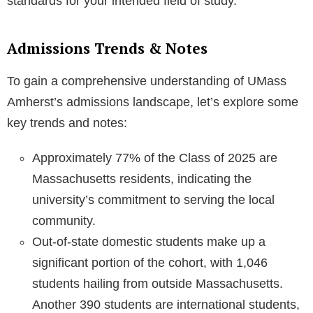
standards for your intended field of study.
Admissions Trends & Notes
To gain a comprehensive understanding of UMass
Amherst’s admissions landscape, let’s explore some
key trends and notes:
Approximately 77% of the Class of 2025 are
Massachusetts residents, indicating the
university’s commitment to serving the local
community.
Out-of-state domestic students make up a
significant portion of the cohort, with 1,046
students hailing from outside Massachusetts.
Another 390 students are international students,