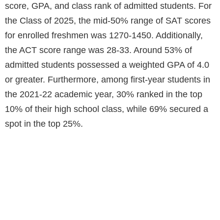
score, GPA, and class rank of admitted students. For
the Class of 2025, the mid-50% range of SAT scores
for enrolled freshmen was 1270-1450. Additionally,
the ACT score range was 28-33. Around 53% of
admitted students possessed a weighted GPA of 4.0
or greater. Furthermore, among first-year students in
the 2021-22 academic year, 30% ranked in the top
10% of their high school class, while 69% secured a
spot in the top 25%.