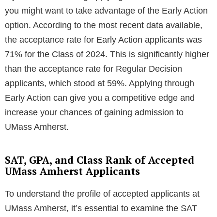
you might want to take advantage of the Early Action
option. According to the most recent data available,
the acceptance rate for Early Action applicants was
71% for the Class of 2024. This is significantly higher
than the acceptance rate for Regular Decision
applicants, which stood at 59%. Applying through
Early Action can give you a competitive edge and
increase your chances of gaining admission to
UMass Amherst.
SAT, GPA, and Class Rank of Accepted
UMass Amherst Applicants
To understand the profile of accepted applicants at
UMass Amherst, it’s essential to examine the SAT