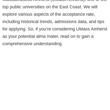
top public universities on the East Coast. We will
explore various aspects of the acceptance rate,
including historical trends, admissions data, and tips
for applying. So, if you’re considering UMass Amherst
as your potential alma mater, read on to gain a
comprehensive understanding.