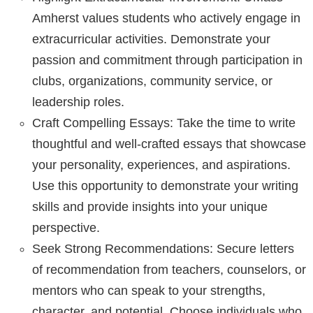
Amherst values students who actively engage in
extracurricular activities. Demonstrate your
passion and commitment through participation in
clubs, organizations, community service, or
leadership roles.
Craft Compelling Essays: Take the time to write
thoughtful and well-crafted essays that showcase
your personality, experiences, and aspirations.
Use this opportunity to demonstrate your writing
skills and provide insights into your unique
perspective.
Seek Strong Recommendations: Secure letters
of recommendation from teachers, counselors, or
mentors who can speak to your strengths,
character, and potential. Choose individuals who