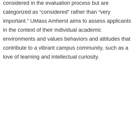
considered in the evaluation process but are
categorized as “considered” rather than “very
important.” UMass Amherst aims to assess applicants
in the context of their individual academic
environments and values behaviors and attitudes that
contribute to a vibrant campus community, such as a
love of learning and intellectual curiosity.