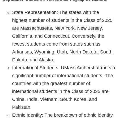
State Representation: The states with the
highest number of students in the Class of 2025
are Massachusetts, New York, New Jersey,
California, and Connecticut. Conversely, the
fewest students come from states such as
Arkansas, Wyoming, Utah, North Dakota, South
Dakota, and Alaska.
International Students: UMass Amherst attracts a
significant number of international students. The
countries with the greatest number of
international students in the Class of 2025 are
China, India, Vietnam, South Korea, and
Pakistan.
Ethnic Identity: The breakdown of ethnic identity