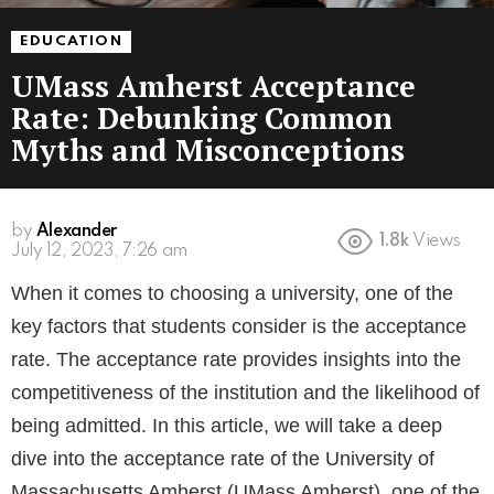
EDUCATION
UMass Amherst Acceptance
Rate: Debunking Common
Myths and Misconceptions
by
Alexander
1.8k
Views
3 years ago
When it comes to choosing a university, one of the
key factors that students consider is the acceptance
rate. The acceptance rate provides insights into the
competitiveness of the institution and the likelihood of
being admitted. In this article, we will take a deep
dive into the acceptance rate of the University of
Massachusetts Amherst (UMass Amherst), one of the