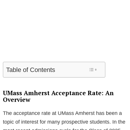
Table of Contents
UMass Amherst Acceptance Rate: An
Overview
The acceptance rate at UMass Amherst has been a
topic of interest for many prospective students. In the