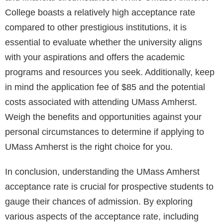
College boasts a relatively high acceptance rate
compared to other prestigious institutions, it is
essential to evaluate whether the university aligns
with your aspirations and offers the academic
programs and resources you seek. Additionally, keep
in mind the application fee of $85 and the potential
costs associated with attending UMass Amherst.
Weigh the benefits and opportunities against your
personal circumstances to determine if applying to
UMass Amherst is the right choice for you.
In conclusion, understanding the UMass Amherst
acceptance rate is crucial for prospective students to
gauge their chances of admission. By exploring
various aspects of the acceptance rate, including