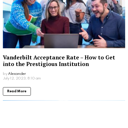
Vanderbilt Acceptance Rate – How to Get
into the Prestigious Institution
by
Alexander
3 years ago
Read More