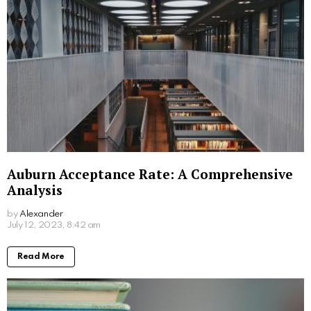
Auburn Acceptance Rate: A Comprehensive
Analysis
by
Alexander
3 years ago
Read More