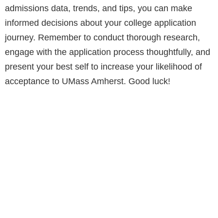
admissions data, trends, and tips, you can make
informed decisions about your college application
journey. Remember to conduct thorough research,
engage with the application process thoughtfully, and
present your best self to increase your likelihood of
acceptance to UMass Amherst. Good luck!