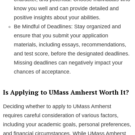
know you well and can provide detailed and
positive insights about your abilities.
Be Mindful of Deadlines: Stay organized and
ensure that you submit your application
materials, including essays, recommendations,
and test score, before the designated deadlines.
Missing deadlines can negatively impact your
chances of acceptance.
Is Applying to UMass Amherst Worth It?
Deciding whether to apply to UMass Amherst
requires careful consideration of various factors,
including your academic goals, personal preferences,
and financial circumstances. While UMass Amherst