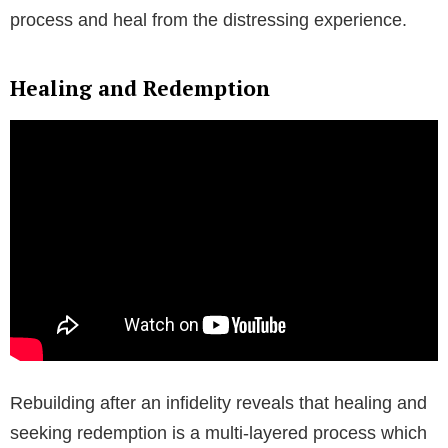
process and heal from the distressing experience.
Healing and Redemption
Rebuilding after an infidelity reveals that healing and
seeking redemption is a multi-layered process which