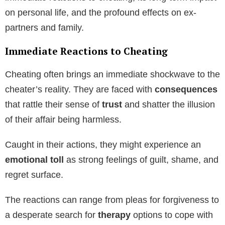
on personal life, and the profound effects on ex-
partners and family.
Immediate Reactions to Cheating
Cheating often brings an immediate shockwave to the
cheater’s reality. They are faced with
consequences
that rattle their sense of
trust
and shatter the illusion
of their affair being harmless.
Caught in their actions, they might experience an
emotional toll
as strong feelings of guilt, shame, and
regret surface.
The reactions can range from pleas for forgiveness to
a desperate search for
therapy
options to cope with