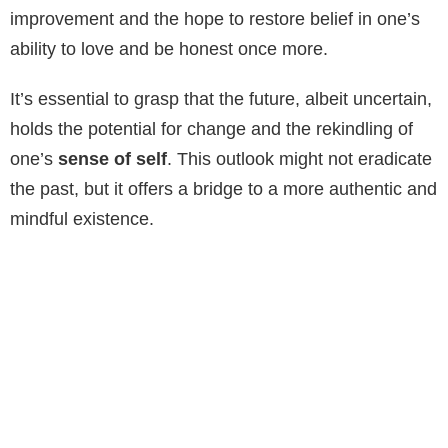
improvement and the hope to restore belief in one’s
ability to love and be honest once more.
It’s essential to grasp that the future, albeit uncertain,
holds the potential for change and the rekindling of
one’s
sense of self
. This outlook might not eradicate
the past, but it offers a bridge to a more authentic and
mindful existence.