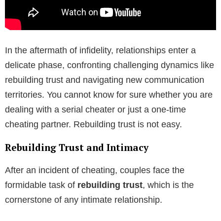
In the aftermath of infidelity, relationships enter a
delicate phase, confronting challenging dynamics like
rebuilding trust and navigating new communication
territories. You cannot know for sure whether you are
dealing with a serial cheater or just a one-time
cheating partner. Rebuilding trust is not easy.
Rebuilding Trust and Intimacy
After an incident of cheating, couples face the
formidable task of
rebuilding trust
, which is the
cornerstone of any intimate relationship.