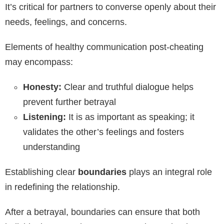
It’s critical for partners to converse openly about their
needs, feelings, and concerns.
Elements of healthy communication post-cheating
may encompass:
Honesty:
Clear and truthful dialogue helps
prevent further betrayal
Listening:
It is as important as speaking; it
validates the other’s feelings and fosters
understanding
Establishing clear
boundaries
plays an integral role
in redefining the relationship.
After a betrayal, boundaries can ensure that both