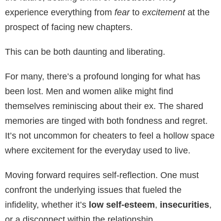
experience everything from
fear
to
excitement
at the
prospect of facing new chapters.
This can be both daunting and liberating.
For many, there’s a profound longing for what has
been lost. Men and women alike might find
themselves reminiscing about their ex. The shared
memories are tinged with both fondness and regret.
It’s not uncommon for cheaters to feel a hollow space
where excitement for the everyday used to live.
Moving forward requires self-reflection. One must
confront the underlying issues that fueled the
infidelity, whether it’s
low self-esteem
,
insecurities
,
or a disconnect within the relationship.