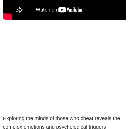
Exploring the minds of those who cheat reveals the
complex emotions and psychological triggers