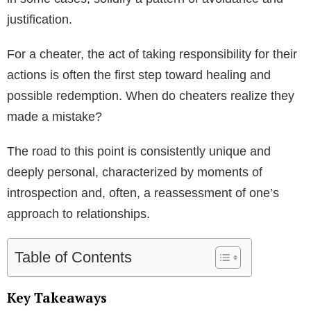
justification.
For a cheater, the act of taking responsibility for their
actions is often the first step toward healing and
possible redemption. When do cheaters realize they
made a mistake?
The road to this point is consistently unique and
deeply personal, characterized by moments of
introspection and, often, a reassessment of one’s
approach to relationships.
Table of Contents
Key Takeaways