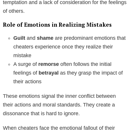
temptation and a lack of consideration for the feelings
of others.
Role of Emotions in Realizing Mistakes
Guilt
and
shame
are predominant emotions that
cheaters experience once they realize their
mistake
A surge of
remorse
often follows the initial
feelings of
betrayal
as they grasp the impact of
their actions
These emotions signal the inner conflict between
their actions and moral standards. They create a
dissonance that is hard to ignore.
When cheaters face the emotional fallout of their