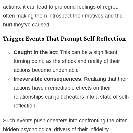
actions, it can lead to profound feelings of regret,
often making them introspect their motives and the
hurt they’ve caused.
Trigger Events That Prompt Self-Reflection
Caught in the act
: This can be a significant
turning point, as the shock and reality of their
actions become undeniable
Irreversible consequences
: Realizing that their
actions have irremediable effects on their
relationships can jolt cheaters into a state of self-
reflection
Such events push cheaters into confronting the often-
hidden psychological drivers of their infidelity.