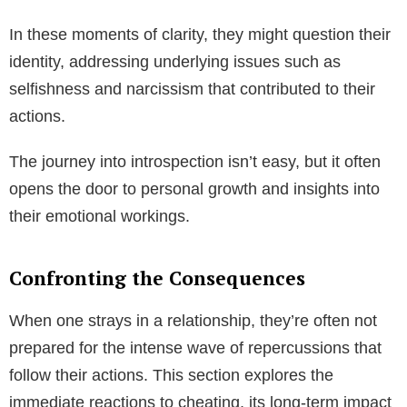
In these moments of clarity, they might question their
identity, addressing underlying issues such as
selfishness and narcissism that contributed to their
actions.
The journey into introspection isn’t easy, but it often
opens the door to personal growth and insights into
their emotional workings.
Confronting the Consequences
When one strays in a relationship, they’re often not
prepared for the intense wave of repercussions that
follow their actions. This section explores the
immediate reactions to cheating, its long-term impact