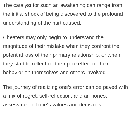
The catalyst for such an awakening can range from
the initial shock of being discovered to the profound
understanding of the hurt caused.
Cheaters may only begin to understand the
magnitude of their mistake when they confront the
potential loss of their primary relationship, or when
they start to reflect on the ripple effect of their
behavior on themselves and others involved.
The journey of realizing one’s error can be paved with
a mix of regret, self-reflection, and an honest
assessment of one’s values and decisions.