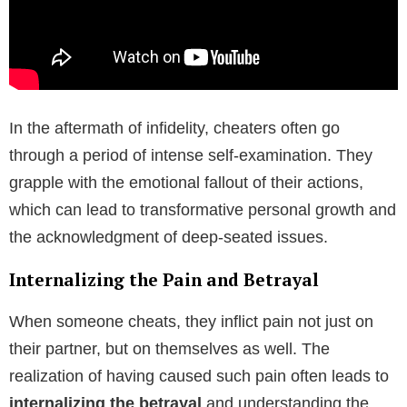
In the aftermath of infidelity, cheaters often go
through a period of intense self-examination. They
grapple with the emotional fallout of their actions,
which can lead to transformative personal growth and
the acknowledgment of deep-seated issues.
Internalizing the Pain and Betrayal
When someone cheats, they inflict pain not just on
their partner, but on themselves as well. The
realization of having caused such pain often leads to
internalizing the betrayal
and understanding the