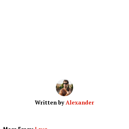
Written by
Alexander