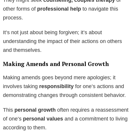
other forms of
professional help
to navigate this
process.
It’s not just about being forgiven; it’s about
understanding the impact of their actions on others
and themselves.
Making Amends and Personal Growth
Making amends goes beyond mere apologies; it
involves taking
responsibility
for one’s actions and
demonstrating changes through consistent behavior.
This
personal growth
often requires a reassessment
of one’s
personal values
and a commitment to living
according to them.