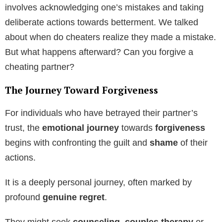
involves acknowledging one’s mistakes and taking
deliberate actions towards betterment. We talked
about when do cheaters realize they made a mistake.
But what happens afterward? Can you forgive a
cheating partner?
The Journey Toward Forgiveness
For individuals who have betrayed their partner’s
trust, the
emotional journey
towards
forgiveness
begins with confronting the guilt and
shame
of their
actions.
It is a deeply personal journey, often marked by
profound
genuine regret
.
They might seek
counseling, couples therapy
or