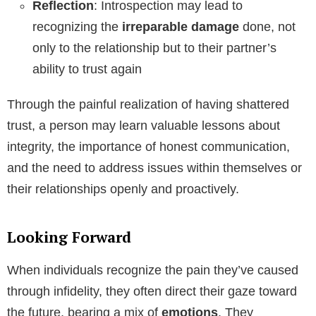
Reflection
: Introspection may lead to
recognizing the
irreparable damage
done, not
only to the relationship but to their partner’s
ability to trust again
Through the painful realization of having shattered
trust, a person may learn valuable lessons about
integrity, the importance of honest communication,
and the need to address issues within themselves or
their relationships openly and proactively.
Looking Forward
When individuals recognize the pain they’ve caused
through infidelity, they often direct their gaze toward
the future, bearing a mix of
emotions
. They