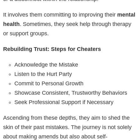
It involves them committing to improving their
mental
health
. Sometimes, they seek help through therapy
or support groups.
Rebuilding Trust: Steps for Cheaters
Acknowledge the Mistake
Listen to the Hurt Party
Commit to Personal Growth
Showcase Consistent, Trustworthy Behaviors
Seek Professional Support if Necessary
Ascending from these depths, they aim to shed the
skin of their past mistakes. The journey is not solely
about making amends but also about self-