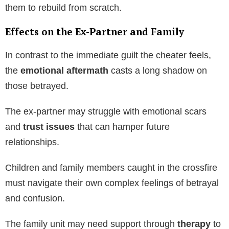
them to rebuild from scratch.
Effects on the Ex-Partner and Family
In contrast to the immediate guilt the cheater feels,
the
emotional aftermath
casts a long shadow on
those betrayed.
The ex-partner may struggle with emotional scars
and
trust issues
that can hamper future
relationships.
Children and family members caught in the crossfire
must navigate their own complex feelings of betrayal
and confusion.
The family unit may need support through
therapy
to