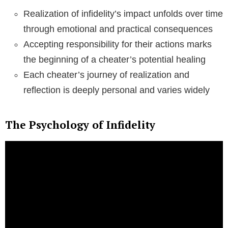
Realization of infidelity’s impact unfolds over time
through emotional and practical consequences
Accepting responsibility for their actions marks
the beginning of a cheater’s potential healing
Each cheater’s journey of realization and
reflection is deeply personal and varies widely
The Psychology of Infidelity