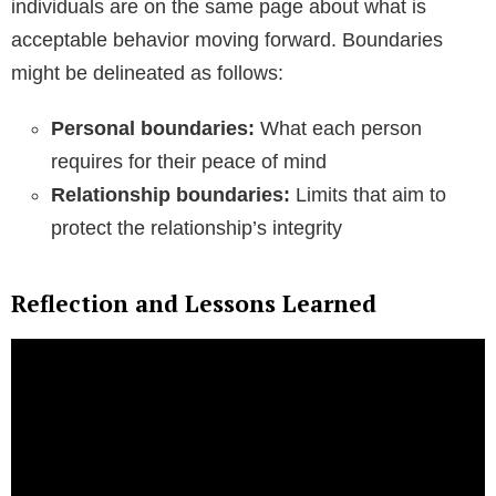
individuals are on the same page about what is
acceptable behavior moving forward. Boundaries
might be delineated as follows:
Personal boundaries:
What each person
requires for their peace of mind
Relationship boundaries:
Limits that aim to
protect the relationship’s integrity
Reflection and Lessons Learned