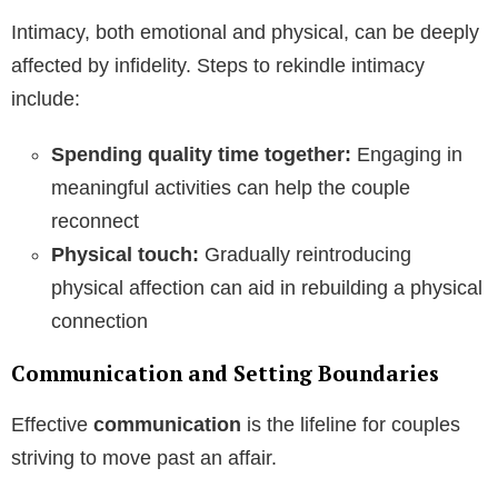
Intimacy, both emotional and physical, can be deeply
affected by infidelity. Steps to rekindle intimacy
include:
Spending quality time together:
Engaging in
meaningful activities can help the couple
reconnect
Physical touch:
Gradually reintroducing
physical affection can aid in rebuilding a physical
connection
Communication and Setting Boundaries
Effective
communication
is the lifeline for couples
striving to move past an affair.