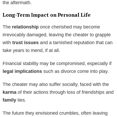
the aftermath.
Long-Term Impact on Personal Life
The
relationship
once cherished may become
irrevocably damaged, leaving the cheater to grapple
with
trust issues
and a tarnished reputation that can
take years to mend, if at all.
Financial stability may be compromised, especially if
legal implications
such as divorce come into play.
The cheater may also suffer socially, faced with the
karma
of their actions through loss of friendships and
family
ties.
The future they envisioned crumbles, often leaving