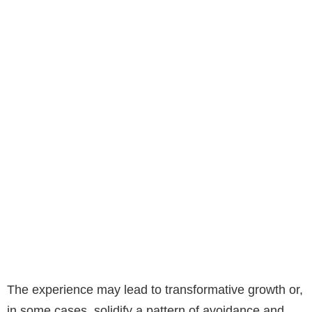
The experience may lead to transformative growth or,
in some cases, solidify a pattern of avoidance and