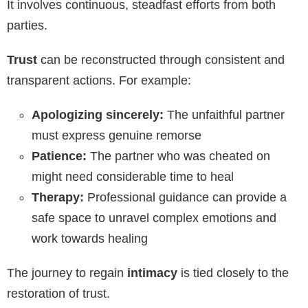
It involves continuous, steadfast efforts from both
parties.
Trust
can be reconstructed through consistent and
transparent actions. For example:
Apologizing sincerely:
The unfaithful partner
must express genuine remorse
Patience:
The partner who was cheated on
might need considerable time to heal
Therapy:
Professional guidance can provide a
safe space to unravel complex emotions and
work towards healing
The journey to regain
intimacy
is tied closely to the
restoration of trust.