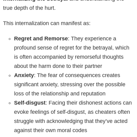
true depth of the hurt.
This internalization can manifest as:
Regret and Remorse
: They experience a
profound sense of regret for the betrayal, which
is often accompanied by remorseful thoughts
about the harm done to their partner
Anxiety
: The fear of consequences creates
significant anxiety, stressing over the possible
loss of the relationship and reputation
Self-disgust
: Facing their dishonest actions can
evoke feelings of self-disgust, as cheaters often
struggle with acknowledging that they’ve acted
against their own moral codes