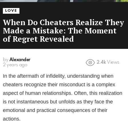
LOVE
When Do Cheaters Realize They
Made a Mistake: The Moment
of Regret Revealed
by
Alexander
2.4k
Views
2 years ago
In the aftermath of infidelity, understanding when
cheaters recognize their misconduct is a complex
aspect of human relationships. Often, this realization
is not instantaneous but unfolds as they face the
emotional and practical consequences of their
actions.