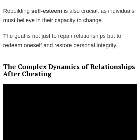
Rebuilding
self-esteem
is also crucial, as individuals
must believe in their capacity to change.
The goal is not just to repair relationships but to
redeem oneself and restore personal integrity.
The Complex Dynamics of Relationships
After Cheating