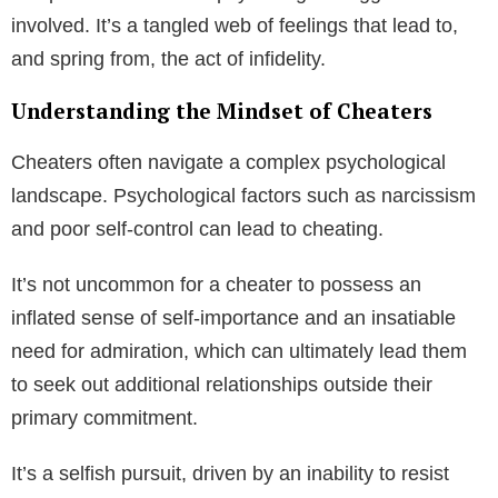
involved. It’s a tangled web of feelings that lead to,
and spring from, the act of infidelity.
Understanding the Mindset of Cheaters
Cheaters often navigate a complex psychological
landscape. Psychological factors such as narcissism
and poor self-control can lead to cheating.
It’s not uncommon for a cheater to possess an
inflated sense of self-importance and an insatiable
need for admiration, which can ultimately lead them
to seek out additional relationships outside their
primary commitment.
It’s a selfish pursuit, driven by an inability to resist