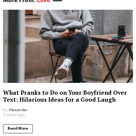
More From:
Love
What Pranks to Do on Your Boyfriend Over
Text: Hilarious Ideas for a Good Laugh
by
Alexander
2 years ago
Read More