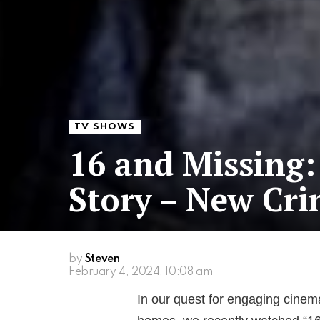
TV SHOWS
16 and Missing:
Story – New Cri
by
Steven
February 4, 2024, 10:08 am
In our quest for engaging cinema