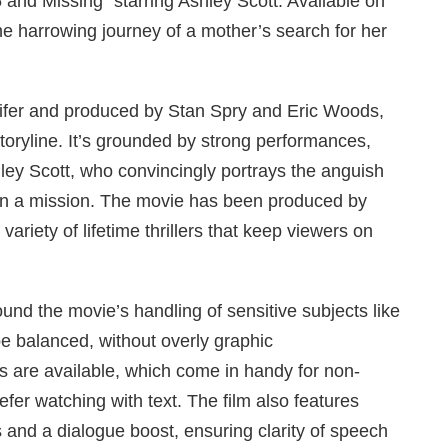
and Missing” starring Ashley Scott. Available on
the harrowing journey of a mother’s search for her
eifer and produced by Stan Spry and Eric Woods,
storyline. It’s grounded by strong performances,
ley Scott, who convincingly portrays the anguish
on a mission. The movie has been produced by
variety of lifetime thrillers that keep viewers on
ound the movie’s handling of sensitive subjects like
be balanced, without overly graphic
es are available, which come in handy for non-
fer watching with text. The film also features
 and a dialogue boost, ensuring clarity of speech