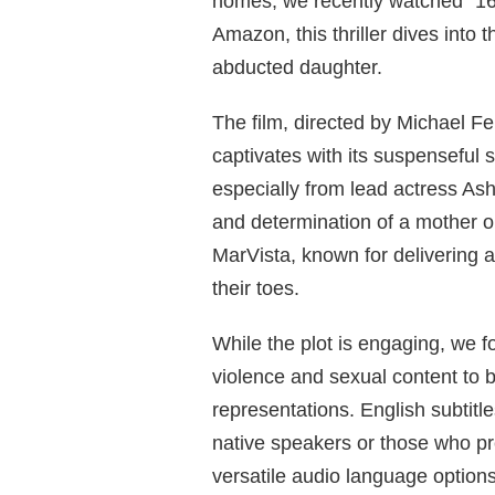
homes, we recently watched “16 
Amazon, this thriller dives into 
abducted daughter.
The film, directed by Michael F
captivates with its suspenseful 
especially from lead actress Ash
and determination of a mother 
MarVista, known for delivering a 
their toes.
While the plot is engaging, we f
violence and sexual content to 
representations. English subtitl
native speakers or those who pre
versatile audio language options