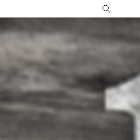
SEARCH