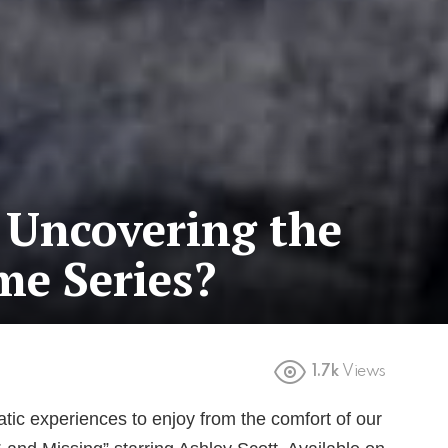
 Uncovering the
me Series?
1.7k
Views
tic experiences to enjoy from the comfort of our