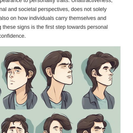
pearance to personality traits. Unattractiveness,
al and societal perspectives, does not solely
 also on how individuals carry themselves and
 these signs is the first step towards personal
confidence.