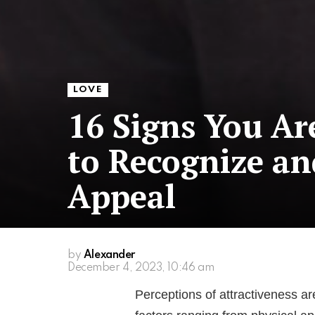
LOVE
16 Signs You Ar
to Recognize a
Appeal
by
Alexander
December 4, 2023, 10:46 am
Perceptions of attractiveness a