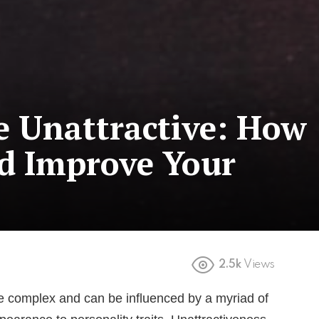
e Unattractive: How
nd Improve Your
2.5k
Views
re complex and can be influenced by a myriad of