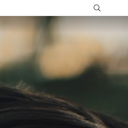
SEARCH