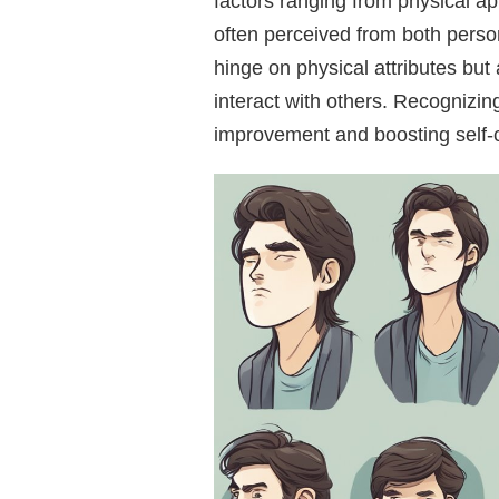
factors ranging from physical ap
often perceived from both person
hinge on physical attributes but
interact with others. Recognizing
improvement and boosting self-