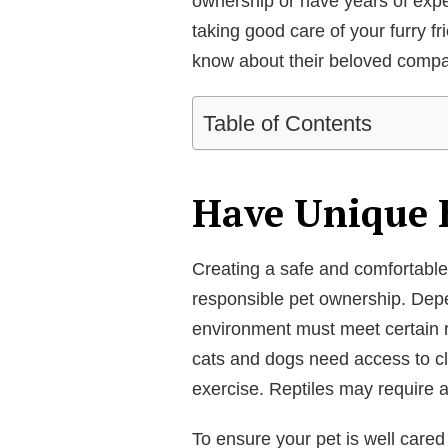
ownership or have years of exper
taking good care of your furry f
know about their beloved compa
Table of Contents
Have Unique 
Creating a safe and comfortable h
responsible pet ownership. Depe
environment must meet certain r
cats and dogs need access to cl
exercise. Reptiles may require a
To ensure your pet is well cared