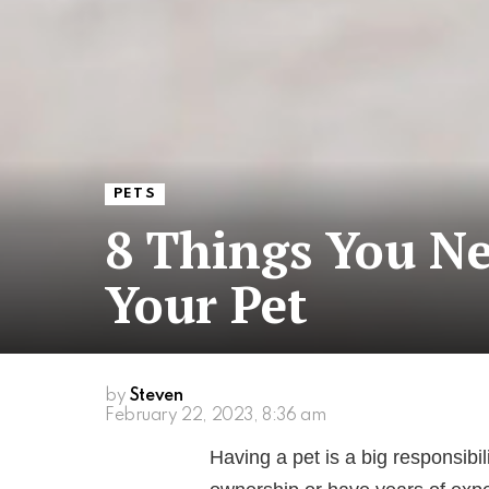
PETS
8 Things You N
Your Pet
by
Steven
February 22, 2023, 8:36 am
Having a pet is a big responsibi