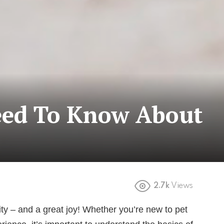
eed To Know About
2.7k
Views
lity – and a great joy! Whether you’re new to pet