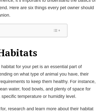
ience, it’s important to understand the basics of
riend. Here are six things every pet owner should
nion.
Habitats
abitat for your pet is an essential part of
nding on what type of animal you have, their
equirements to keep them healthy. For instance,
ean water, food bowls, and plenty of space for
 specific temperature or humidity level.
 for, research and learn more about their habitat