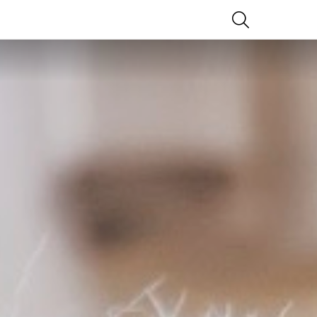
SEARCH