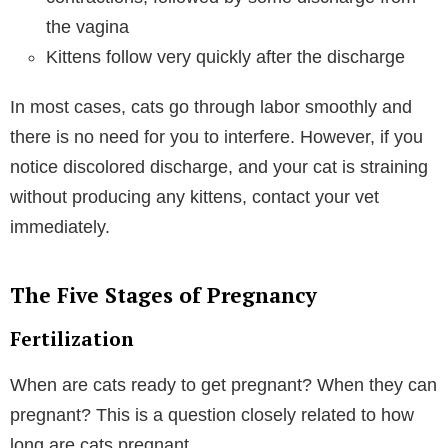
the vagina
Kittens follow very quickly after the discharge
In most cases, cats go through labor smoothly and
there is no need for you to interfere. However, if you
notice discolored discharge, and your cat is straining
without producing any kittens, contact your vet
immediately.
The Five Stages of Pregnancy
Fertilization
When are cats ready to get pregnant? When they can
pregnant? This is a question closely related to how
long are cats pregnant.