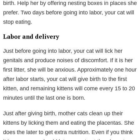
birth. Help her by offering nesting boxes in places she
prefer. Two days before going into labor, your cat will
stop eating.
Labor and delivery
Just before going into labor, your cat will lick her
genitals and produce noises of discomfort. If it is her
first litter, she will be anxious. Approximately one hour
after labor starts, your cat will give birth to the first
kitten, and remaining kittens will come every 15 to 20
minutes until the last one is born.
Just after giving birth, mother cats clean up their
kittens by licking them and eating the placentas. She
does the later to get extra nutrition. Even if you think