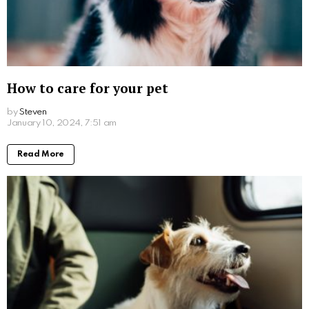
How to care for your pet
by
Steven
3 years ago
Read More