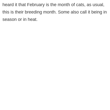
heard it that February is the month of cats, as usual,
this is their breeding month. Some also call it being in
season or in heat.