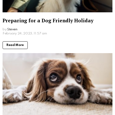
Preparing for a Dog Friendly Holiday
by
Steven
3 years ago
Read More