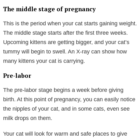
The middle stage of pregnancy
This is the period when your cat starts gaining weight.
The middle stage starts after the first three weeks.
Upcoming kittens are getting bigger, and your cat’s
tummy will begin to swell. An X-ray can show how
many kittens your cat is carrying.
Pre-labor
The pre-labor stage begins a week before giving
birth. At this point of pregnancy, you can easily notice
the nipples of your cat, and in some cats, even see
milk drops on them.
Your cat will look for warm and safe places to give