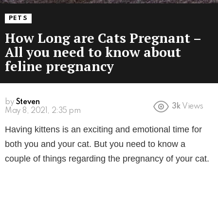
PETS
How Long are Cats Pregnant –
All you need to know about
feline pregnancy
by
Steven
3k
Views
5 years ago
Having kittens is an exciting and emotional time for
both you and your cat. But you need to know a
couple of things regarding the pregnancy of your cat.