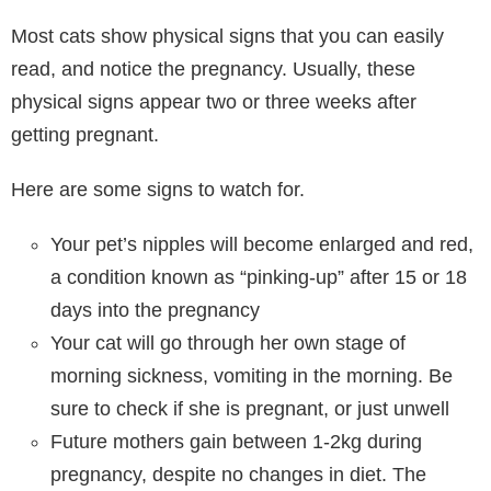
Most cats show physical signs that you can easily
read, and notice the pregnancy. Usually, these
physical signs appear two or three weeks after
getting pregnant.
Here are some signs to watch for.
Your pet’s nipples will become enlarged and red,
a condition known as “pinking-up” after 15 or 18
days into the pregnancy
Your cat will go through her own stage of
morning sickness, vomiting in the morning. Be
sure to check if she is pregnant, or just unwell
Future mothers gain between 1-2kg during
pregnancy, despite no changes in diet. The