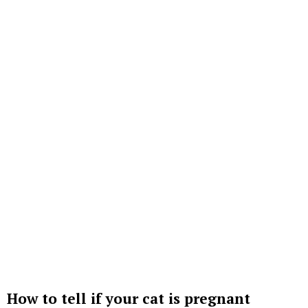
How to tell if your cat is pregnant