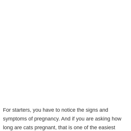
For starters, you have to notice the signs and
symptoms of pregnancy. And if you are asking how
long are cats pregnant, that is one of the easiest