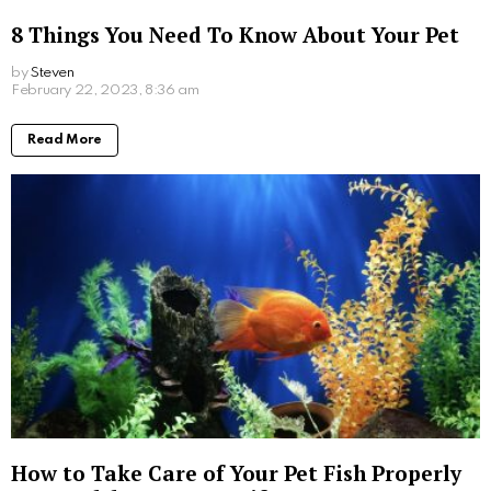
8 Things You Need To Know About Your Pet
by
Steven
3 years ago
Read More
How to Take Care of Your Pet Fish Properly