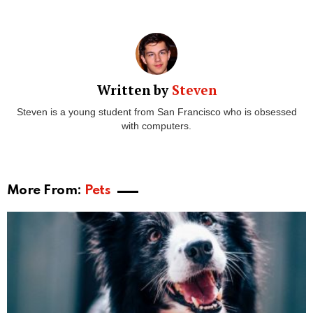
Written by
Steven
Steven is a young student from San Francisco who is obsessed
with computers.
More From:
Pets