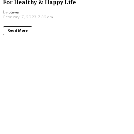
For Healthy & Happy Life
by
Steven
3 years ago
Read More
Things You Should do When Getting a New
Puppy