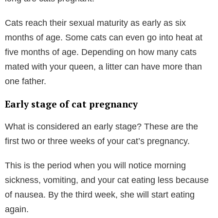
Cats reach their sexual maturity as early as six
months of age. Some cats can even go into heat at
five months of age. Depending on how many cats
mated with your queen, a litter can have more than
one father.
Early stage of cat pregnancy
What is considered an early stage? These are the
first two or three weeks of your cat’s pregnancy.
This is the period when you will notice morning
sickness, vomiting, and your cat eating less because
of nausea. By the third week, she will start eating
again.