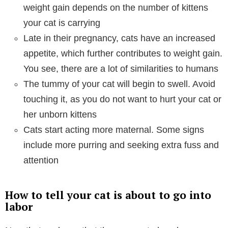
weight gain depends on the number of kittens
your cat is carrying
Late in their pregnancy, cats have an increased
appetite, which further contributes to weight gain.
You see, there are a lot of similarities to humans
The tummy of your cat will begin to swell. Avoid
touching it, as you do not want to hurt your cat or
her unborn kittens
Cats start acting more maternal. Some signs
include more purring and seeking extra fuss and
attention
How to tell your cat is about to go into
labor