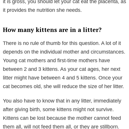
it is gross, you should let your cat eat the placenta, as
it provides the nutrition she needs.
How many kittens are in a litter?
There is no rule of thumb for this question. A lot of it
depends on the individual mother and circumstances.
Young cat mothers and first-time mothers have
between 2 and 3 kittens. As your cat ages, her next
litter might have between 4 and 5 kittens. Once your
cat becomes old, she will reduce the size of her litter.
You also have to know that in any litter, immediately
after giving birth, some kittens might not survive.
Kittens can be lost because the mother cannot feed
them all, will not feed them all, or they are stillborn.