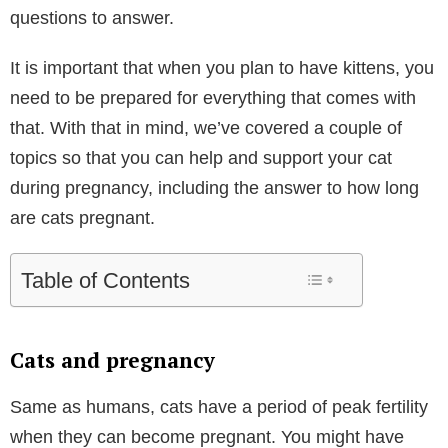
questions to answer.
It is important that when you plan to have kittens, you
need to be prepared for everything that comes with
that. With that in mind, we’ve covered a couple of
topics so that you can help and support your cat
during pregnancy, including the answer to how long
are cats pregnant.
Table of Contents
Cats and pregnancy
Same as humans, cats have a period of peak fertility
when they can become pregnant. You might have