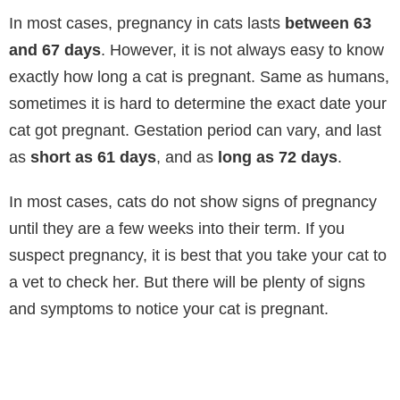
In most cases, pregnancy in cats lasts
between 63
and 67 days
. However, it is not always easy to know
exactly how long a cat is pregnant. Same as humans,
sometimes it is hard to determine the exact date your
cat got pregnant. Gestation period can vary, and last
as
short as 61 days
, and as
long as 72 days
.
In most cases, cats do not show signs of pregnancy
until they are a few weeks into their term. If you
suspect pregnancy, it is best that you take your cat to
a vet to check her. But there will be plenty of signs
and symptoms to notice your cat is pregnant.