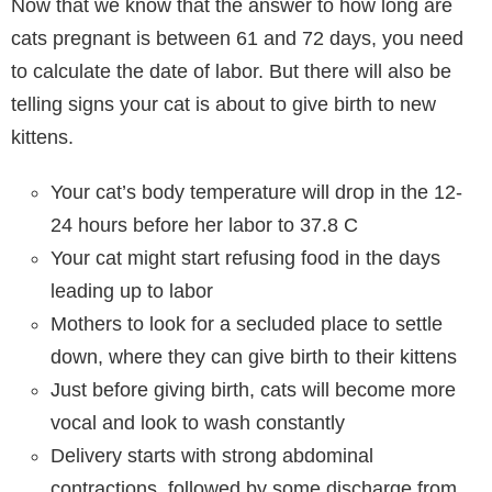
Now that we know that the answer to how long are
cats pregnant is between 61 and 72 days, you need
to calculate the date of labor. But there will also be
telling signs your cat is about to give birth to new
kittens.
Your cat’s body temperature will drop in the 12-
24 hours before her labor to 37.8 C
Your cat might start refusing food in the days
leading up to labor
Mothers to look for a secluded place to settle
down, where they can give birth to their kittens
Just before giving birth, cats will become more
vocal and look to wash constantly
Delivery starts with strong abdominal
contractions, followed by some discharge from