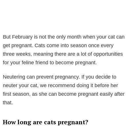
But February is not the only month when your cat can
get pregnant. Cats come into season once every
three weeks, meaning there are a lot of opportunities
for your feline friend to become pregnant.
Neutering can prevent pregnancy. If you decide to
neuter your cat, we recommend doing it before her
first season, as she can become pregnant easily after
that.
How long are cats pregnant?