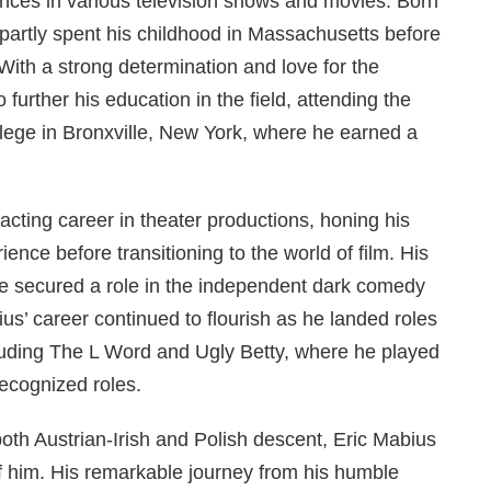
ances in various television shows and movies. Born
 partly spent his childhood in Massachusetts before
 With a strong determination and love for the
further his education in the field, attending the
lege in Bronxville, New York, where he earned a
acting career in theater productions, honing his
ience before transitioning to the world of film. His
e secured a role in the independent dark comedy
s’ career continued to flourish as he landed roles
cluding The L Word and Ugly Betty, where he played
ecognized roles.
oth Austrian-Irish and Polish descent, Eric Mabius
f him. His remarkable journey from his humble