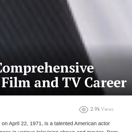
 Comprehensive
 Film and TV Career
2.9k
Views
on April 22, 1971, is a talented American actor