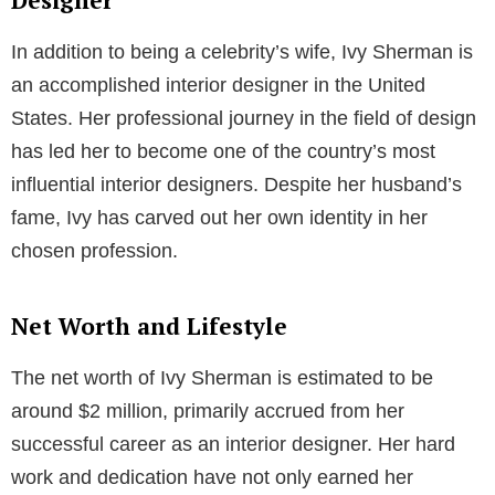
couple is not just a testament to their love, but also
their enduring companionship.