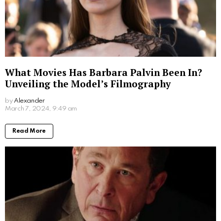
With a beautiful family and a successful career, Ivy
Sherman’s life is a testament to the fact that one can
indeed have the best of both worlds.
Written by
Alexander
More From:
Biographies