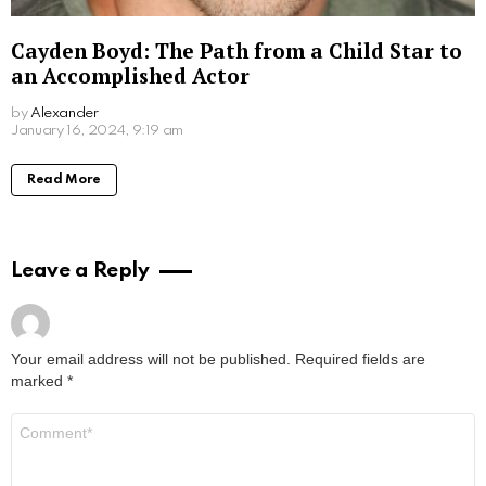
Sofiya Guliyeva: A Rising Star on Social
Media
by
Alexander
January 16, 2024, 9:39 am
Read More