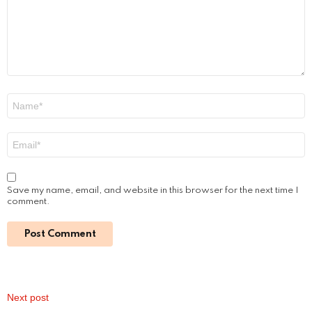
Jenna Boyd: Unveiling the Journey of a
Dynamic Actress
by
Alexander
January 16, 2024, 9:29 am
Read More