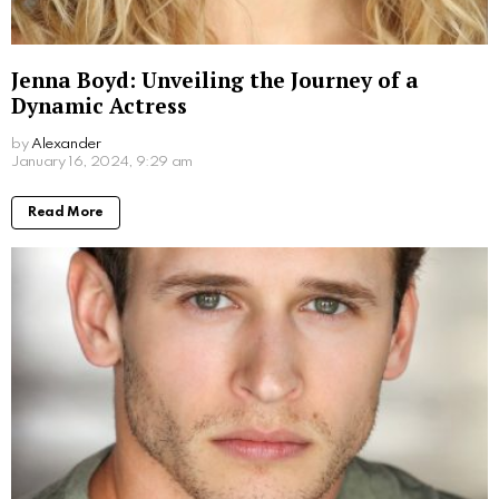
Don Stark Movies and TV Shows: Your
Ultimate Guide to His Screen Work
by
Alexander
March 7, 2024, 9:30 am
Read More