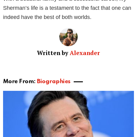
work and dedication have not only earned her
recognition but also allowed her to enjoy a luxurious
lifestyle replete with fancy cars and exotic trips.
Eric Mabius: The Actor and Husband
Eric Mabius, born on April 22, 1971, in Harrisburg,
Pennsylvania, is best known for his roles in “The L
Word,” “Ugly Betty,” and films like “Resident Evil.”
With a net worth of $3 million, the actor has achieved
significant success in Hollywood. Despite his busy
schedule, Eric remains a devoted husband and
father.
The Public Image of Ivy Sherman and