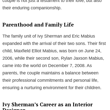
Ivy Sherman’s love story with
Eric Mabius
is a tale
that began in their youth, precisely during a health
education class in high school. Their bond, sparked in
the classroom, blossomed over time into a romantic
relationship that began in 2001. After five years of
dating, the couple decided to take their relationship to
the next level.
The Journey to Matrimony
On February 27, 2006, Ivy Sherman and Eric Mabius
exchanged marital vows in a private ceremony. Their
wedding marked the commencement of a lifelong
commitment, and the couple has been happily
married for over 15 years. Their shared journey as a