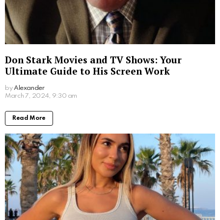
Jim Carrey’s Wives: A Look into the Star’s
Romantic History
by
Alexander
March 19, 2024, 5:47 pm
Read More