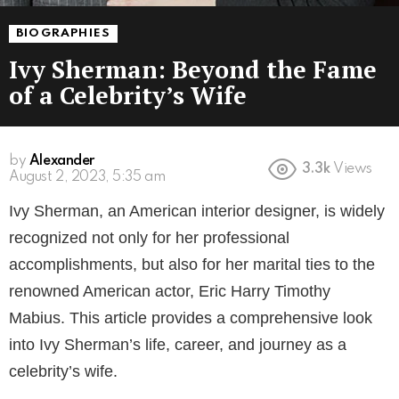
BIOGRAPHIES
Ivy Sherman: Beyond the Fame
of a Celebrity’s Wife
by
Alexander
3.3k
Views
August 2, 2023, 5:35 am
Ivy Sherman, an American interior designer, is widely
recognized not only for her professional
accomplishments, but also for her marital ties to the
renowned American actor, Eric Harry Timothy
Mabius. This article provides a comprehensive look
into Ivy Sherman’s life, career, and journey as a
celebrity’s wife.