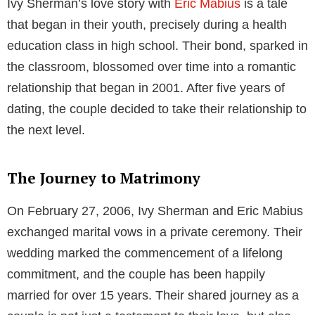
Table of Contents
Early Life and Background
Born and bred in the United States, Ivy Sherman’s
precise birth date remains undisclosed. Information
regarding her parents or siblings is also not publicly
available, preserving her low-profile demeanor. While
specifics regarding her early years, ethnicity, and
education remain a mystery, her American nationality
is well-established.
Meeting Eric Mabius