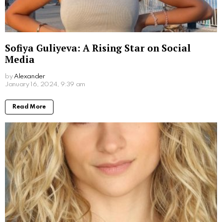
What Movies Has Barbara Palvin Been In?
Unveiling the Model’s Filmography
by
Alexander
March 7, 2024, 9:49 am
Read More