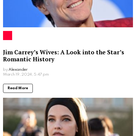
Eric Mabius
The relationship between Ivy Sherman and Eric
Mabius has largely stayed away from the public eye.
Though Eric has a public persona due to his acting
career, Ivy prefers to keep her social media accounts
private, maintaining a low-profile lifestyle. The couple
continues to garner admiration for managing their
personal lives amidst the hustle of Hollywood.
Concluding Thoughts
Ivy Sherman’s life is a tale of success, love, and
privacy. Despite being married to a prominent
Hollywood actor, she has managed to build her own
identity and career, inspiring many along the way.