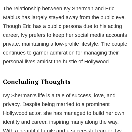
Designer
In addition to being a celebrity’s wife, Ivy Sherman is
an accomplished interior designer in the United
States. Her professional journey in the field of design
has led her to become one of the country’s most
influential interior designers. Despite her husband’s
fame, Ivy has carved out her own identity in her
chosen profession.
Net Worth and Lifestyle
The net worth of Ivy Sherman is estimated to be
around $2 million, primarily accrued from her
successful career as an interior designer. Her hard