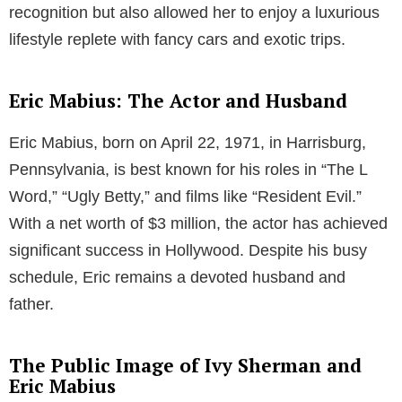
Parenthood and Family Life
The family unit of Ivy Sherman and Eric Mabius
expanded with the arrival of their two sons. Their first
child, Maxfield Elliot Mabius, was born on June 24,
2006, while their second son, Rylan Jaxson Mabius,
came into the world on December 7, 2008. As
parents, the couple maintains a balance between
their professional commitments and personal life,
ensuring a nurturing environment for their children.
Ivy Sherman’s Career as an Interior