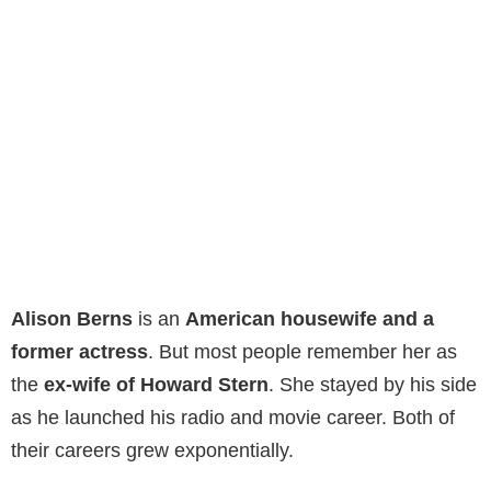
Alison Berns
is an
American housewife and a
former actress
. But most people remember her as
the
ex-wife of Howard Stern
. She stayed by his side
as he launched his radio and movie career. Both of
their careers grew exponentially.