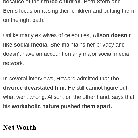
proceedings
. But it took until
2001 to get a divorce
.
Reports say the split was messy.
Since her divorce
to Stern, Alison remained largely
out of the
limelight.
Following the divorce, both went on to
live an
independent life
. A few months later, Alison met and
got
married to David Simon
. There are not many
details about him. He is the
CEO of the shopping
mall
Simon Property Group.
Howard, on the other
hand,
dated model Beth Ostrosky
and
got married
to her in 2008.
Howard and Alison had a messy divorce. But they
continued to talk and meet. Mostly, they meet