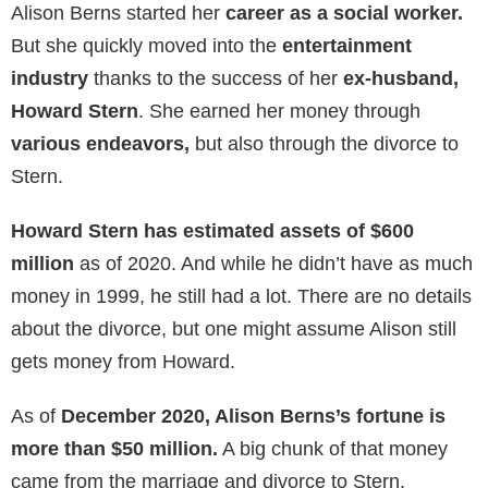
because of their
three children
. Both Stern and
Berns focus on raising their children and putting them
on the right path.
Unlike many ex-wives of celebrities,
Alison doesn’t
like social media
. She maintains her privacy and
doesn’t have an account on any major social media
network.
In several interviews, Howard admitted that
the
divorce devastated him.
He still cannot figure out
what went wrong. Alison, on the other hand, says that
his
workaholic nature pushed them apart.
Net Worth