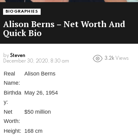
BIOGRAPHIES
Alison Berns – Net Worth And
Quick Bio
by
Steven
3.2k
Views
6 years ago
Real
Alison Berns
Name:
Birthda
May 26, 1954
y:
Net
$50 million
Worth:
Height:
168 cm