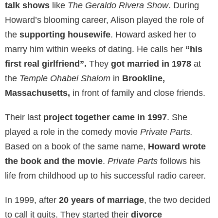
Since her marriage to Howard, she also
appeared in