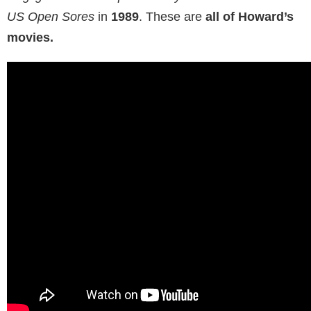
Fun fact:
she already had her debut as an actress in
the college documentary she made with Howard.
Stern released his
The Howard Stern Show
in
1987
.
Alison appeared in
three episodes,
and then made
her debut in the movie industry in the comedy
Negligee and Underpants Party
. She also starred in