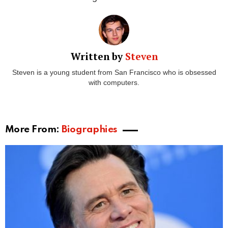
Alison Berns started her
career as a social worker.
But she quickly moved into the
entertainment
industry
thanks to the success of her
ex-husband,
Howard Stern
. She earned her money through
various endeavors,
but also through the divorce to
Stern.
Howard Stern has estimated assets of $600
million
as of 2020. And while he didn’t have as much
money in 1999, he still had a lot. There are no details
about the divorce, but one might assume Alison still
gets money from Howard.
As of
December 2020, Alison Berns’s fortune is
more than $50 million.
A big chunk of that money
came from the marriage and divorce to Stern.