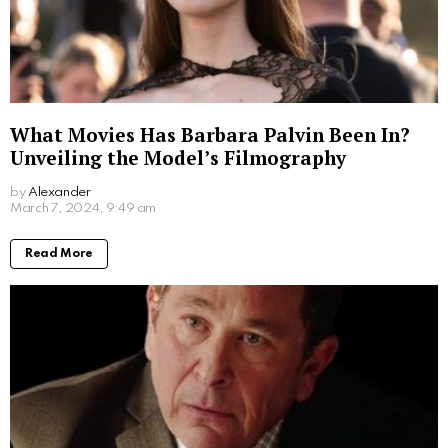
Written by
Steven
Steven is a young student from San Francisco who is obsessed
with computers.
More From:
Biographies