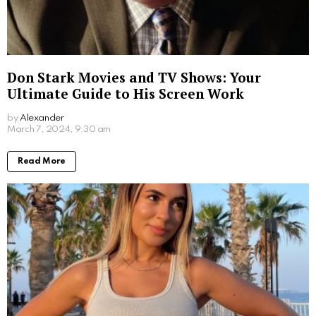
Jim Carrey’s Wives: A Look into the Star’s
Romantic History
by
Alexander
2 years ago
Read More