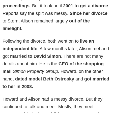
talk shows
like
The Geraldo Rivera Show
. During
Howard’s blooming career, Alison played the role of
the
supporting housewife
. Howard asked her to
marry him within weeks of dating. He calls her
“his
first real girlfriend”.
They
got married in 1978
at
the
Temple Ohabei Shalom
in
Brookline,
Massachusetts,
in front of family and close friends.
Their last
project together came in 1997
. She
played a role in the comedy movie
Private Parts.
Based on a book of the same name,
Howard wrote
the book and the movie
.
Private Parts
follows his
life from childhood up to his successful radio career.
In 1999, after
20 years of marriage
, the two decided
to call it quits. They started their
divorce