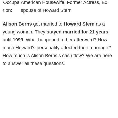
Occupa
American Housewife, Former Actress, Ex-
tion:
spouse of Howard Stern
Alison Berns
got married to
Howard Stern
as a
young woman. They
stayed married for 21 years
,
until
1999
. What happened to her afterward? How
much Howard’s personality affected their marriage?
How much is Alison Berns’s cash flow? We are here
to answer all these questions.