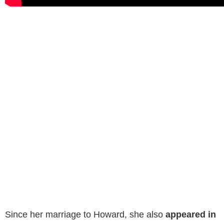
US Open Sores
in
1989
. These are
all of Howard’s
movies.