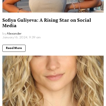
What Movies Has Barbara Palvin Been In?
Unveiling the Model’s Filmography
by
Alexander
2 years ago
Read More