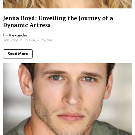
Don Stark Movies and TV Shows: Your
Ultimate Guide to His Screen Work
by
Alexander
2 years ago
Read More