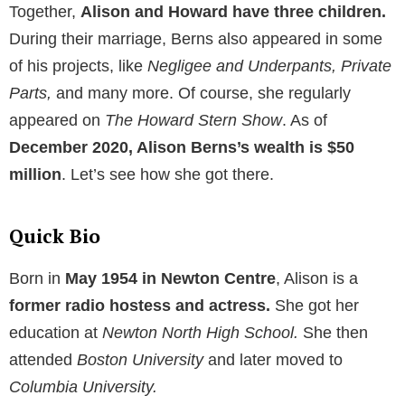
Together,
Alison and Howard have three children.
During their marriage, Berns also appeared in some
of his projects, like
Negligee
and Underpants, Private
Parts,
and many more. Of course, she regularly
appeared on
The Howard Stern Show
. As of
December 2020, Alison Berns’s wealth is $50
million
. Let’s see how she got there.
Quick Bio
Born in
May 1954 in Newton Centre
, Alison is a
former radio hostess and actress.
She got her
education at
Newton North High School.
She then
attended
Boston University
and later moved to
Columbia University.