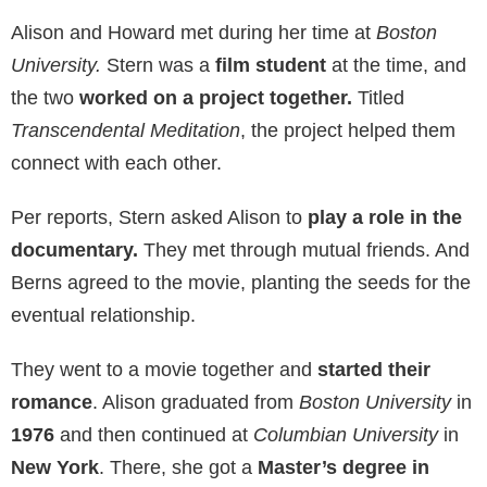
Alison and Howard met during her time at
Boston
University.
Stern was a
film student
at the time, and
the two
worked on a project together.
Titled
Transcendental Meditation
, the project helped them
connect with each other.
Per reports, Stern asked Alison to
play a role in the
documentary.
They met through mutual friends. And
Berns agreed to the movie, planting the seeds for the
eventual relationship.
They went to a movie together and
started their
romance
. Alison graduated from
Boston University
in
1976
and then continued at
Columbian University
in
New York
. There, she got a
Master’s degree in