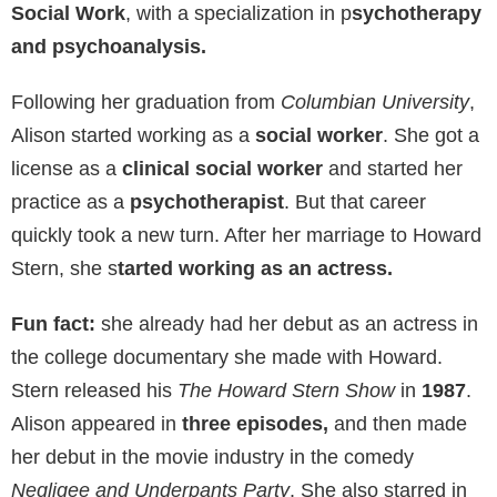
Social Work
, with a specialization in p
sychotherapy
and psychoanalysis.
Following her graduation from
Columbian University
,
Alison started working as a
social worker
. She got a
license as a
clinical social worker
and started her
practice as a
psychotherapist
. But that career
quickly took a new turn. After her marriage to Howard
Stern, she s
tarted working as an actress.