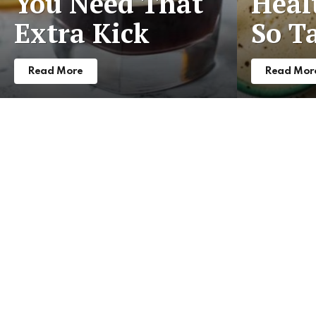
You Need That
Heal
Extra Kick
So T
Read More
Read Mor