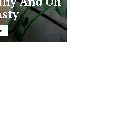
thy And Oh
asty
e