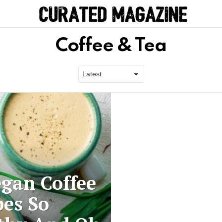
Coffee & Tea
egan Coffee
pes So