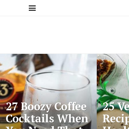
Menu
Latest
stories
27 Boozy Coffee
25 V
Cocktails When
Reci