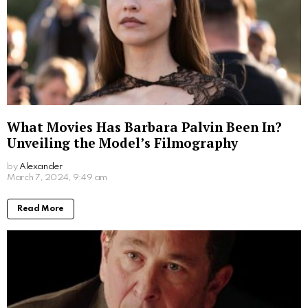
What Movies Has Barbara Palvin Been In?
Unveiling the Model’s Filmography
by
Alexander
2 years ago
Read More