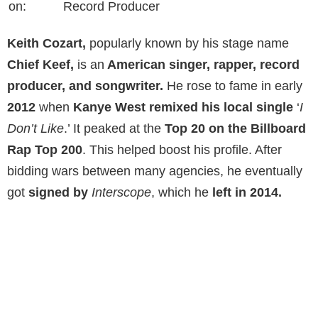
on:
Record Producer
Keith Cozart,
popularly known by his stage name
Chief Keef,
is an
American singer, rapper, record
producer, and songwriter.
He rose to fame in early
2012
when
Kanye West remixed his local single
‘
I
Don’t Like
.’ It peaked at the
Top 20 on the Billboard
Rap
Top 200
. This helped boost his profile. After
bidding wars between many agencies, he eventually
got
signed by
Interscope
, which he
left in 2014.