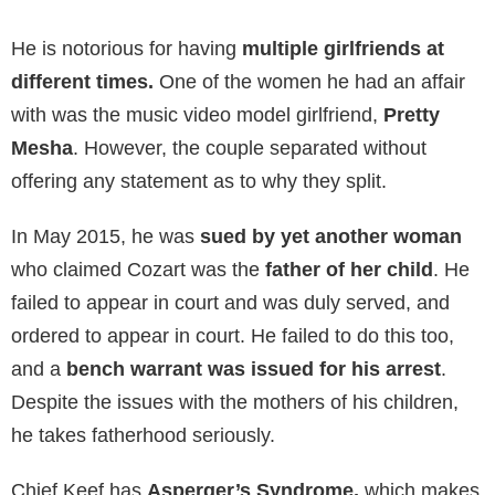
He is notorious for having
multiple girlfriends at
different times.
One of the women he had an affair
with was the music video model girlfriend,
Pretty
Mesha
. However, the couple separated without
offering any statement as to why they split.
In May 2015, he was
sued by yet another woman
who claimed Cozart was the
father of her child
. He
failed to appear in court and was duly served, and
ordered to appear in court. He failed to do this too,
and a
bench warrant was issued for his arrest
.
Despite the issues with the mothers of his children,
he takes fatherhood seriously.
Chief Keef has
Asperger’s Syndrome,
which makes