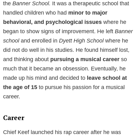
the
Banner School.
It was a therapeutic school that
handled children who had
minor to major
behavioral, and psychological issues
where he
began to show signs of improvement. He left
Banner
school
and enrolled in
Dyett High School
where he
did not do well in his studies. He found himself lost,
and thinking about
pursuing a musical career
so
much that it became an obsession. Eventually, he
made up his mind and decided to
leave school at
the age of 15
to pursue his passion for a musical
career.
Career
Chief Keef launched his rap career after he was