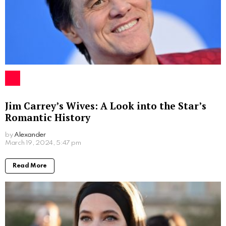
Jim Carrey’s Wives: A Look into the Star’s
Romantic History
by
Alexander
2 years ago
Read More