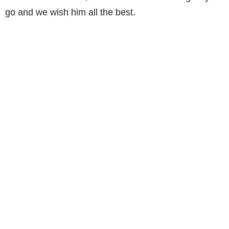
go and we wish him all the best.