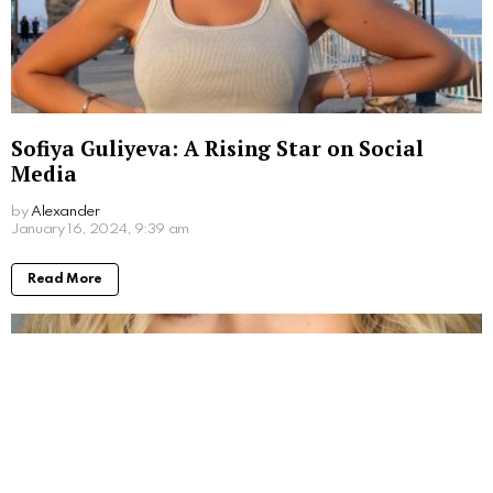
Sofiya Guliyeva: A Rising Star on Social
Media
by
Alexander
3 years ago
Read More