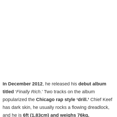
In December 2012
, he released his
debut album
titled
‘
Finally Rich
.’ Two tracks on the album
popularized the
Chicago rap style ‘drill.’
Chief Keef
has dark skin, he usually rocks a flowing dreadlock,
and he is
6ft (1.83cm) and weighs 76kg.