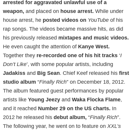
arrested for aggravated unlawful use of a
weapon,
and placed on
house arrest.
While under
house arrest, he
posted videos on
YouTube
of his
rap songs. The videos became massive hits, as did
his previously released
mixtapes and music videos.
He even caught the attention of
Kanye West.
Together they
re-recorded one of his hit tracks
‘
I
Don’t Like
’, with some popular artists, including
Jadakiss
and
Big Sean
. Chief Keef released his
first
studio album
“
Finally Rich
” on December 18, 2012.
The album featured guest performances by popular
artists like
Young Jeezy
and
Waka Flocka Flame
,
and it reached
Number 29 on the US charts.
In
2012 he released his
debut album,
“
Finally Rich
”.
The following year, he went on to feature on
XXL’s