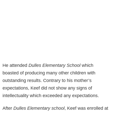
He attended
Dulles Elementary School
which
boasted of producing many other children with
outstanding results. Contrary to his mother’s
expectations, Keef did not show any signs of
intellectuality which exceeded any expectations.
After
Dulles Elementary school
, Keef was enrolled at