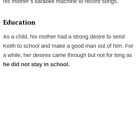
his mother’s karaoke machine to record songs.
Education
As a child, his mother had a strong desire to send
Keith to school and make a good man out of him. For
a while, her desires came through but not for long as
he did not stay in school.