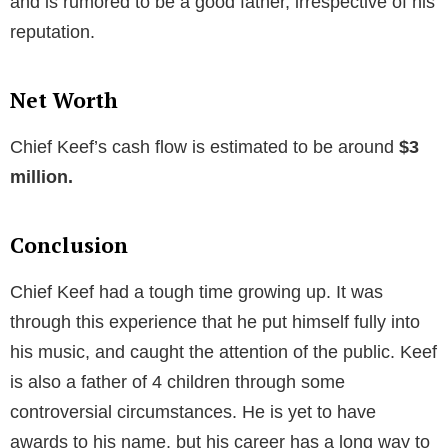
and is rumored to be a good father, irrespective of his
reputation.
Net Worth
Chief Keef’s cash flow is estimated to be around
$3
million.
Conclusion
Chief Keef had a tough time growing up. It was
through this experience that he put himself fully into
his music, and caught the attention of the public. Keef
is also a father of 4 children through some
controversial circumstances. He is yet to have
awards to his name, but his career has a long way to