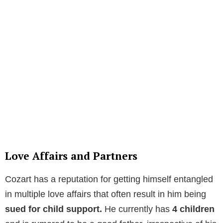
Love Affairs and Partners
Cozart has a reputation for getting himself entangled
in multiple love affairs that often result in him being
sued for child support.
He currently has
4 children