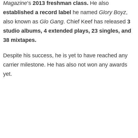
Magazine
’s
2013 freshman class.
He also
established a record label
he named
Glory Boyz
,
also known as
Glo Gang
. Chief Keef has released
3
studio albums, 4 extended plays, 23 singles, and
38 mixtapes.
Despite his success, he is yet to have reached any
carrier milestone. He has also not won any awards
yet.