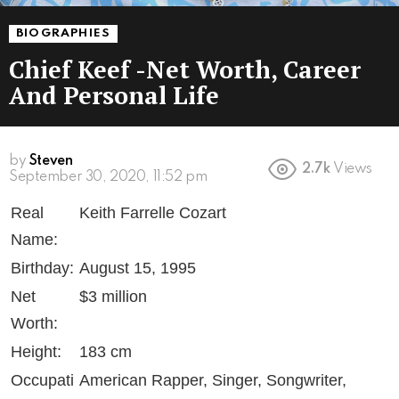
BIOGRAPHIES
Chief Keef -Net Worth, Career
And Personal Life
by
Steven
2.7k
Views
6 years ago
Real
Keith Farrelle Cozart
Name:
Birthday:
August 15, 1995
Net
$3 million
Worth:
Height:
183 cm
Occupati
American Rapper, Singer, Songwriter,