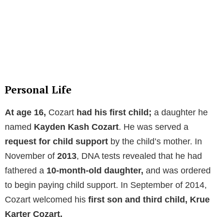
Personal Life
At age 16,
Cozart
had his first child;
a daughter he
named
Kayden Kash Cozart
. He was served a
request for
child support
by the child’s mother. In
November of
2013
, DNA tests revealed that he had
fathered a
10-month-old daughter,
and was ordered
to begin paying child support. In September of 2014,
Cozart welcomed his
first son and third child, Krue
Karter Cozart.