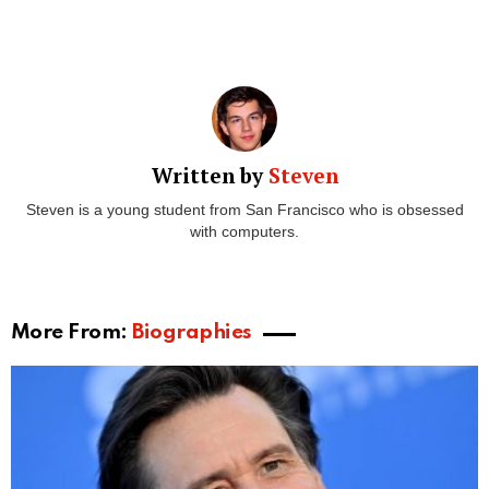
Written by
Steven
Steven is a young student from San Francisco who is obsessed
with computers.
More From:
Biographies