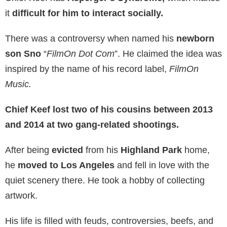
it
difficult for him to interact socially.
There was a controversy when named his
newborn
son Sno
“
FilmOn Dot Com
”. He claimed the idea was
inspired by the name of his record label,
FilmOn
Music.
Chief Keef lost two of his cousins between 2013
and 2014 at two gang-related shootings.
After being
evicted
from his
Highland Park
home,
he
moved to Los Angeles
and fell in love with the
quiet scenery there. He took a hobby of collecting
artwork.
His life is filled with feuds, controversies, beefs, and