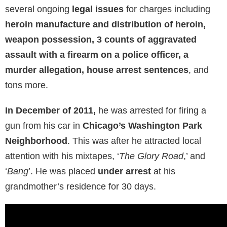
several ongoing
legal issues
for charges including
heroin manufacture and distribution of heroin,
weapon possession, 3 counts of aggravated
assault with a firearm on a police officer, a
murder allegation, house arrest sentences
, and
tons more.
In December of 2011,
he was arrested for firing a
gun from his car in
Chicago’s Washington Park
Neighborhood
. This was after he attracted local
attention with his mixtapes, ‘
The Glory Road
,’ and
‘
Bang
’. He was placed
under arrest
at his
grandmother’s residence for 30 days.