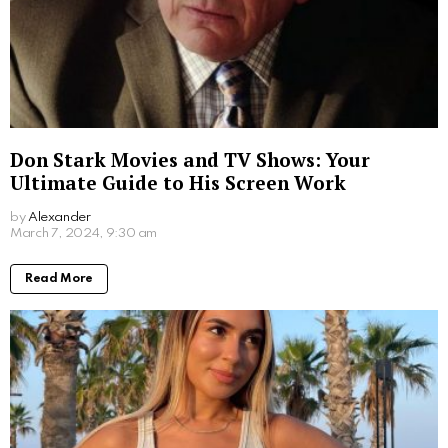
Don Stark Movies and TV Shows: Your
Ultimate Guide to His Screen Work
by
Alexander
2 years ago
Read More