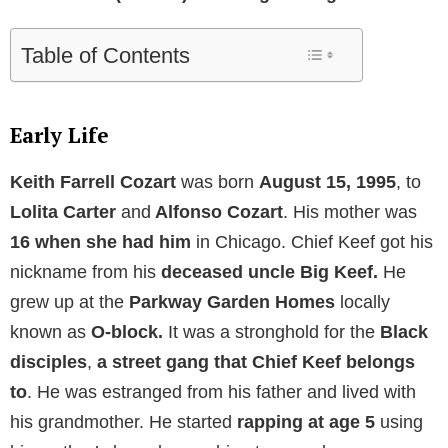
Table of Contents
Early Life
Keith Farrell Cozart
was born
August 15, 1995
, to
Lolita Carter
and
Alfonso Cozart
. His mother was
16 when she had him
in Chicago. Chief Keef got his
nickname from his
deceased uncle Big Keef.
He
grew up at the
Parkway Garden Homes
locally
known as
O-block.
It was a stronghold for the
Black
disciples
,
a street gang that Chief Keef belongs
to
. He was estranged from his father and lived with
his grandmother. He started
rapping at age 5
using