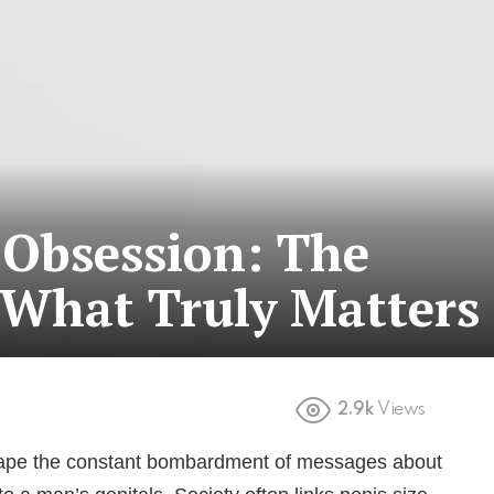
 Obsession: The
 What Truly Matters
2.9k
Views
escape the constant bombardment of messages about