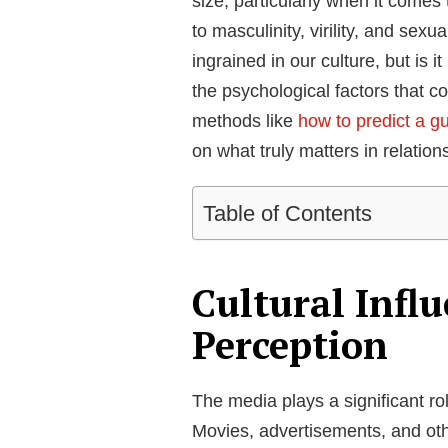
size, particularly when it comes 
to masculinity, virility, and sexu
ingrained in our culture, but is i
the psychological factors that co
methods like
how to predict a gu
on what truly matters in relation
Table of Contents
Cultural Influ
Perception
The media plays a significant role
Movies, advertisements, and oth