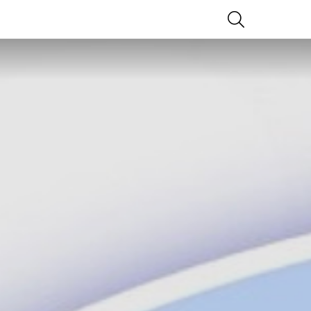
SEARCH