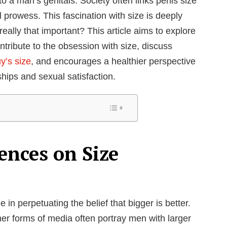
to a man’s genitals. Society often links penis size
al prowess. This fascination with size is deeply
t really that important? This article aims to explore
ntribute to the obsession with size, discuss
y’s size
, and encourages a healthier perspective
ships and sexual satisfaction.
ences on Size
 in perpetuating the belief that bigger is better.
er forms of media often portray men with larger