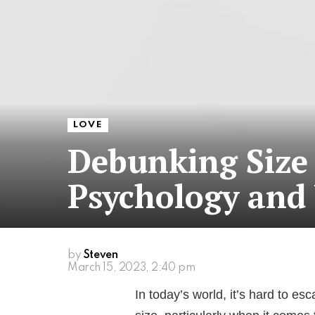
LOVE
Debunking Size
Psychology and
by
Steven
March 15, 2023, 2:40 pm
In today’s world, it’s hard to 