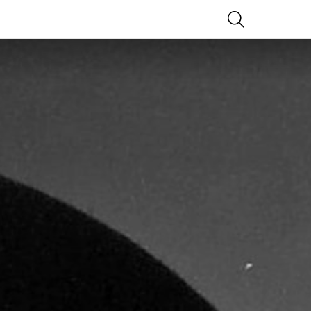
SEARCH