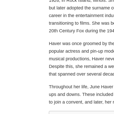
1926, in Rock Island, Illinois.
but later adopted the surname o
career in the entertainment indu
transitioning to films. She was 
20th Century Fox during the 19
Haver was once groomed by the 
popular actress and pin-up mode
musical productions, Haver neve
Despite this, she remained a well
that spanned over several deca
Throughout her life, June Have
ups and downs. These included h
to join a convent, and later, her