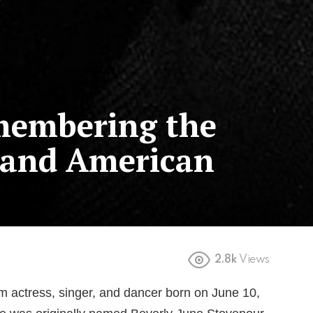
membering the
 and American
2.8k
Views
m actress, singer, and dancer born on June 10,