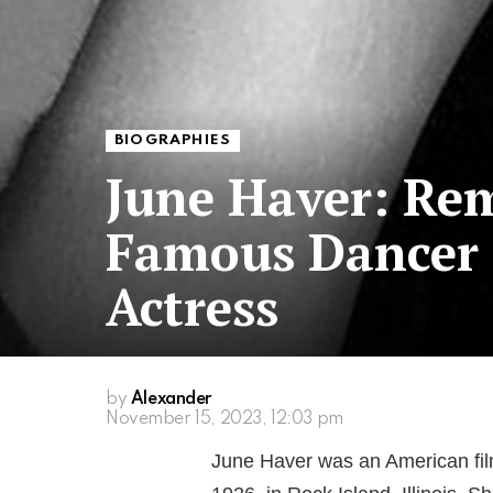
BIOGRAPHIES
June Haver: Re
Famous Dancer
Actress
by
Alexander
November 15, 2023, 12:03 pm
June Haver was an American fil