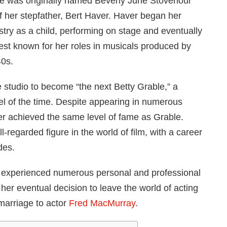
 She was originally named Beverly June Stovenour
f her stepfather, Bert Haver. Haver began her
stry as a child, performing on stage and eventually
best known for her roles in musicals produced by
40s.
studio to become “the next Betty Grable,” a
l of the time. Despite appearing in numerous
r achieved the same level of fame as Grable.
-regarded figure in the world of film, with a career
des.
r experienced numerous personal and professional
er eventual decision to leave the world of acting
 marriage to actor
Fred MacMurray
.