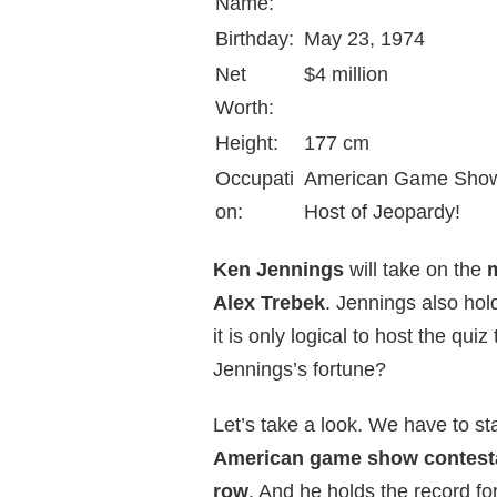
Name:
Birthday:
May 23, 1974
Net
$4 million
Worth:
Height:
177 cm
Occupati
American Game Show C
on:
Host of Jeopardy!
Ken Jennings
will take on the
Alex Trebek
. Jennings also hol
it is only logical to host the q
Jennings’s fortune?
Let’s take a look. We have to sta
American game show contest
row
. And he holds the record fo