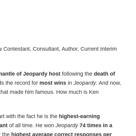
ontestant, Consultant, Author, Current Interim
mantle of Jeopardy host
following the
death of
ds the record for
most wins
in
Jeopardy
. And now,
uiz that made him famous. How much is Ken
rt with the fact he is the
highest-earning
ant
of all time. He won
Jeopardy
74 times in a
r the
highest average correct responses per