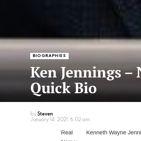
BIOGRAPHIES
Ken Jennings –
Quick Bio
by
Steven
January 14, 2021, 6:02 am
Real
Kenneth Wayne Jennin