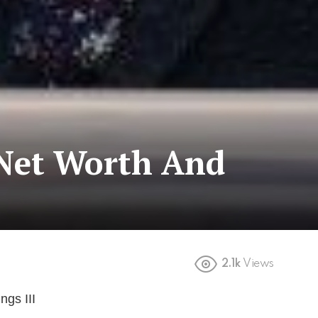
 Net Worth And
2.1k
Views
gs III