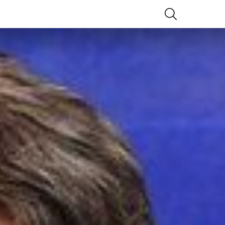
SEARCH