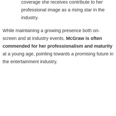
coverage she receives contribute to her
professional image as a rising star in the
industry.
While maintaining a growing presence both on-
screen and at industry events,
McGraw is often
commended for her professionalism and maturity
at a young age, pointing towards a promising future in
the entertainment industry.