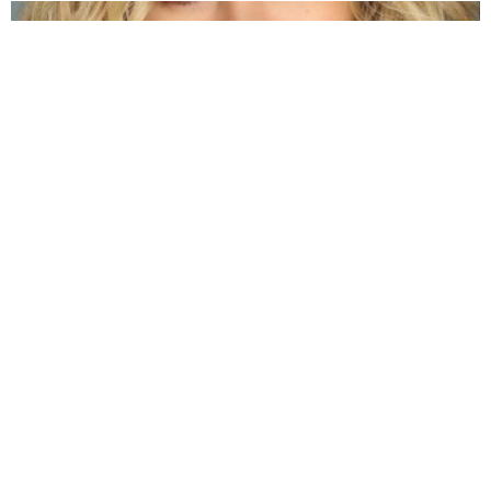
Jenna Boyd: Unveiling the Journey of a
Dynamic Actress
by
Alexander
3 years ago
Read More