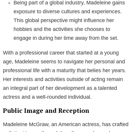
Being part of a global industry, Madeleine gains
exposure to diverse cultures and experiences.
This global perspective might influence her
hobbies and the activities she chooses to
engage in during her time away from the set.
With a professional career that started at a young
age, Madeleine seems to navigate her personal and
professional life with a maturity that belies her years.
Her interests and activities outside of acting remain
an integral part of her development as a talented
actress and a well-rounded individual.
Public Image and Reception
Madeleine McGraw, an American actress, has crafted