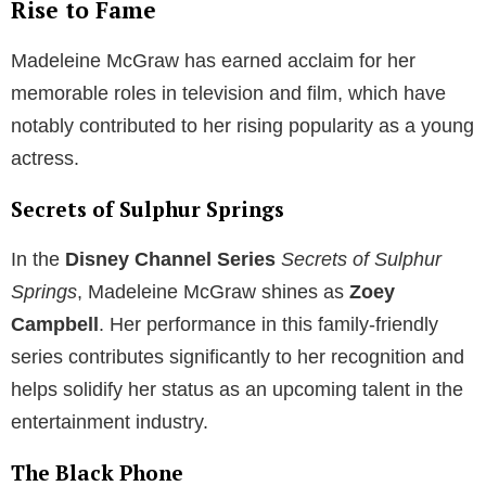
Rise to Fame
Madeleine McGraw has earned acclaim for her
memorable roles in television and film, which have
notably contributed to her rising popularity as a young
actress.
Secrets of Sulphur Springs
In the
Disney Channel Series
Secrets of Sulphur
Springs
, Madeleine McGraw shines as
Zoey
Campbell
. Her performance in this family-friendly
series contributes significantly to her recognition and
helps solidify her status as an upcoming talent in the
entertainment industry.
The Black Phone