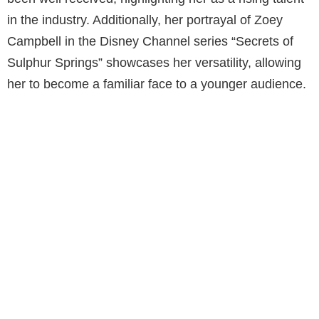
in the industry. Additionally, her portrayal of Zoey
Campbell in the Disney Channel series “Secrets of
Sulphur Springs” showcases her versatility, allowing
her to become a familiar face to a younger audience.