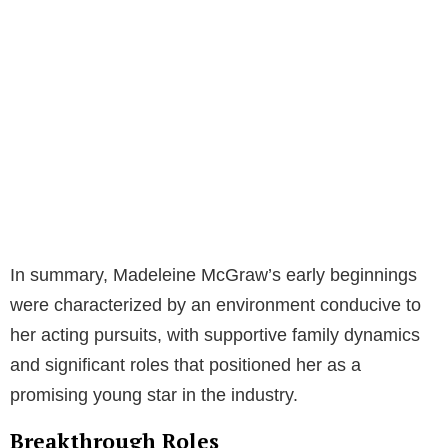
In summary, Madeleine McGraw’s early beginnings
were characterized by an environment conducive to
her acting pursuits, with supportive family dynamics
and significant roles that positioned her as a
promising young star in the industry.
Breakthrough Roles