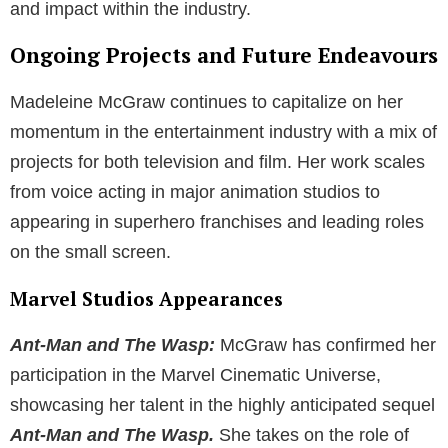
and impact within the industry.
Ongoing Projects and Future Endeavours
Madeleine McGraw continues to capitalize on her
momentum in the entertainment industry with a mix of
projects for both television and film. Her work scales
from voice acting in major animation studios to
appearing in superhero franchises and leading roles
on the small screen.
Marvel Studios Appearances
Ant-Man and The Wasp:
McGraw has confirmed her
participation in the Marvel Cinematic Universe,
showcasing her talent in the highly anticipated sequel
Ant-Man and The Wasp.
She takes on the role of