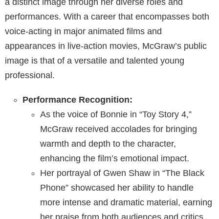
a distinct image through her diverse roles and
performances. With a career that encompasses both
voice-acting in major animated films and
appearances in live-action movies, McGraw’s public
image is that of a versatile and talented young
professional.
Performance Recognition:
As the voice of Bonnie in “Toy Story 4,”
McGraw received accolades for bringing
warmth and depth to the character,
enhancing the film’s emotional impact.
Her portrayal of Gwen Shaw in “The Black
Phone” showcased her ability to handle
more intense and dramatic material, earning
her praise from both audiences and critics.