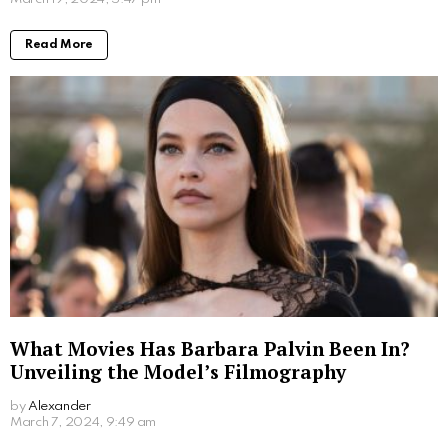
Read More
What Movies Has Barbara Palvin Been In?
Unveiling the Model’s Filmography
by
Alexander
2 years ago