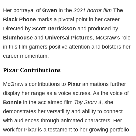
Her portrayal of
Gwen
in the
2021 horror film
The
Black Phone
marks a pivotal point in her career.
Directed by
Scott Derrickson
and produced by
Blumhouse
and
Universal Pictures
, McGraw’s role
in this film garners positive attention and bolsters her
career momentum.
Pixar Contributions
McGraw’s contributions to
Pixar
animations further
display her range as a voice actress. As the voice of
Bonnie
in the acclaimed film
Toy Story 4
, she
demonstrates her versatility and ability to connect
with audiences through animated characters. Her
work for Pixar is a testament to her growing portfolio