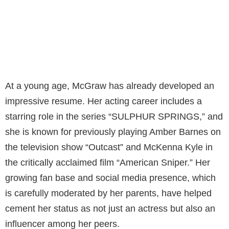
At a young age, McGraw has already developed an
impressive resume. Her acting career includes a
starring role in the series “SULPHUR SPRINGS,” and
she is known for previously playing Amber Barnes on
the television show “Outcast” and McKenna Kyle in
the critically acclaimed film “American Sniper.” Her
growing fan base and social media presence, which
is carefully moderated by her parents, have helped
cement her status as not just an actress but also an
influencer among her peers.