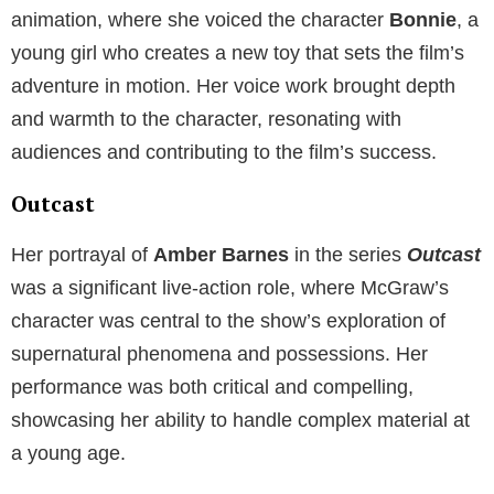
animation, where she voiced the character
Bonnie
, a
young girl who creates a new toy that sets the film’s
adventure in motion. Her voice work brought depth
and warmth to the character, resonating with
audiences and contributing to the film’s success.
Outcast
Her portrayal of
Amber Barnes
in the series
Outcast
was a significant live-action role, where McGraw’s
character was central to the show’s exploration of
supernatural phenomena and possessions. Her
performance was both critical and compelling,
showcasing her ability to handle complex material at
a young age.