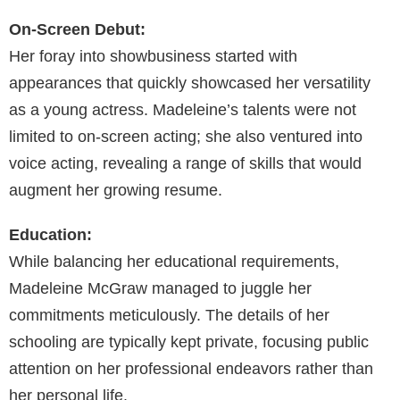
On-Screen Debut:
Her foray into showbusiness started with
appearances that quickly showcased her versatility
as a young actress. Madeleine’s talents were not
limited to on-screen acting; she also ventured into
voice acting, revealing a range of skills that would
augment her growing resume.
Education:
While balancing her educational requirements,
Madeleine McGraw managed to juggle her
commitments meticulously. The details of her
schooling are typically kept private, focusing public
attention on her professional endeavors rather than
her personal life.