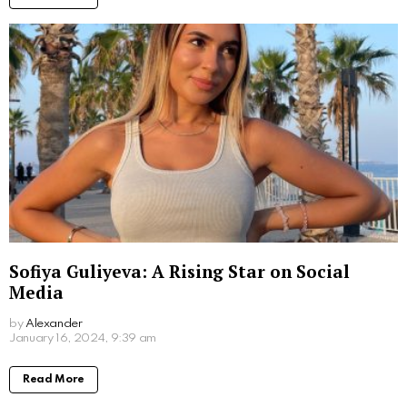
Sofiya Guliyeva: A Rising Star on Social
Media
by
Alexander
3 years ago
Read More