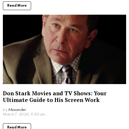
Read More
Don Stark Movies and TV Shows: Your
Ultimate Guide to His Screen Work
by
Alexander
2 years ago
Read More