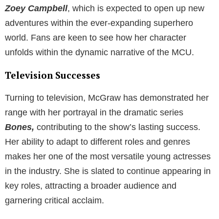
Zoey Campbell
, which is expected to open up new
adventures within the ever-expanding superhero
world. Fans are keen to see how her character
unfolds within the dynamic narrative of the MCU.
Television Successes
Turning to television, McGraw has demonstrated her
range with her portrayal in the dramatic series
Bones,
contributing to the show’s lasting success.
Her ability to adapt to different roles and genres
makes her one of the most versatile young actresses
in the industry. She is slated to continue appearing in
key roles, attracting a broader audience and
garnering critical acclaim.