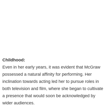
Childhood:
Even in her early years, it was evident that McGraw
possessed a natural affinity for performing. Her
inclination towards acting led her to pursue roles in
both television and film, where she began to cultivate
a presence that would soon be acknowledged by
wider audiences.