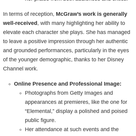
In terms of reception,
McGraw’s work is generally
well-received
, with many highlighting her ability to
elevate each character she plays. She has managed
to leave a positive impression through her authentic
and grounded performances, particularly in the eyes
of the younger demographic, thanks to her Disney
Channel work.
Online Presence and Professional Image:
Photographs from Getty Images and
appearances at premieres, like the one for
“Elemental,” display a polished and poised
public figure.
Her attendance at such events and the