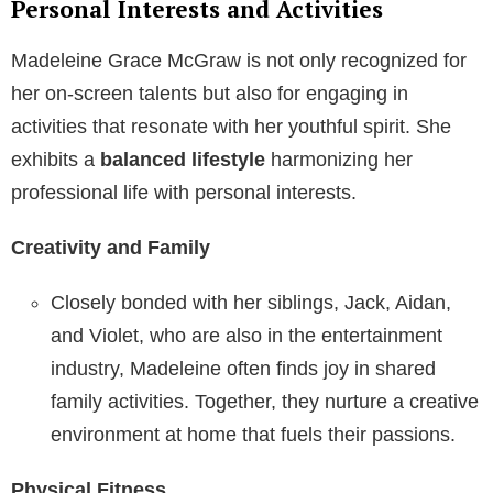
Personal Interests and Activities
Madeleine Grace McGraw is not only recognized for
her on-screen talents but also for engaging in
activities that resonate with her youthful spirit. She
exhibits a
balanced lifestyle
harmonizing her
professional life with personal interests.
Creativity and Family
Closely bonded with her siblings, Jack, Aidan,
and Violet, who are also in the entertainment
industry, Madeleine often finds joy in shared
family activities. Together, they nurture a creative
environment at home that fuels their passions.
Physical Fitness