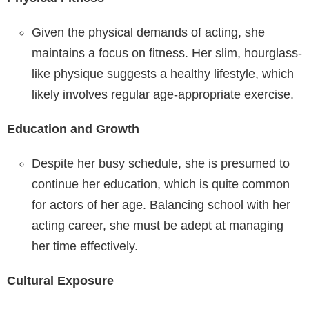
Given the physical demands of acting, she
maintains a focus on fitness. Her slim, hourglass-
like physique suggests a healthy lifestyle, which
likely involves regular age-appropriate exercise.
Education and Growth
Despite her busy schedule, she is presumed to
continue her education, which is quite common
for actors of her age. Balancing school with her
acting career, she must be adept at managing
her time effectively.
Cultural Exposure