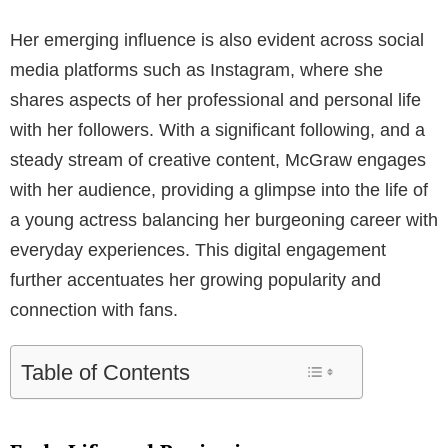
Her emerging influence is also evident across social
media platforms such as Instagram, where she
shares aspects of her professional and personal life
with her followers. With a significant following, and a
steady stream of creative content, McGraw engages
with her audience, providing a glimpse into the life of
a young actress balancing her burgeoning career with
everyday experiences. This digital engagement
further accentuates her growing popularity and
connection with fans.
Table of Contents