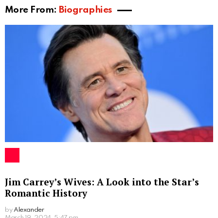
More From:
Biographies
Jim Carrey’s Wives: A Look into the Star’s
Romantic History
by
Alexander
2 years ago