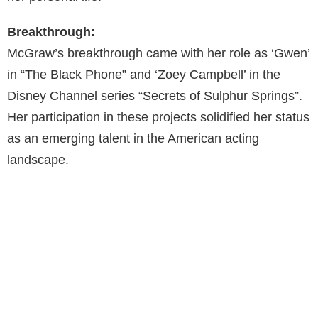
Breakthrough:
McGraw’s breakthrough came with her role as ‘Gwen’
in “The Black Phone” and ‘Zoey Campbell’ in the
Disney Channel series “Secrets of Sulphur Springs”.
Her participation in these projects solidified her status
as an emerging talent in the American acting
landscape.