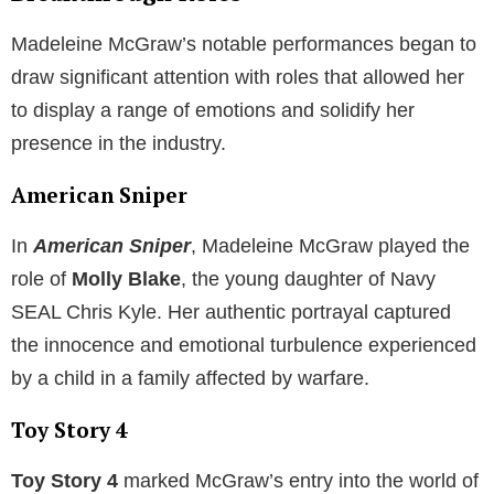
Madeleine McGraw’s notable performances began to
draw significant attention with roles that allowed her
to display a range of emotions and solidify her
presence in the industry.
American Sniper
In
American Sniper
, Madeleine McGraw played the
role of
Molly Blake
, the young daughter of Navy
SEAL Chris Kyle. Her authentic portrayal captured
the innocence and emotional turbulence experienced
by a child in a family affected by warfare.
Toy Story 4
Toy Story 4
marked McGraw’s entry into the world of