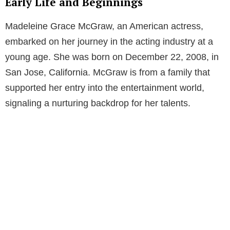
Early Life and Beginnings
Madeleine Grace McGraw, an American actress,
embarked on her journey in the acting industry at a
young age. She was born on December 22, 2008, in
San Jose, California. McGraw is from a family that
supported her entry into the entertainment world,
signaling a nurturing backdrop for her talents.