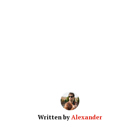
Written by
Alexander