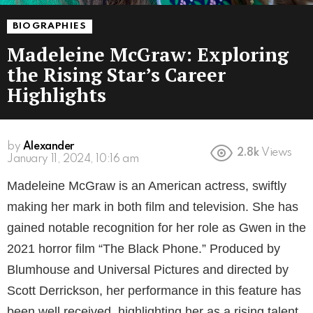
BIOGRAPHIES
Madeleine McGraw: Exploring
the Rising Star’s Career
Highlights
by
Alexander
2.8k
Views
3 years ago
Madeleine McGraw is an American actress, swiftly
making her mark in both film and television. She has
gained notable recognition for her role as Gwen in the
2021 horror film “The Black Phone.” Produced by
Blumhouse and Universal Pictures and directed by
Scott Derrickson, her performance in this feature has
been well received, highlighting her as a rising talent